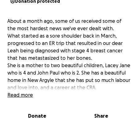
Donation protected
About a month ago, some of us received some of
the most hardest news we've ever dealt with.
What started as a sore shoulder back in March,
progressed to an ER trip that resulted in our dear
Leah being diagnosed with stage 4 breast cancer
that has metastasized to her bones.
She is a mother to two beautiful children, Lacey Jane
who is 4 and John Paul who is 2. She has a beautiful
home in New Argyle that she has put so much labour
and love into, and a career at the CRA.
And a week before her 35th birthday she was told
Read more
this news that destabilized her life in so many ways.
Donate
Share
Leah is not only very intelligent and kind to a fault,
she steps into the role of mother, daughter, niece,
granddaughter, friend and for some of us, a sister by