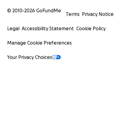
© 2010-
2026
GoFundMe
Terms
Privacy Notice
Legal
Accessibility Statement
Cookie Policy
Manage Cookie Preferences
Your Privacy Choices