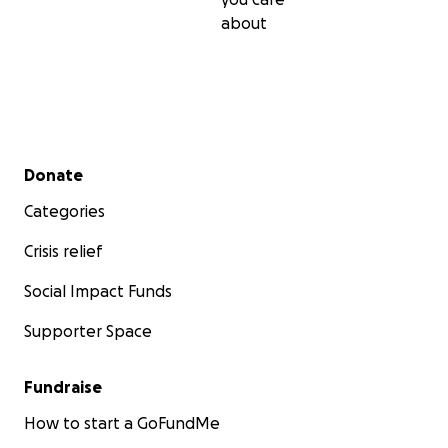
about
Secondary menu
Donate
Categories
Crisis relief
Social Impact Funds
Supporter Space
Fundraise
How to start a GoFundMe