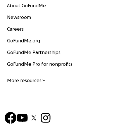
About GoFundMe
Newsroom
Careers
GoFundMe.org
GoFundMe Partnerships
GoFundMe Pro for nonprofits
More resources