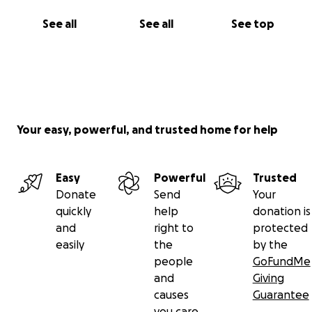
See all
See all
See top
Your easy, powerful, and trusted home for help
Easy
Powerful
Trusted
Donate
Send
Your
quickly
help
donation is
and
right to
protected
easily
the
by the
people
GoFundMe
and
Giving
causes
Guarantee
you care