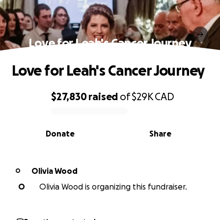
Love for Leah's Cancer Journey
Love for Leah's Cancer Journey
$27,830
raised
of
$29K
CAD
0% complete
Donate
Share
Olivia Wood
O
O
Olivia Wood is organizing this fundraiser.