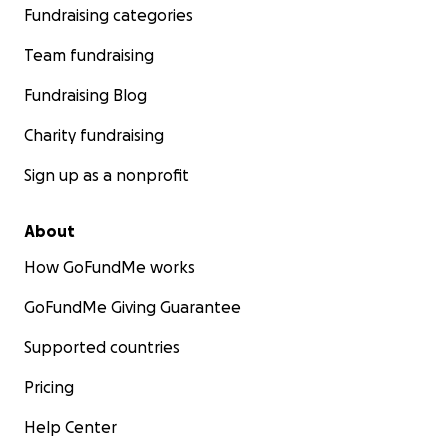
Fundraising categories
Team fundraising
Fundraising Blog
Charity fundraising
Sign up as a nonprofit
About
How GoFundMe works
GoFundMe Giving Guarantee
Supported countries
Pricing
Help Center