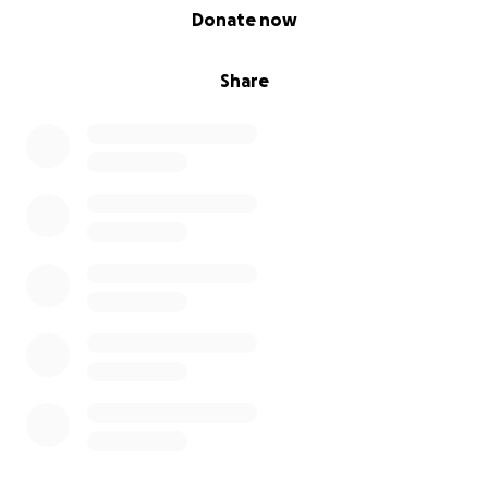
0% complete
Donate now
Share