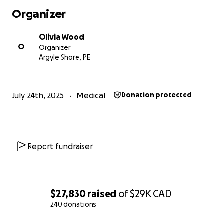
sometime in September and we encourage you to
Organizer
stay tuned for details surrounding that and how you
can support her that way.
Olivia Wood
O
Organizer
And of course, please keep Leah in your thoughts
Argyle Shore, PE
and prayers as she battles this courageous journey.
She is a fighter and we cannot wait to celebrate her
on the other side of this when she beats this thing.
July 24th, 2025
Medical
Donation protected
Report fundraiser
$27,830
raised
of
$29K
CAD
240 donations