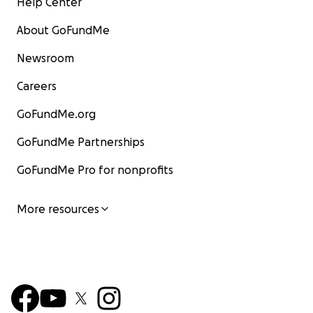
Help Center
About GoFundMe
Newsroom
Careers
GoFundMe.org
GoFundMe Partnerships
GoFundMe Pro for nonprofits
More resources