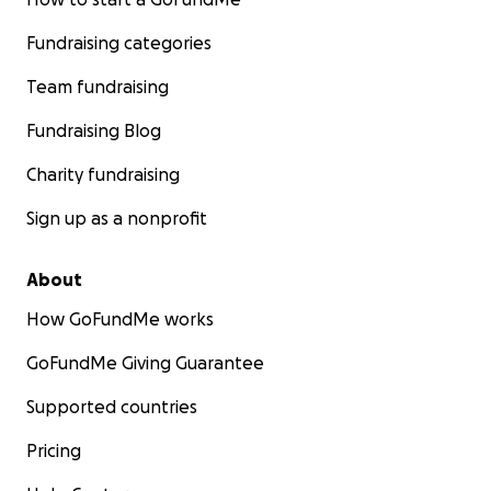
Fundraising categories
Team fundraising
Fundraising Blog
Charity fundraising
Sign up as a nonprofit
About
How GoFundMe works
GoFundMe Giving Guarantee
Supported countries
Pricing