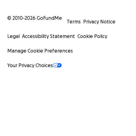
© 2010-
2026
GoFundMe
Terms
Privacy Notice
Legal
Accessibility Statement
Cookie Policy
Manage Cookie Preferences
Your Privacy Choices