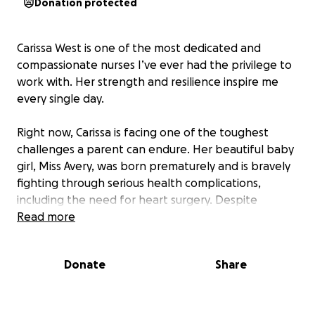
Donation protected
Carissa West is one of the most dedicated and
compassionate nurses I’ve ever had the privilege to
work with. Her strength and resilience inspire me
every single day.
Right now, Carissa is facing one of the toughest
challenges a parent can endure. Her beautiful baby
girl, Miss Avery, was born prematurely and is bravely
fighting through serious health complications,
including the need for heart surgery. Despite
everything, Carissa continues to show up with grace,
Read more
courage, and an unwavering commitment to her
patients and team.
Donate
Share
I want to rally around Carissa and her family during
this incredibly difficult time. Let’s come together to