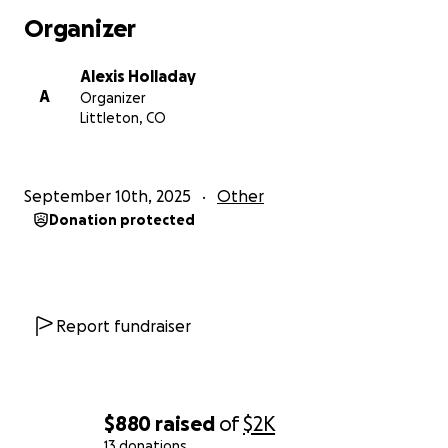
Organizer
Alexis Holladay
A
Organizer
Littleton, CO
September 10th, 2025
Other
Donation protected
Report fundraiser
$880
raised
of
$2K
13 donations