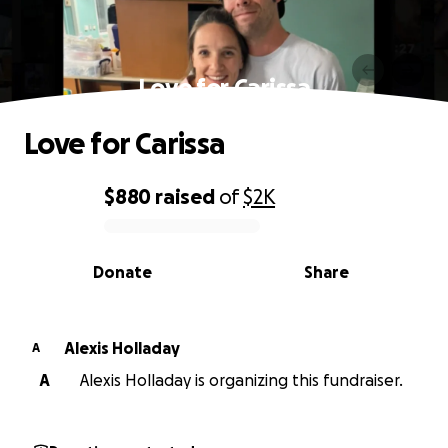
Love for Carissa
Love for Carissa
$880
raised
of
$2K
0% complete
Donate
Share
Alexis Holladay
A
A
Alexis Holladay is organizing this fundraiser.