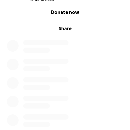
0% complete
Donate now
Share