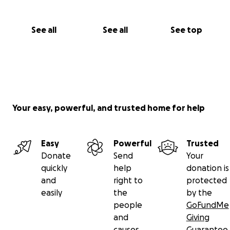
See all
See all
See top
Your easy, powerful, and trusted home for help
Easy
Powerful
Trusted
Donate
Send
Your
quickly
help
donation is
and
right to
protected
easily
the
by the
people
GoFundMe
and
Giving
causes
Guarantee