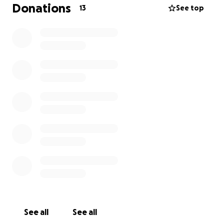
show her how much she’s loved and supported.
Donations
13
See top
Every contribution makes a difference. Let’s lift
them up with hope, love, and generosity.
Thank you for helping us support a true hero and
her little fighter.
See all
See all