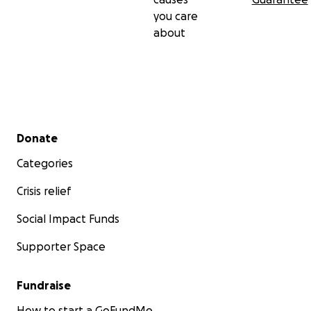
you care
about
Secondary menu
Donate
Categories
Crisis relief
Social Impact Funds
Supporter Space
Fundraise
How to start a GoFundMe