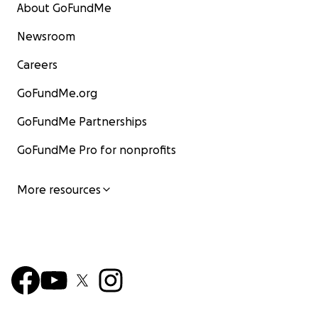
About GoFundMe
Newsroom
Careers
GoFundMe.org
GoFundMe Partnerships
GoFundMe Pro for nonprofits
More resources