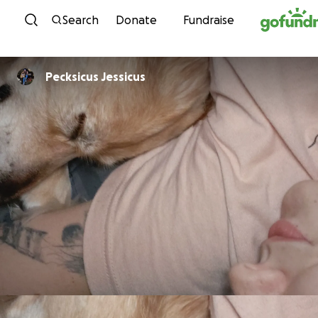
Skip to content
Search
Donate
Fundraise
Pecksicus Jessicus