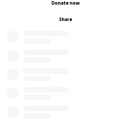
0% complete
Donate now
Share