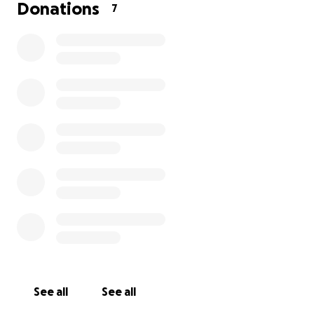
He is eating and drinking and running around, which
Donations
7
is a great sign! But I am a very worried Momma right
now with how quickly these things are spreading.
Hopefully, everything will come back as fatty tumors
that are just benign and annoying, but I need to
know for sure what is going on with my pup and
why. Can't thank you all enough!!
Aldo & I love ya.
See all
See all