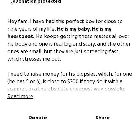
Donation protected
Hey fam. I have had this perfect boy for close to
nine years of my life.
He is my baby. He is my
heartbeat.
He keeps getting these masses all over
his body and one is real big and scary, and the other
ones are small, but they are just spreading fast,
which stresses me out.
I need to raise money for his biopsies, which, for one
(he has 5 or 6), is close to $200 if they do it with a
scanner, aka the absolute cheapest way possible.
So, your girl isn't going to be able to swing that real
Read more
soon.
I have literally dove underneath a moving
vehicle for this dog; I would give my life for this
Donate
Share
dog.
I hate to even ask, but if anyone has it to give,
we would so appreciate it.