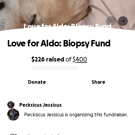
Love for Aldo: Biopsy Fund
Love for Aldo: Biopsy Fund
$226
raised
of
$400
0% complete
Donate
Share
Pecksicus Jessicus
Pecksicus Jessicus is organizing this fundraiser.