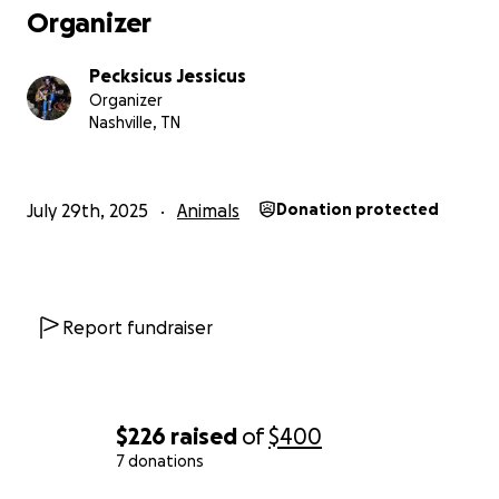
Organizer
Pecksicus Jessicus
Organizer
Nashville, TN
July 29th, 2025
Animals
Donation protected
Report fundraiser
$226
raised
of
$400
7 donations