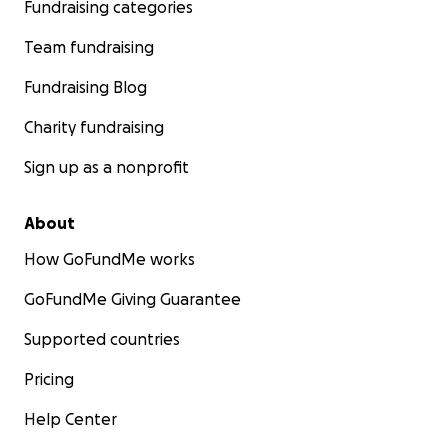
Fundraising categories
Team fundraising
Fundraising Blog
Charity fundraising
Sign up as a nonprofit
About
How GoFundMe works
GoFundMe Giving Guarantee
Supported countries
Pricing
Help Center