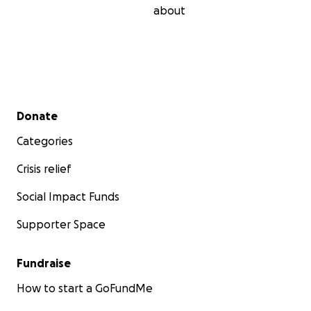
about
Secondary menu
Donate
Categories
Crisis relief
Social Impact Funds
Supporter Space
Fundraise
How to start a GoFundMe