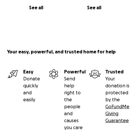
See all
See all
Your easy, powerful, and trusted home for help
Easy
Powerful
Trusted
Donate
Send
Your
quickly
help
donation is
and
right to
protected
easily
the
by the
people
GoFundMe
and
Giving
causes
Guarantee
you care