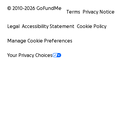
© 2010-
2026
GoFundMe
Terms
Privacy Notice
Legal
Accessibility Statement
Cookie Policy
Manage Cookie Preferences
Your Privacy Choices