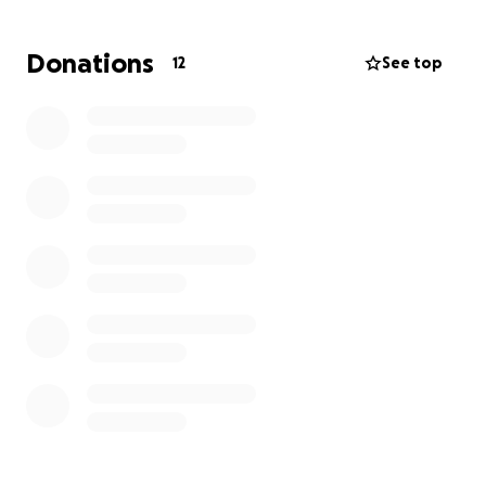
Donations
12
See top