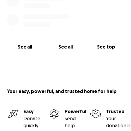
See all
See all
See top
Your easy, powerful, and trusted home for help
Easy
Powerful
Trusted
Donate
Send
Your
quickly
help
donation is