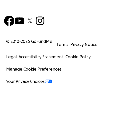
© 2010-
2026
GoFundMe
Terms
Privacy Notice
Legal
Accessibility Statement
Cookie Policy
Manage Cookie Preferences
Your Privacy Choices