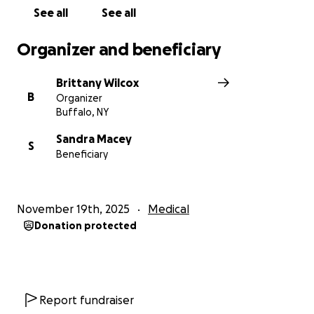
See all
See all
Organizer and beneficiary
Brittany Wilcox
B
Organizer
Buffalo, NY
Sandra Macey
S
Beneficiary
November 19th, 2025
Medical
Donation protected
Report fundraiser