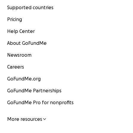
Supported countries
Pricing
Help Center
About GoFundMe
Newsroom
Careers
GoFundMe.org
GoFundMe Partnerships
GoFundMe Pro for nonprofits
More resources