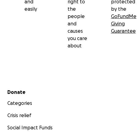
and
right to
protected
easily
the
by the
people
GoFundMe
and
Giving
causes
Guarantee
you care
about
Secondary menu
Donate
Categories
Crisis relief
Social Impact Funds