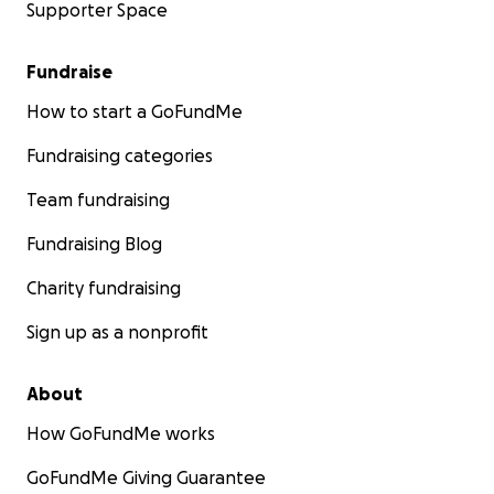
Supporter Space
Fundraise
How to start a GoFundMe
Fundraising categories
Team fundraising
Fundraising Blog
Charity fundraising
Sign up as a nonprofit
About
How GoFundMe works
GoFundMe Giving Guarantee