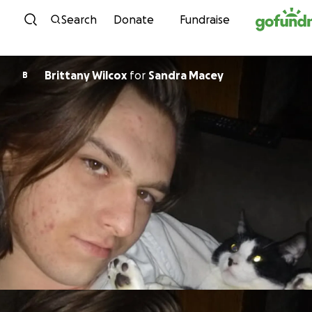
Skip to content
Search
Donate
Fundraise
Brittany Wilcox
for
Sandra Macey
B