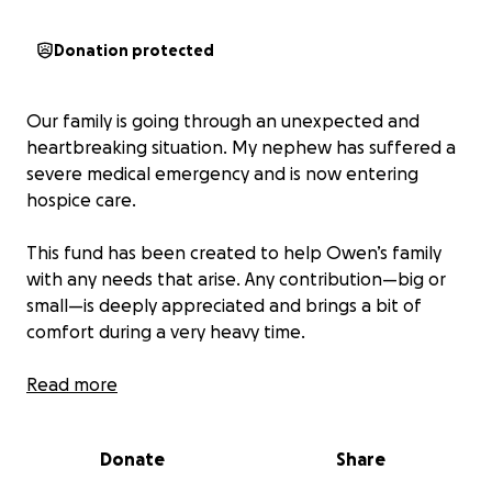
Donation protected
Our family is going through an unexpected and
heartbreaking situation. My nephew has suffered a
severe medical emergency and is now entering
hospice care.
This fund has been created to help Owen’s family
with any needs that arise. Any contribution—big or
small—is deeply appreciated and brings a bit of
comfort during a very heavy time.
If you can’t donate, please share.
Read more
Thank you for your kindness, support, and prayers.
❤️
Donate
Share