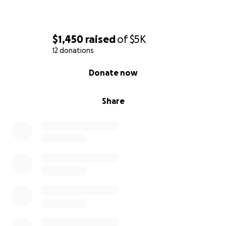
$1,450
raised
of
$5K
12 donations
0% complete
Donate now
Share