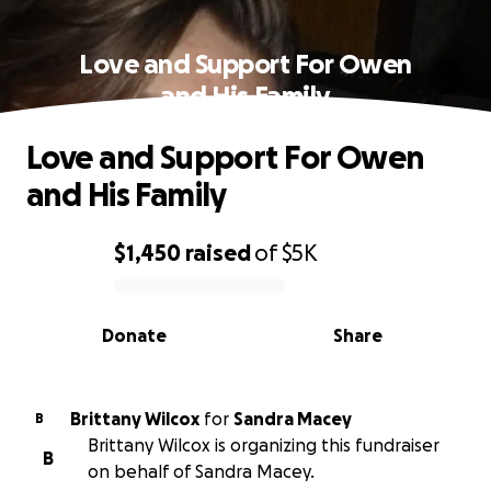
Love and Support For Owen
and His Family
Love and Support For Owen
and His Family
$1,450
raised
of
$5K
0% complete
Donate
Share
Brittany Wilcox
for
Sandra Macey
B
Brittany Wilcox is organizing this fundraiser
B
on behalf of Sandra Macey.