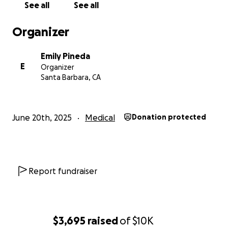
See all
See all
Organizer
Emily Pineda
E
Organizer
Santa Barbara, CA
June 20th, 2025
Medical
Donation protected
Report fundraiser
$3,695
raised
of
$10K