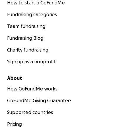
How to start a GoFundMe
Fundraising categories
Team fundraising
Fundraising Blog
Charity fundraising
Sign up as a nonprofit
About
How GoFundMe works
GoFundMe Giving Guarantee
Supported countries
Pricing