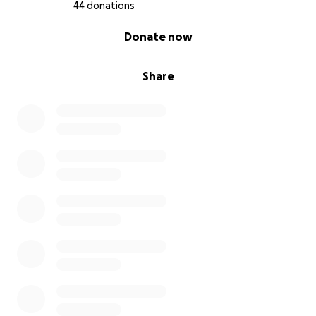
44 donations
0% complete
Donate now
Share