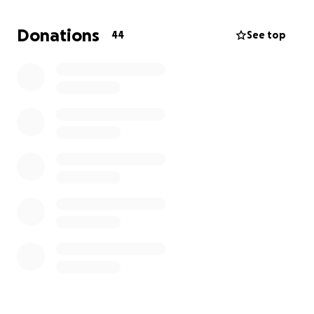
Donations
44
See top