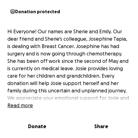
Donation protected
Hi Everyone! Our names are Sherie and Emily. Our
dear friend and Sherie’s colleague, Josephine Tapia,
is dealing with Breast Cancer. Josephine has had
surgery and is now going through chemotherapy.
She has been off work since the second of May and
is currently on medical leave. Josie provides loving
care for her children and grandchildren. Every
donation will help Josie support herself and her
family during this uncertain and unplanned journey.
We appreciate your emotional support for Josie and
her family. Together, we will strengthen Josie’s spirit
Read more
with our love and support.
Donate
Share