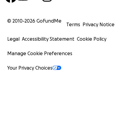
© 2010-
2026
GoFundMe
Terms
Privacy Notice
Legal
Accessibility Statement
Cookie Policy
Manage Cookie Preferences
Your Privacy Choices