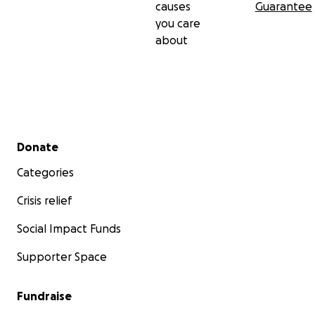
causes
Guarantee
you care
about
Secondary menu
Donate
Categories
Crisis relief
Social Impact Funds
Supporter Space
Fundraise