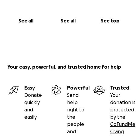
See all
See all
See top
Your easy, powerful, and trusted home for help
Easy
Powerful
Trusted
Donate
Send
Your
quickly
help
donation is
and
right to
protected
easily
the
by the
people
GoFundMe
and
Giving