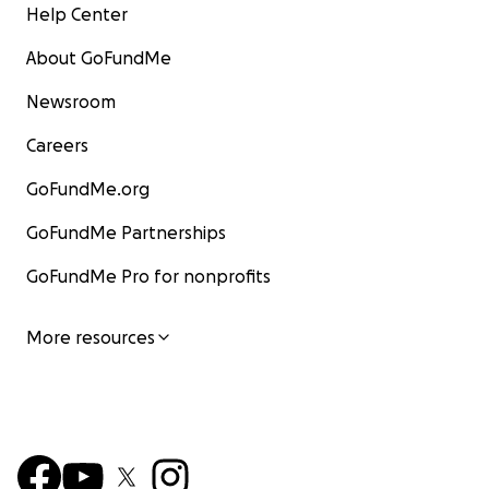
Help Center
About GoFundMe
Newsroom
Careers
GoFundMe.org
GoFundMe Partnerships
GoFundMe Pro for nonprofits
More resources