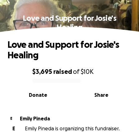
Love and Support for Josie's
Healing
Love and Support for Josie's
Healing
$3,695
raised
of
$10K
0% complete
Donate
Share
Emily Pineda
E
E
Emily Pineda is organizing this fundraiser.