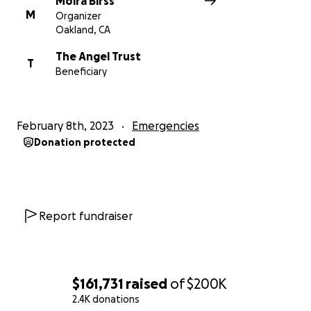
Moira Birss
M
Organizer
Oakland, CA
The Angel Trust
T
Beneficiary
February 8th, 2023
Emergencies
Donation protected
Report fundraiser
$161,731
raised
of
$200K
2.4K donations