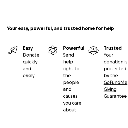
Your easy, powerful, and trusted home for help
Easy
Powerful
Trusted
Donate
Send
Your
quickly
help
donation is
and
right to
protected
easily
the
by the
people
GoFundMe
and
Giving
causes
Guarantee
you care
about