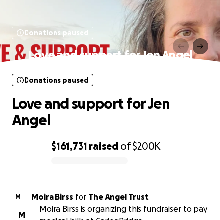
Donations paused
Love and support for Jen Angel
Donations paused
Love and support for Jen
Angel
$161,731
raised
of
$200K
0% complete
Moira Birss
for
The Angel Trust
M
Moira Birss is organizing this fundraiser to pay
M