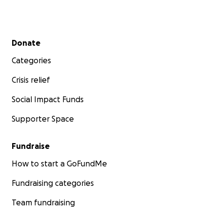
Secondary menu
Donate
Categories
Crisis relief
Social Impact Funds
Supporter Space
Fundraise
How to start a GoFundMe
Fundraising categories
Team fundraising