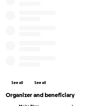
you can support.
If you are a member of the press, or you're a loved
one of Jen who has gotten contacted by press,
please enter details on
this form
, and someone on
Jen's support team will follow up as soon as possible.
Thank you.
Unfortunately, there is a fake fundraiser for Jen on
Indiegogo. This is sad, unfortunate, and not in the
spirit of solidarity that Jen lived by. Please know that
the only fundraiser that will actually support Jen’s
family and business is here on this GoFundMe page.
Thank you.
See all
See all
Organizer and beneficiary