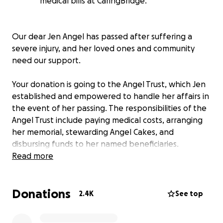
medical bills at CaringBridge.
Our dear Jen Angel has passed after suffering a
severe injury, and her loved ones and community
need our support.
Your donation is going to the Angel Trust, which Jen
established and empowered to handle her affairs in
the event of her passing. The responsibilities of the
Angel Trust include paying medical costs, arranging
her memorial, stewarding Angel Cakes, and
disbursing funds to her named beneficiaries.
Read more
Please donate what you can to support care for
Jen's legacy, her family, and her bakery.
Donations
2.4K
See top
You can also visit
the CaringBridge site
set up for Jen,
where you can find updates on Jen and other ways