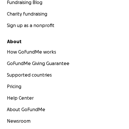
Fundraising Blog
Charity fundraising
Sign up as a nonprofit
About
How GoFundMe works
GoFundMe Giving Guarantee
Supported countries
Pricing
Help Center
About GoFundMe
Newsroom