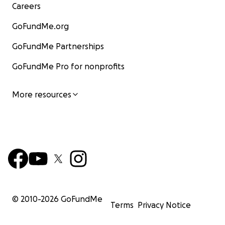
Careers
GoFundMe.org
GoFundMe Partnerships
GoFundMe Pro for nonprofits
More resources
© 2010-
2026
GoFundMe
Terms
Privacy Notice