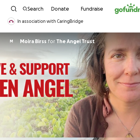
Skip to content
Search
Donate
Fundraise
In association with CaringBridge
Moira Birss
for
The Angel Trust
M