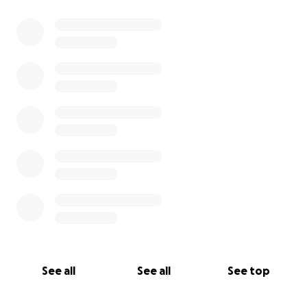
0% complete
See all
See all
See top