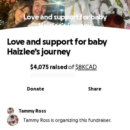
Love and support for baby
Haizlee’s journey
Love and support for baby
Haizlee’s journey
$4,075
raised
of
$8K
CAD
0% complete
Donate
Share
Tammy Ross
Tammy Ross is organizing this fundraiser.