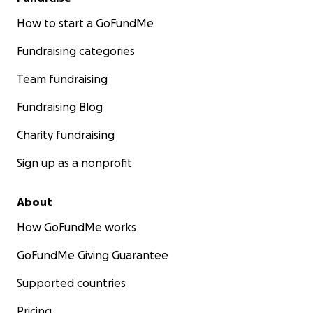
How to start a GoFundMe
Fundraising categories
Team fundraising
Fundraising Blog
Charity fundraising
Sign up as a nonprofit
About
How GoFundMe works
GoFundMe Giving Guarantee
Supported countries
Pricing