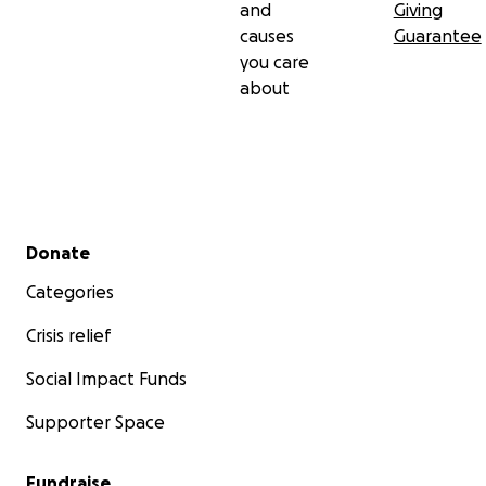
and
Giving
causes
Guarantee
you care
about
Secondary menu
Donate
Categories
Crisis relief
Social Impact Funds
Supporter Space
Fundraise