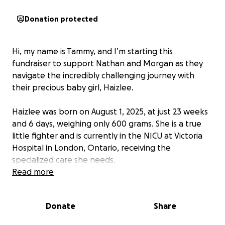
Donation protected
Hi, my name is Tammy, and I’m starting this
fundraiser to support Nathan and Morgan as they
navigate the incredibly challenging journey with
their precious baby girl, Haizlee.
Haizlee was born on August 1, 2025, at just 23 weeks
and 6 days, weighing only 600 grams. She is a true
little fighter and is currently in the NICU at Victoria
Hospital in London, Ontario, receiving the
specialized care she needs.
Read more
Nathan and Morgan face a long road ahead, with
many months in the hospital. Along with the
Donate
Share
emotional toll, this journey brings significant financial
challenges, including travel, meals, and other living