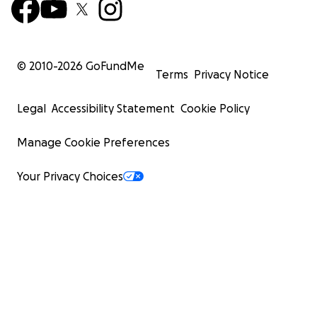
© 2010-
2026
GoFundMe
Terms
Privacy Notice
Legal
Accessibility Statement
Cookie Policy
Manage Cookie Preferences
Your Privacy Choices