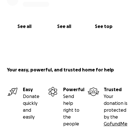
supported us – through donations, prayers, kind
words, or simply checking in. Your love and
encouragement mean more than words can
express, and we are forever grateful to have such
See all
See all
See top
an amazing community behind us.
Your easy, powerful, and trusted home for help
Easy
Powerful
Trusted
Donate
Send
Your
quickly
help
donation is
and
right to
protected
easily
the
by the
people
GoFundMe