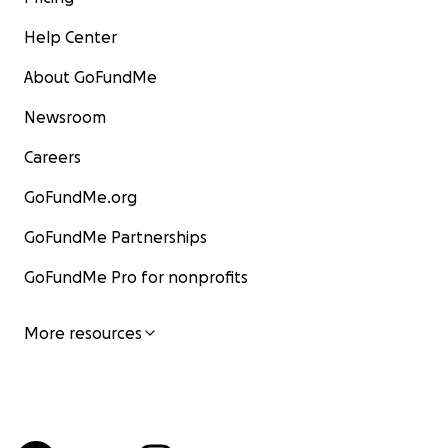
Help Center
About GoFundMe
Newsroom
Careers
GoFundMe.org
GoFundMe Partnerships
GoFundMe Pro for nonprofits
More resources