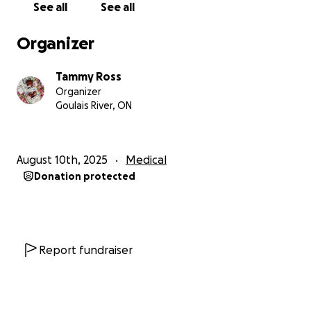
See all
See all
She now weighs 800 grams – a big step forward
Organizer
from where she started. Her lungs were doing so
well during the first week, but then she experienced
Tammy Ross
a big setback and needed much more help from the
Organizer
ventilator. About a week ago, she was started on
Goulais River, ON
dexamethasone (a steroid) to help strengthen her
lungs. She was also given Tylenol to help close a hole
in her heart, and thankfully, a recent scan showed
August 10th, 2025
Medical
improvement.
Donation protected
To help keep her calm and comfortable, she is on
morphine, and so far she has needed three blood
transfusions. She continues to tolerate her feeds,
now getting 8ml every two hours through her
Report fundraiser
feeding tube – another encouraging sign.
Right now, her biggest battle is an infection. On