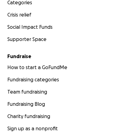
Categories
Crisis relief
Social Impact Funds
Supporter Space
Fundraise
How to start a GoFundMe
Fundraising categories
Team fundraising
Fundraising Blog
Charity fundraising
Sign up as a nonprofit