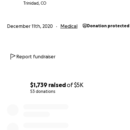
Trinidad, CO
December 11th, 2020
Medical
Donation protected
Report fundraiser
$1,739
raised
of
$5K
53 donations
0% complete