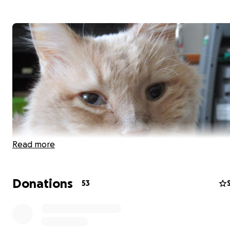
Read more
Donations
53
I rescued Lancelot November 2019 and in July 2020 he 
diagnosed with the wet form of FIP as well as neuro/ocu