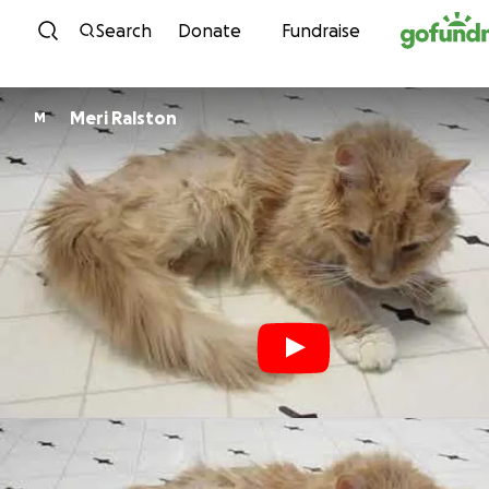
Skip to content
Search
Donate
Fundraise
Meri Ralston
M