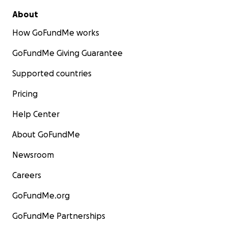
About
How GoFundMe works
GoFundMe Giving Guarantee
Supported countries
Pricing
Help Center
About GoFundMe
Newsroom
Careers
GoFundMe.org
GoFundMe Partnerships