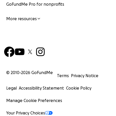
GoFundMe Pro for nonprofits
More resources
© 2010-
2026
GoFundMe
Terms
Privacy Notice
Legal
Accessibility Statement
Cookie Policy
Manage Cookie Preferences
Your Privacy Choices