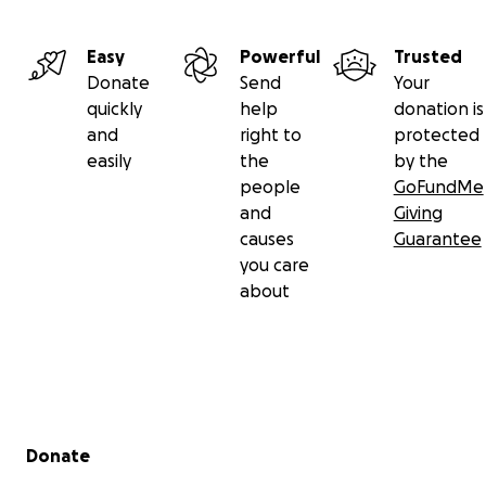
Easy
Powerful
Trusted
Donate
Send
Your
quickly
help
donation is
and
right to
protected
easily
the
by the
people
GoFundMe
and
Giving
causes
Guarantee
you care
about
Secondary menu
Donate