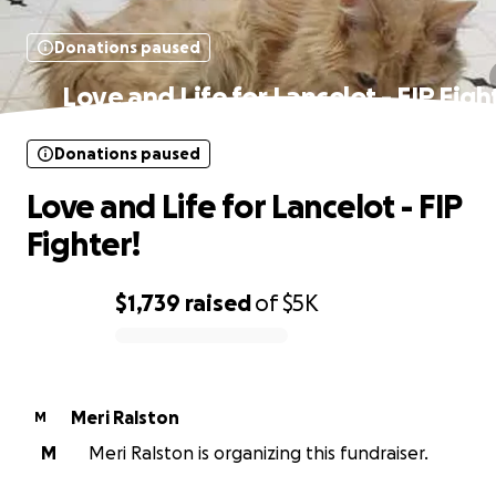
Donations paused
Love and Life for Lancelot - FIP Figh
Donations paused
Love and Life for Lancelot - FIP
Fighter!
$1,739
raised
of
$5K
0% complete
Meri Ralston
M
M
Meri Ralston is organizing this fundraiser.