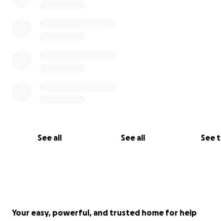
See all
See all
See 
Your easy, powerful, and trusted home for help