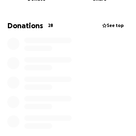
will cost over £500.
Both Irena and I give up many many hours of our
time to do whatever we can, so for my Birthday this
year , please donate the cost of a Birthday card to
Donations
28
See top
this great cause and lets make a difference
together ❤️ .
Join us at
https://www.facebook.com/share/g/16Kh6UD1pP/
Thank you Sooo much for helping : D xx