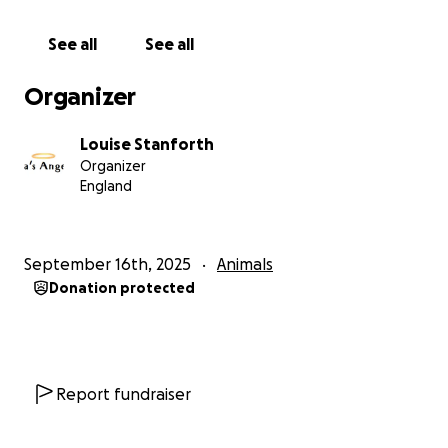
See all
See all
Organizer
Louise Stanforth
Organizer
England
September 16th, 2025
Animals
Donation protected
Report fundraiser