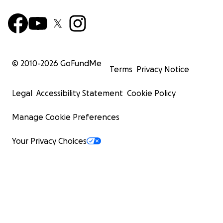
© 2010-
2026
GoFundMe
Terms
Privacy Notice
Legal
Accessibility Statement
Cookie Policy
Manage Cookie Preferences
Your Privacy Choices