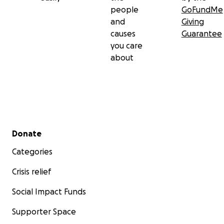
people
GoFundMe
and
Giving
causes
Guarantee
you care
about
Secondary menu
Donate
Categories
Crisis relief
Social Impact Funds
Supporter Space