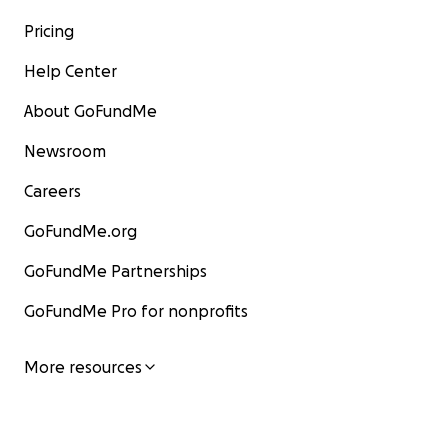
Pricing
Help Center
About GoFundMe
Newsroom
Careers
GoFundMe.org
GoFundMe Partnerships
GoFundMe Pro for nonprofits
More resources