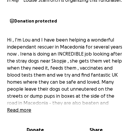
Louise Stanforth is organizing this fundraiser.
Donation protected
Hi , I'm Lou and I have been helping a wonderful
independant rescuer in Macedonia for several years
now . Irena is doing an INCREDIBLE job looking after
the stray dogs near Skopje , she gets them vet help
when they need it, feeds them , vaccinates and
blood tests them and we try and find fantastic UK
homes where they can be safe and loved. Many
people leave their dogs out unneutered on the
streets or dump pups in boxes at the side of the
road in Macedonia - they are also beaten and
poisoned on a regular basis by locals There are
Read more
currently 5 young female pups we are trying to
fundraise to get spayed and stop this cycle but this
Donate
Share