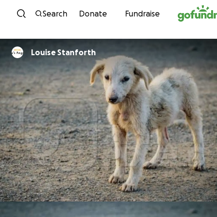
Skip to content
Search
Donate
Fundraise
Louise Stanforth