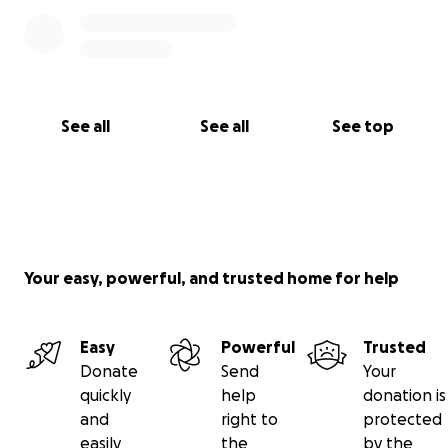
See all
See all
See top
Your easy, powerful, and trusted home for help
Easy
Powerful
Trusted
Donate
Send
Your
quickly
help
donation is
and
right to
protected
easily
the
by the