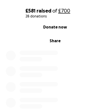
£581
raised
of
£700
28 donations
0% complete
Donate now
Share