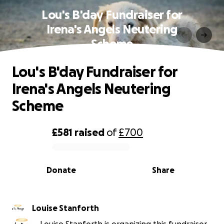
Lou's B'day Fundraiser for
Irena's Angels Neutering
Scheme
Lou's B'day Fundraiser for
Irena's Angels Neutering
Scheme
£581
raised
of
£700
0% complete
Donate
Share
Louise Stanforth