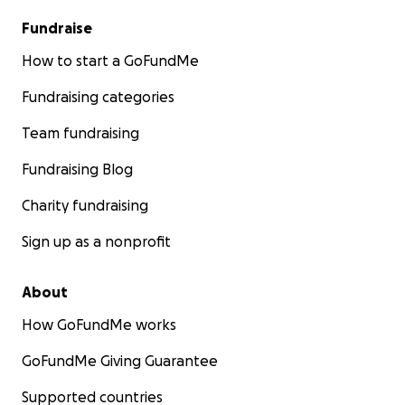
Fundraise
How to start a GoFundMe
Fundraising categories
Team fundraising
Fundraising Blog
Charity fundraising
Sign up as a nonprofit
About
How GoFundMe works
GoFundMe Giving Guarantee
Supported countries