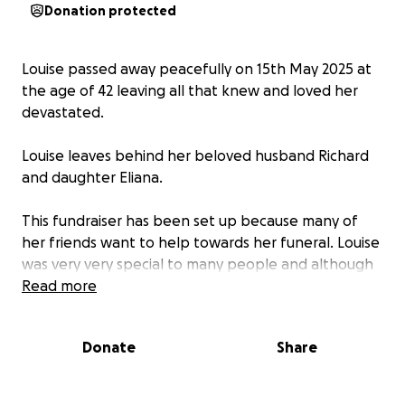
Donation protected
Louise passed away peacefully on 15th May 2025 at
the age of 42 leaving all that knew and loved her
devastated.
Louise leaves behind her beloved husband Richard
and daughter Eliana.
This fundraiser has been set up because many of
her friends want to help towards her funeral. Louise
was very very special to many people and although
we can’t bring her back we can help to support
Read more
Richard and her family in celebrating her amazing
life.
Donate
Share
Louise was a very close friend of mine and whenever
I needed to write anything like this I would always