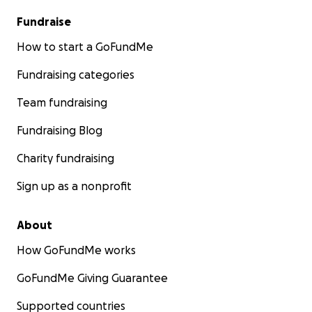
Fundraise
How to start a GoFundMe
Fundraising categories
Team fundraising
Fundraising Blog
Charity fundraising
Sign up as a nonprofit
About
How GoFundMe works
GoFundMe Giving Guarantee
Supported countries