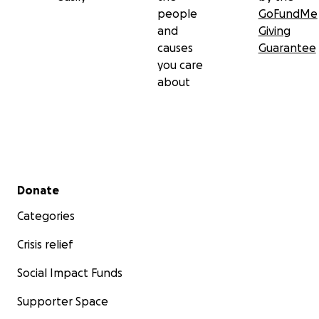
people
GoFundMe
and
Giving
causes
Guarantee
you care
about
Secondary menu
Donate
Categories
Crisis relief
Social Impact Funds
Supporter Space