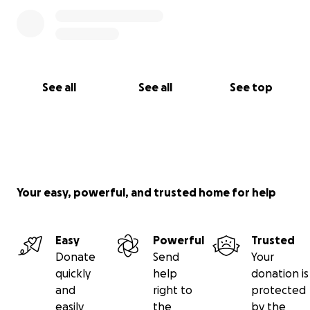
See all
See all
See top
Your easy, powerful, and trusted home for help
Easy
Powerful
Trusted
Donate
Send
Your
quickly
help
donation is
and
right to
protected
easily
the
by the