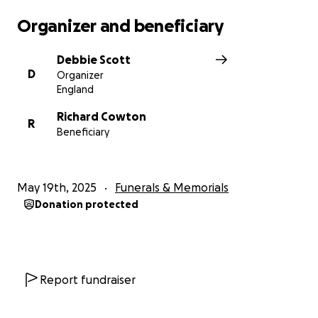
Organizer and beneficiary
Please wear bright colours
Debbie Scott
D
Organizer
England
Richard Cowton
R
Beneficiary
May 19th, 2025
Funerals & Memorials
Donation protected
Report fundraiser