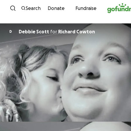
Skip to content
Search
Donate
Fundraise
Debbie Scott
for
Richard Cowton
D