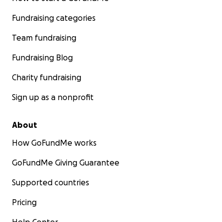
Fundraising categories
Team fundraising
Fundraising Blog
Charity fundraising
Sign up as a nonprofit
About
How GoFundMe works
GoFundMe Giving Guarantee
Supported countries
Pricing