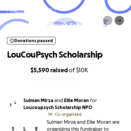
Donations paused
LouCouPsych Scholarship
Donations paused
LouCouPsych Scholarship
$5,590
raised
of
$10K
0% complete
Sulman Mirza
and
Ellie Moran
for
L
S
Loucoupsych Scholarship NPO
Co-organized
Sulman Mirza and Ellie Moran are
S
L
E
organizing this fundraiser to