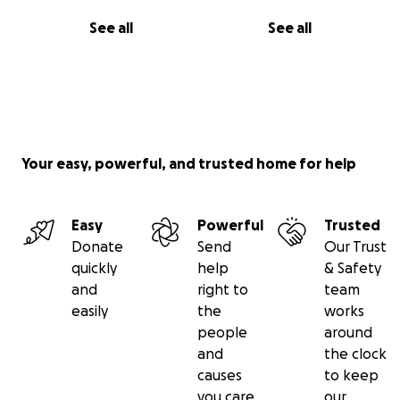
See all
See all
Your easy, powerful, and trusted home for help
Easy
Powerful
Trusted
Donate
Send
Our Trust
quickly
help
& Safety
and
right to
team
easily
the
works
people
around
and
the clock
causes
to keep
you care
our