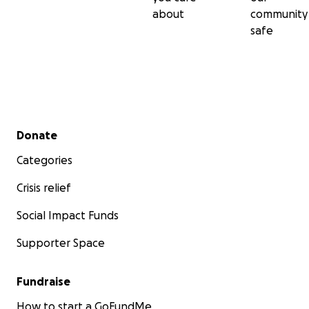
about
community
safe
Secondary menu
Donate
Categories
Crisis relief
Social Impact Funds
Supporter Space
Fundraise
How to start a GoFundMe