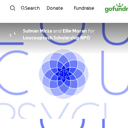
Skip to content
Search
Donate
Fundraise
Sulman Mirza
and
Ellie Moran
for
L
S
Loucoupsych Scholarship NPO