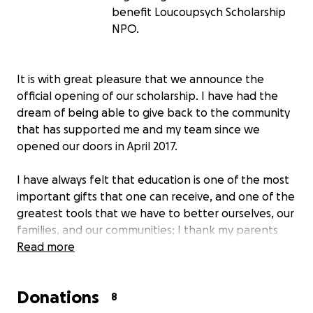
benefit Loucoupsych Scholarship
NPO.
It is with great pleasure that we announce the
official opening of our scholarship. I have had the
dream of being able to give back to the community
that has supported me and my team since we
opened our doors in April 2017.
I have always felt that education is one of the most
important gifts that one can receive, and one of the
greatest tools that we have to better ourselves, our
families, and our communities; I thank my parents
that of all the things they gave me, this was the
Read more
most important and valuable. In a time where the
price of pursuing that goal is becoming more of a
Donations
barrier, I wanted to be able to help bring that down
8