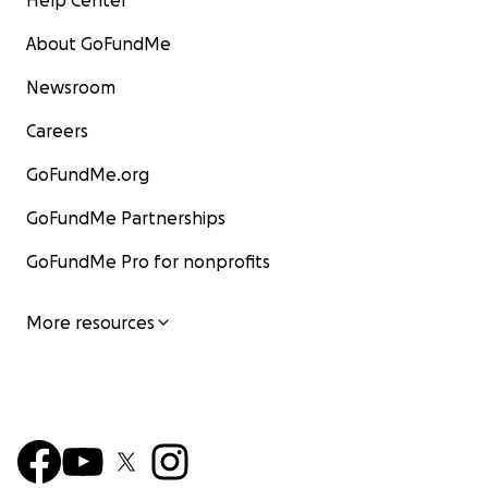
Help Center
About GoFundMe
Newsroom
Careers
GoFundMe.org
GoFundMe Partnerships
GoFundMe Pro for nonprofits
More resources