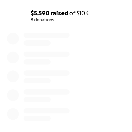
$5,590
raised
of
$10K
8 donations
0% complete