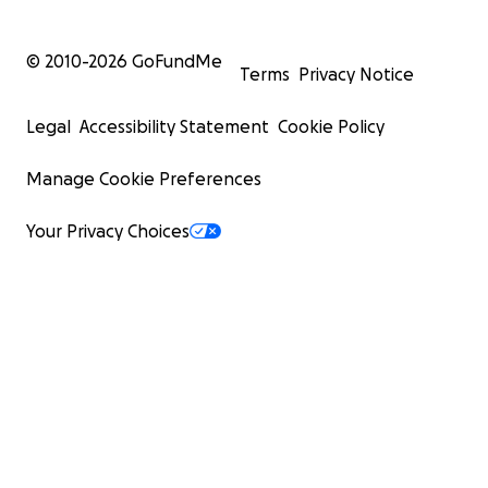
© 2010-
2026
GoFundMe
Terms
Privacy Notice
Legal
Accessibility Statement
Cookie Policy
Manage Cookie Preferences
Your Privacy Choices