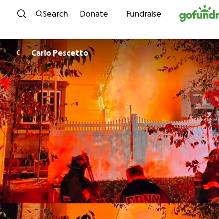
Skip to content
Search
Donate
Fundraise
Carlo Pescetto
C