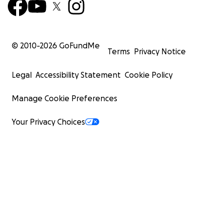
© 2010-
2026
GoFundMe
Terms
Privacy Notice
Legal
Accessibility Statement
Cookie Policy
Manage Cookie Preferences
Your Privacy Choices