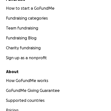
How to start a GoFundMe
Fundraising categories
Team fundraising
Fundraising Blog
Charity fundraising
Sign up as a nonprofit
About
How GoFundMe works
GoFundMe Giving Guarantee
Supported countries
Pricing