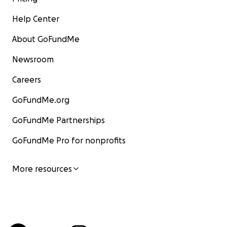
Help Center
About GoFundMe
Newsroom
Careers
GoFundMe.org
GoFundMe Partnerships
GoFundMe Pro for nonprofits
More resources