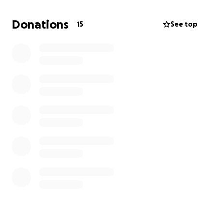
Donations
15
See top