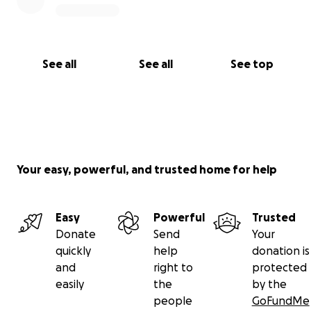
See all
See all
See top
Your easy, powerful, and trusted home for help
Easy
Powerful
Trusted
Donate
Send
Your
quickly
help
donation is
and
right to
protected
easily
the
by the
people
GoFundMe