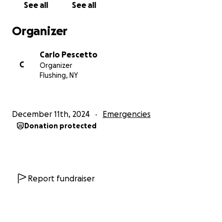
See all
See all
Organizer
Carlo Pescetto
C
Organizer
Flushing, NY
December 11th, 2024
Emergencies
Donation protected
Report fundraiser