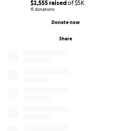
$2,555
raised
of
$5K
15 donations
0% complete
Donate now
Share