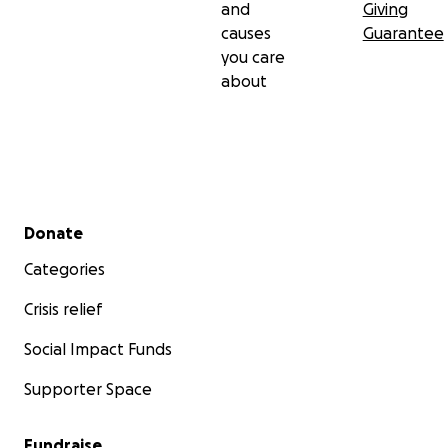
and
Giving
causes
Guarantee
you care
about
Secondary menu
Donate
Categories
Crisis relief
Social Impact Funds
Supporter Space
Fundraise