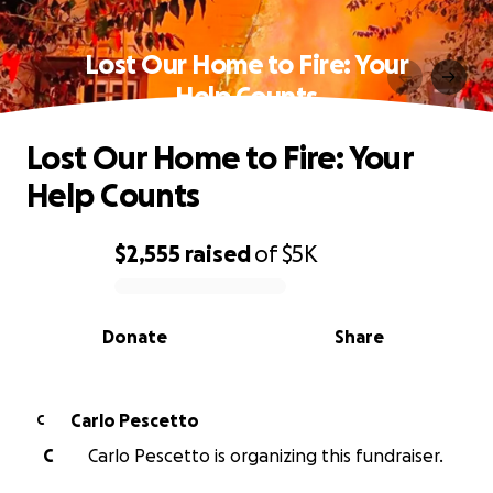
Lost Our Home to Fire: Your
Help Counts
Lost Our Home to Fire: Your
Help Counts
$2,555
raised
of
$5K
0% complete
Donate
Share
Carlo Pescetto
C
C
Carlo Pescetto is organizing this fundraiser.