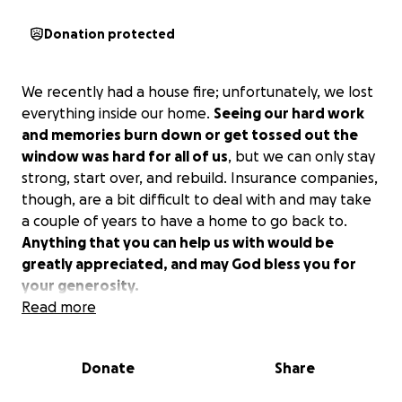
Donation protected
We recently had a house fire; unfortunately, we lost
everything inside our home.
Seeing our hard work
and memories burn down or get tossed out the
window was hard for all of us
, but we can only stay
strong, start over, and rebuild. Insurance companies,
though, are a bit difficult to deal with and may take
a couple of years to have a home to go back to.
Anything that you can help us with would be
greatly appreciated, and may God bless you for
your generosity.
Read more
Donate
Share