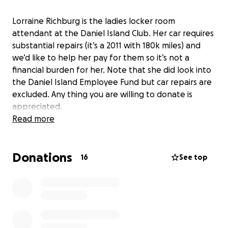
Lorraine Richburg is the ladies locker room
attendant at the Daniel Island Club. Her car requires
substantial repairs (it’s a 2011 with 180k miles) and
we’d like to help her pay for them so it’s not a
financial burden for her. Note that she did look into
the Daniel Island Employee Fund but car repairs are
excluded. Any thing you are willing to donate is
appreciated.
Read more
Donations
16
See top