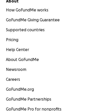
About
How GoFundMe works
GoFundMe Giving Guarantee
Supported countries
Pricing
Help Center
About GoFundMe
Newsroom
Careers
GoFundMe.org
GoFundMe Partnerships
GoFundMe Pro for nonprofits