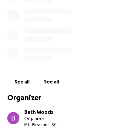
See all
See all
Organizer
Beth Woods
Organizer
Mt. Pleasant, SC