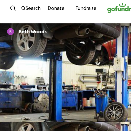
Skip to content
Search
Donate
Fundraise
Beth Woods