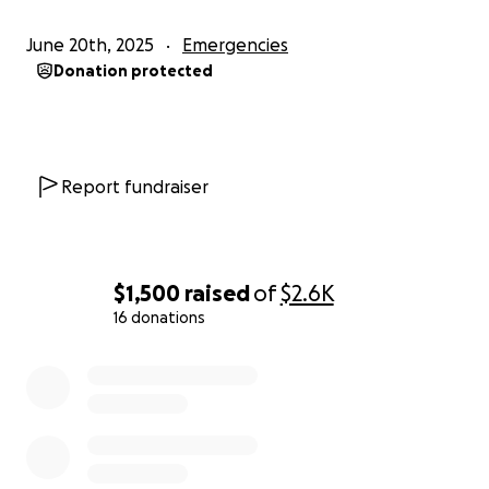
June 20th, 2025
Emergencies
Donation protected
Report fundraiser
$1,500
raised
of
$2.6K
16 donations
0% complete