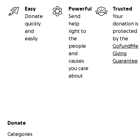
Easy
Powerful
Trusted
Donate
Send
Your
quickly
help
donation is
and
right to
protected
easily
the
by the
people
GoFundMe
and
Giving
causes
Guarantee
you care
about
Secondary menu
Donate
Categories