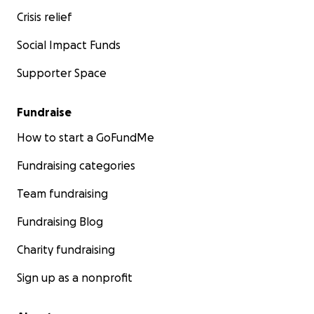
Crisis relief
Social Impact Funds
Supporter Space
Fundraise
How to start a GoFundMe
Fundraising categories
Team fundraising
Fundraising Blog
Charity fundraising
Sign up as a nonprofit