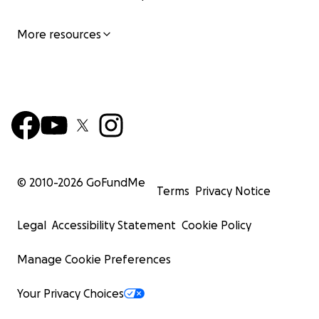
More resources
© 2010-
2026
GoFundMe
Terms
Privacy Notice
Legal
Accessibility Statement
Cookie Policy
Manage Cookie Preferences
Your Privacy Choices