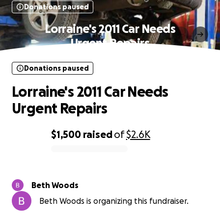
Donations paused
Lorraine's 2011 Car Needs
Urgent Repairs
Donations paused
Lorraine's 2011 Car Needs
Urgent Repairs
$1,500
raised
of
$2.6K
0% complete
Beth Woods
Beth Woods is organizing this fundraiser.