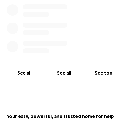
See all
See all
See top
Your easy, powerful, and trusted home for help