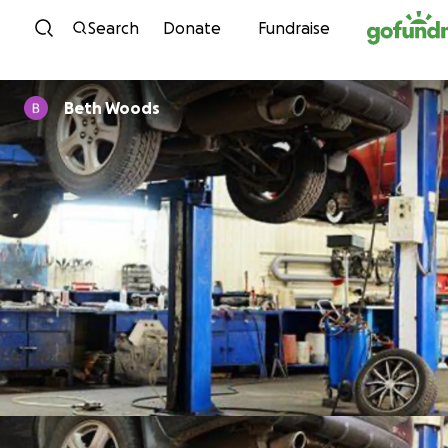
Skip to content
Search
Donate
Fundraise
Beth Woods