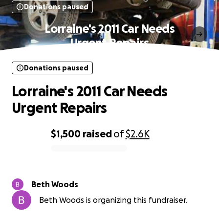
Donations paused
Lorraine's 2011 Car Needs
Urgent Repairs
Donations paused
Lorraine's 2011 Car Needs
Urgent Repairs
$1,500
raised
of
$2.6K
0% complete
Beth Woods
Beth Woods is organizing this fundraiser.