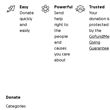
Easy
Powerful
Trusted
Donate
Send
Your
quickly
help
donation is
and
right to
protected
easily
the
by the
people
GoFundMe
and
Giving
causes
Guarantee
you care
about
Secondary menu
Donate
Categories