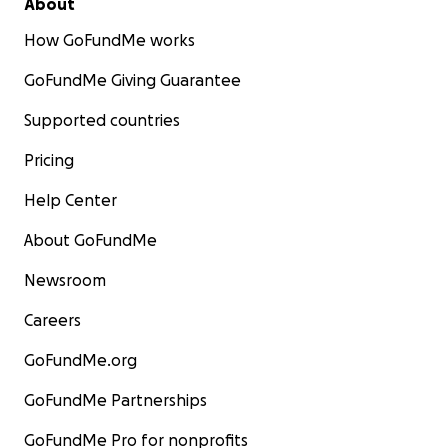
About
How GoFundMe works
GoFundMe Giving Guarantee
Supported countries
Pricing
Help Center
About GoFundMe
Newsroom
Careers
GoFundMe.org
GoFundMe Partnerships
GoFundMe Pro for nonprofits