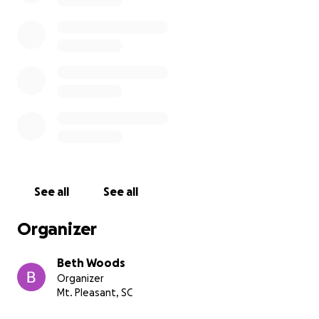
See all
See all
Organizer
Beth Woods
Organizer
Mt. Pleasant, SC