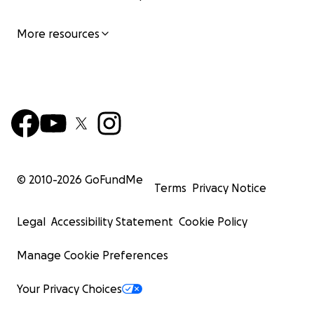
More resources
© 2010-
2026
GoFundMe
Terms
Privacy Notice
Legal
Accessibility Statement
Cookie Policy
Manage Cookie Preferences
Your Privacy Choices