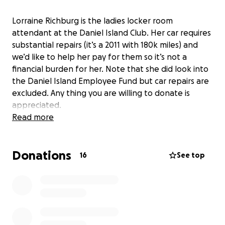
Lorraine Richburg is the ladies locker room
attendant at the Daniel Island Club. Her car requires
substantial repairs (it’s a 2011 with 180k miles) and
we’d like to help her pay for them so it’s not a
financial burden for her. Note that she did look into
the Daniel Island Employee Fund but car repairs are
excluded. Any thing you are willing to donate is
appreciated.
Read more
Donations
16
See top