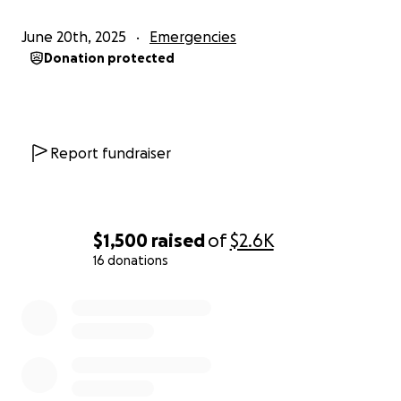
June 20th, 2025
Emergencies
Donation protected
Report fundraiser
$1,500
raised
of
$2.6K
16 donations
0% complete