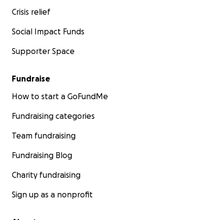
Crisis relief
Social Impact Funds
Supporter Space
Fundraise
How to start a GoFundMe
Fundraising categories
Team fundraising
Fundraising Blog
Charity fundraising
Sign up as a nonprofit