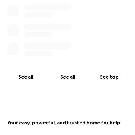
See all
See all
See top
Your easy, powerful, and trusted home for help