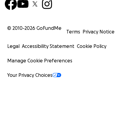
© 2010-
2026
GoFundMe
Terms
Privacy Notice
Legal
Accessibility Statement
Cookie Policy
Manage Cookie Preferences
Your Privacy Choices