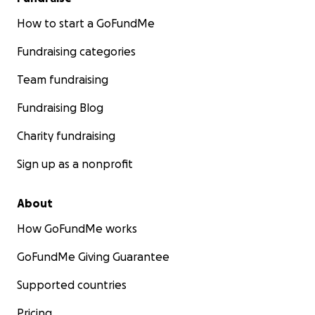
How to start a GoFundMe
Fundraising categories
Team fundraising
Fundraising Blog
Charity fundraising
Sign up as a nonprofit
About
How GoFundMe works
GoFundMe Giving Guarantee
Supported countries
Pricing