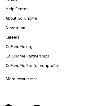
Help Center
About GoFundMe
Newsroom
Careers
GoFundMe.org
GoFundMe Partnerships
GoFundMe Pro for nonprofits
More resources