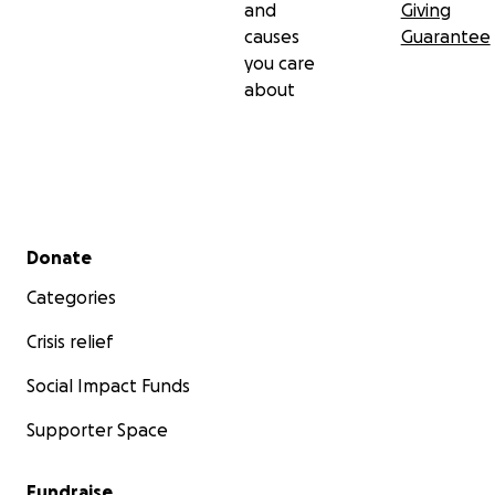
and
Giving
causes
Guarantee
you care
about
Secondary menu
Donate
Categories
Crisis relief
Social Impact Funds
Supporter Space
Fundraise