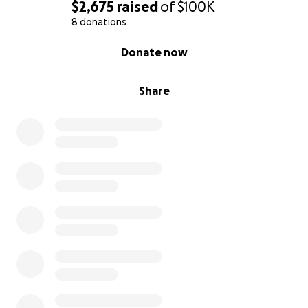
$2,675
raised
of
$100K
8 donations
0% complete
Donate now
Share