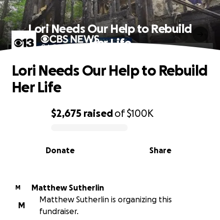
Lori Needs Our Help to Rebuild
Her Life
Lori Needs Our Help to Rebuild
Her Life
$2,675
raised
of
$100K
0% complete
Donate
Share
Matthew Sutherlin
M
Matthew Sutherlin is organizing this
M
fundraiser.