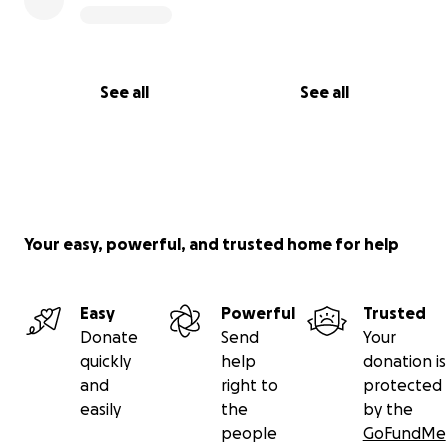
See all
See all
Your easy, powerful, and trusted home for help
Easy
Powerful
Trusted
Donate
Send
Your
quickly
help
donation is
and
right to
protected
easily
the
by the
people
GoFundMe