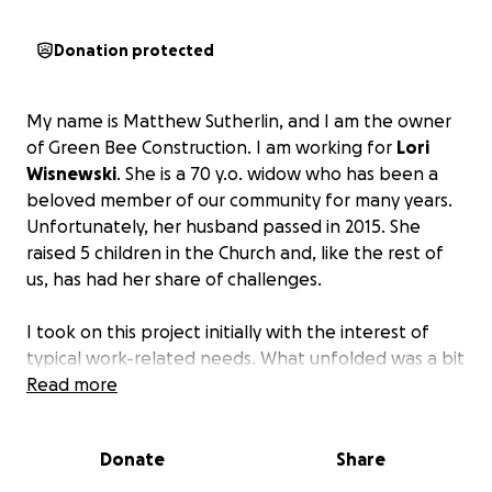
Donation protected
My name is Matthew Sutherlin, and I am the owner
of Green Bee Construction. I am working for
Lori
Wisnewski
. She is a 70 y.o. widow who has been a
beloved member of our community for many years.
Unfortunately, her husband passed in 2015. She
raised 5 children in the Church and, like the rest of
us, has had her share of challenges.
I took on this project initially with the interest of
typical work-related needs. What unfolded was a bit
of a journey that I did not expect. For starters, the
Read more
insurance company tried lowballing her. After
jumping through some hoops, we were able to
Donate
Share
secure the max the policy provided. Unfortunately,
that was hundreds of thousands of dollars short of