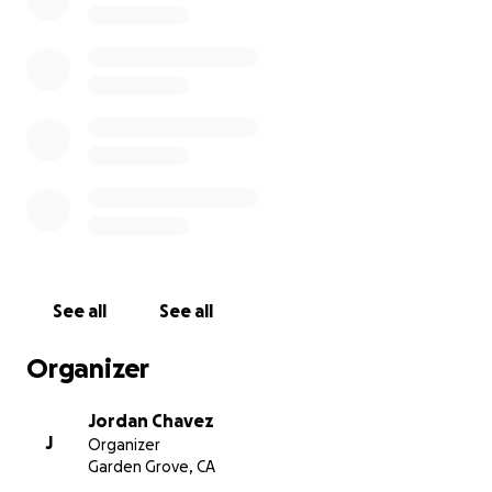
On behalf of Jordan, Ryan, and Connie.
See all
See all
Organizer
Jordan Chavez
J
Organizer
Garden Grove, CA