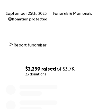
September 25th, 2025
Funerals & Memorials
Donation protected
Report fundraiser
$2,239
raised
of
$3.7K
23 donations
0% complete