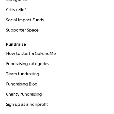
Crisis relief
Social Impact Funds
Supporter Space
Fundraise
How to start a GoFundMe
Fundraising categories
Team fundraising
Fundraising Blog
Charity fundraising
Sign up as a nonprofit