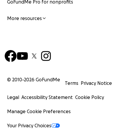
GoFundMe Pro for nonprofits
More resources
© 2010-
2026
GoFundMe
Terms
Privacy Notice
Legal
Accessibility Statement
Cookie Policy
Manage Cookie Preferences
Your Privacy Choices