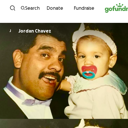
Skip to content
Search
Donate
Fundraise
Jordan Chavez
J