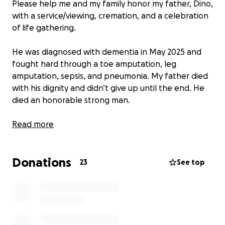
Please help me and my family honor my father, Dino,
with a service/viewing, cremation, and a celebration
of life gathering.
He was diagnosed with dementia in May 2025 and
fought hard through a toe amputation, leg
amputation, sepsis, and pneumonia. My father died
with his dignity and didn’t give up until the end. He
died an honorable strong man.
His laugh, his personality, his humor, and most of all
Read more
his love for his whole family will be missed.
Donations
Please, if you know my father or know any of his
23
See top
family please donate or even a share will help. I’m
going to do all I can to honor his last wish.
I’ll miss you forever dad and I hope I will make you
proud.