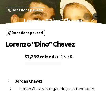
Donations paused
Lorenzo “Dino” Chavez
Donations paused
Lorenzo “Dino” Chavez
$2,239
raised
of
$3.7K
0% complete
Jordan Chavez
J
J
Jordan Chavez is organizing this fundraiser.