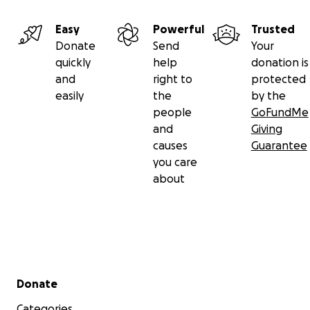
Easy
Powerful
Trusted
Donate
Send
Your
quickly
help
donation is
and
right to
protected
easily
the
by the
people
GoFundMe
and
Giving
causes
Guarantee
you care
about
Secondary menu
Donate
Categories