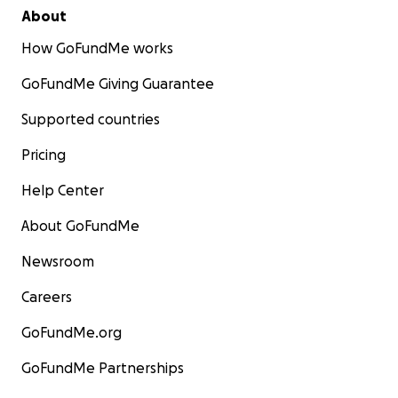
About
How GoFundMe works
GoFundMe Giving Guarantee
Supported countries
Pricing
Help Center
About GoFundMe
Newsroom
Careers
GoFundMe.org
GoFundMe Partnerships