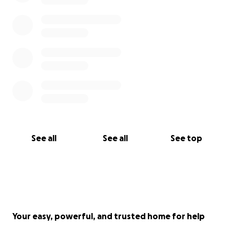
See all
See all
See top
Your easy, powerful, and trusted home for help