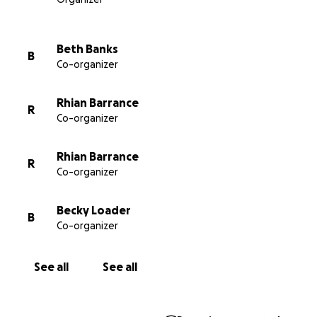
available on the NHS (we dearly hope that one or
other will happen soon so that everyone in need
has access) the money raised will go to other similar
Beth Banks
B
causes/charities. In the meantime thank you for
Co-organizer
helping us to Look After Lorcán. Thank you so, so
much.
Rhian Barrance
R
Co-organizer
#lookafterlorcan #lifesavingdrugsnow
#cfbuyersclub #cysticfibrosis
Rhian Barrance
R
Co-organizer
Becky Loader
B
Co-organizer
See all
See all