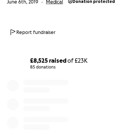
June 6th, 2019
Medical
Donation protected
Report fundraiser
£8,525
raised
of
£23K
85 donations
0% complete