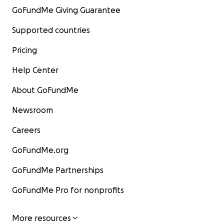
GoFundMe Giving Guarantee
Supported countries
Pricing
Help Center
About GoFundMe
Newsroom
Careers
GoFundMe.org
GoFundMe Partnerships
GoFundMe Pro for nonprofits
More resources