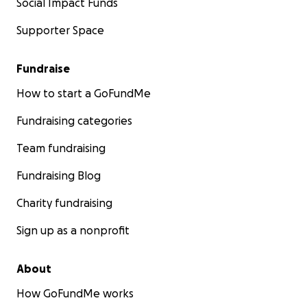
Social Impact Funds
Supporter Space
Fundraise
How to start a GoFundMe
Fundraising categories
Team fundraising
Fundraising Blog
Charity fundraising
Sign up as a nonprofit
About
How GoFundMe works