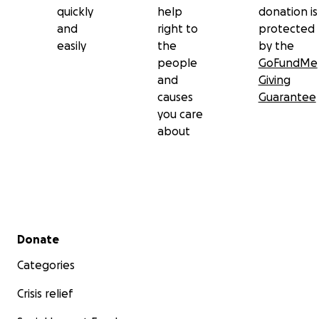
quickly
help
donation is
and
right to
protected
easily
the
by the
people
GoFundMe
and
Giving
causes
Guarantee
you care
about
Secondary menu
Donate
Categories
Crisis relief