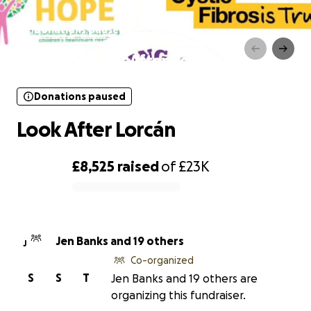
Donations paused
Look After Lorcán
Donations paused
Look After Lorcán
£8,525
raised
of
£23K
0% complete
Jen Banks and 19 others
J
Co-organized
S
S
T
Jen Banks and 19 others are
organizing this fundraiser.