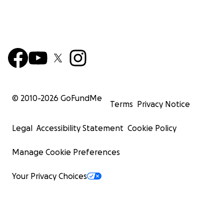
© 2010-
2026
GoFundMe
Terms
Privacy Notice
Legal
Accessibility Statement
Cookie Policy
Manage Cookie Preferences
Your Privacy Choices