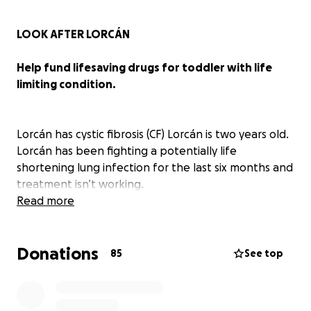
LOOK AFTER LORCÁN
Help fund lifesaving drugs for toddler with life
limiting condition.
Lorcán has cystic fibrosis (CF) Lorcán is two years old.
Lorcán has been fighting a potentially life
shortening lung infection for the last six months and
treatment isn’t working.
Read more
There is an amazing drug called Orkambi made by
Vertex that is not funded on the NHS, this drug
Donations
could help Lorcán and thousands of others. Over
85
See top
240 people in the U.K. have died waiting for it to
become available. Vertex and the U.K. government
are letting people with CF die because of a