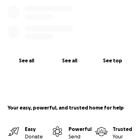
See all
See all
See top
Your easy, powerful, and trusted home for help
Easy
Powerful
Trusted
Donate
Send
Your