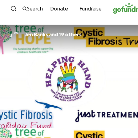
Skip to content
Search
Donate
Fundraise
Jen Banks and 19 others
J