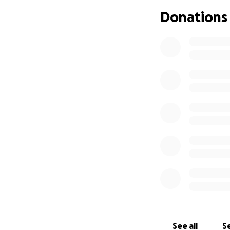
help with medical 
Donations
to share, but I 
know.
Whether it’s book
family in your pray
my family and the
Thank you for tak
See all
Se