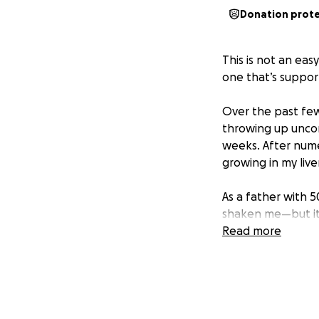
Donation prot
This is not an ea
one that’s suppor
Over the past few
throwing up uncont
weeks. After numer
growing in my liv
As a father with 
shaken me—but it 
my business due t
Read more
my family. I’m not
will be there, rea
That said, betwee
on my body, I’m a