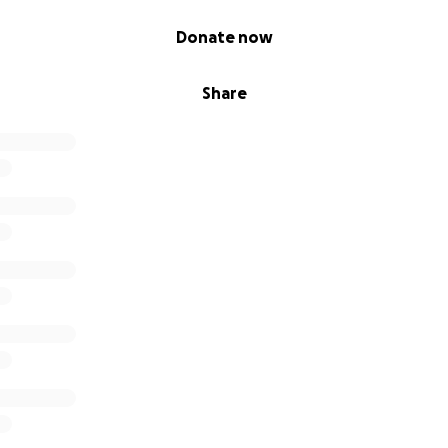
Donate now
Share