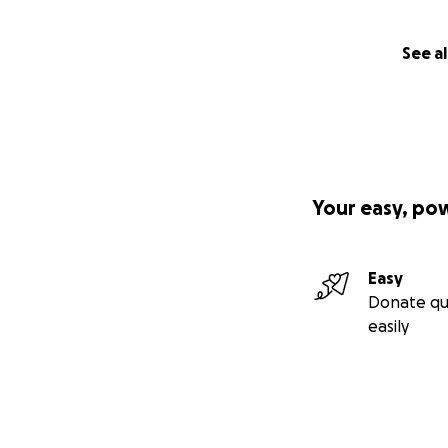
See al
Your easy, po
Easy
Donate qu
easily