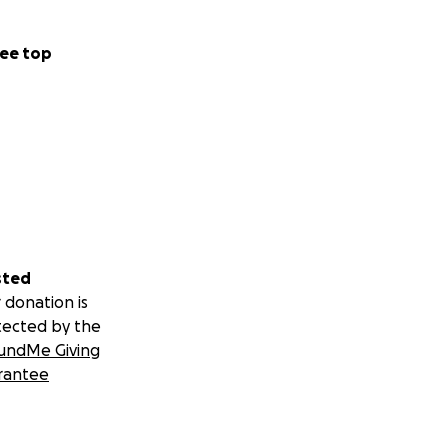
ee top
sted
 donation is
tected by the
undMe Giving
rantee