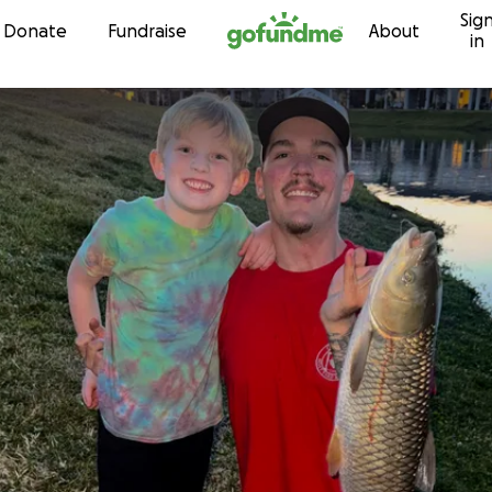
Sig
Skip to content
Donate
Fundraise
About
in