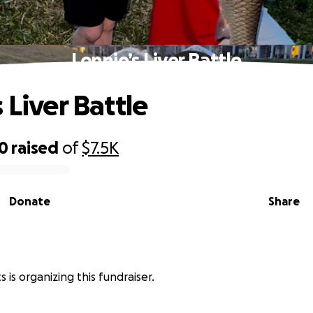
Lonnie’s Liver Battle
 Liver Battle
10
raised
of
$7.5K
Donate
Share
s is organizing this fundraiser.