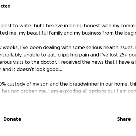
ected
sy post to write, but I believe in being honest with my co
ted me, my beautiful family and my business from the begi
 weeks, I’ve been dealing with some serious health issues. 
rollably, unable to eat, crippling pain and I’ve lost 25+ po
ous visits to the doctor, I received the news that I have a
er and it doesn’t look good…
50% custody of my son and the breadwinner in our home, thi
has not broken me. I am exploring all options but I am cons
o these health concerns. In the mean time, I want to conti
 quitting. I still want to earn your business, and if you need 
dy to work.
Donate
Share
n upcoming treatments, countless appointments, and the tol
sking for something I never thought I’d have to ask for—hel