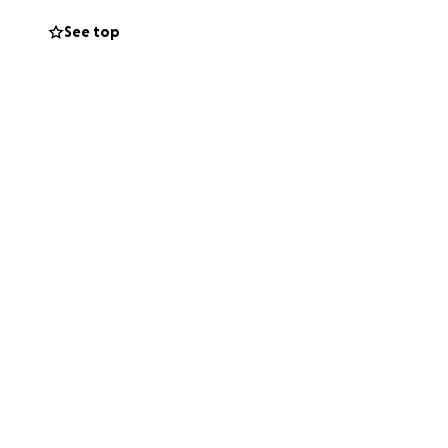
t’s a tough thing
See top
ns more than you
mply keeping my
 my health, my son,