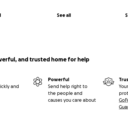
l
See all
S
werful, and trusted home for help
Powerful
Tru
ickly and
Send help right to
Your
the people and
pro
causes you care about
GoF
Gua