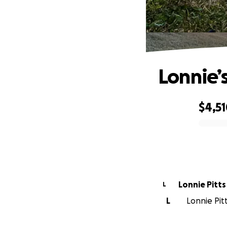
Lonnie’s
$4,5
0% complete
Lonnie Pitts
L
L
Lonnie Pitt