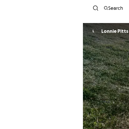
Search
Lonnie Pitts
L