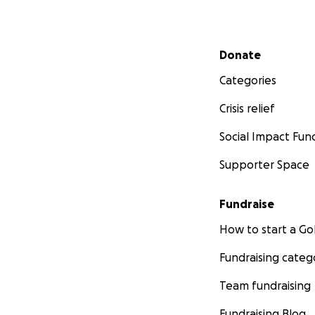
Secondary menu
Donate
Categories
Crisis relief
Social Impact Fun
Supporter Space
Fundraise
How to start a 
Fundraising categ
Team fundraising
Fundraising Blog