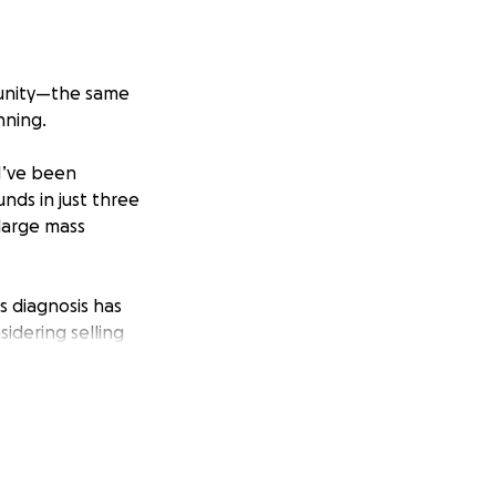
mmunity—the same
nning.
I’ve been
unds in just three
 large mass
s diagnosis has
idering selling
nue providing for
pressure washing, I
l this is taking
p. This would