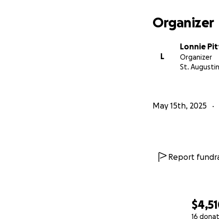
Organizer
Lonnie Pit
L
Organizer
St. Augustin
May 15th, 2025
Report fundra
$4,5
16 donat