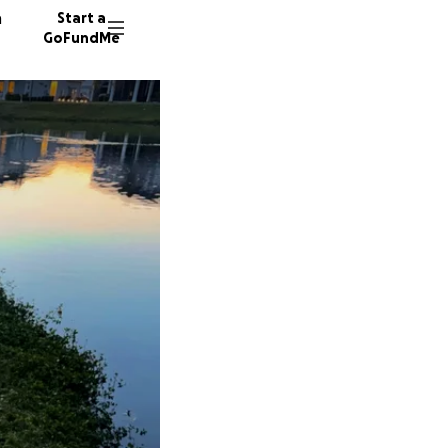
n
Start a
GoFundMe