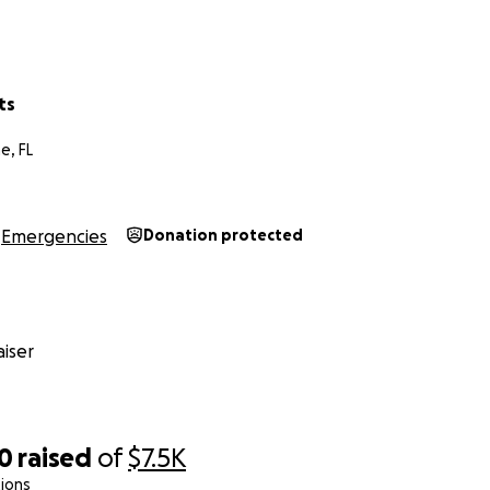
ts
e, FL
Emergencies
Donation protected
iser
10
raised
of
$7.5K
ions