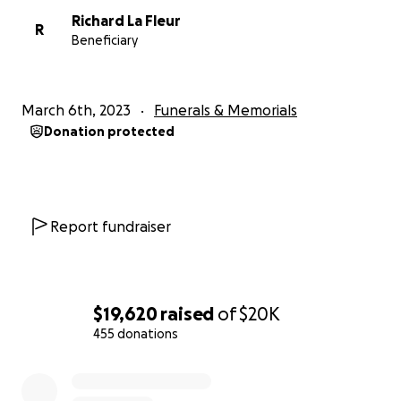
Richard La Fleur
R
Beneficiary
March 6th, 2023
Funerals & Memorials
Donation protected
Report fundraiser
$19,620
raised
of
$20K
455 donations
0% complete