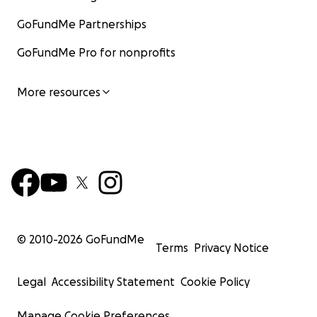
GoFundMe Partnerships
GoFundMe Pro for nonprofits
More resources
© 2010-
2026
GoFundMe
Terms
Privacy Notice
Legal
Accessibility Statement
Cookie Policy
Manage Cookie Preferences