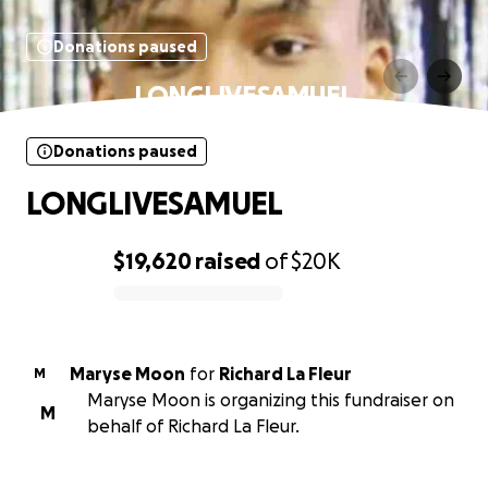
Donations paused
LONGLIVESAMUEL
Donations paused
LONGLIVESAMUEL
$19,620
raised
of
$20K
0% complete
Maryse Moon
for
Richard La Fleur
M
Maryse Moon is organizing this fundraiser on
M
behalf of Richard La Fleur.