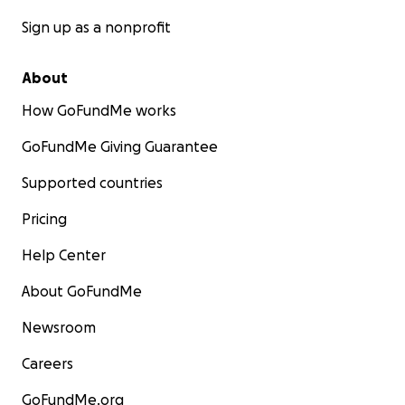
Sign up as a nonprofit
About
How GoFundMe works
GoFundMe Giving Guarantee
Supported countries
Pricing
Help Center
About GoFundMe
Newsroom
Careers
GoFundMe.org