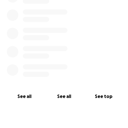
See all
See all
See top