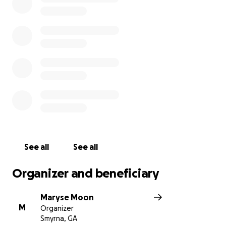
#Longlivesamuel ❤️
See all
See all
Organizer and beneficiary
Maryse Moon
M
Organizer
Smyrna, GA