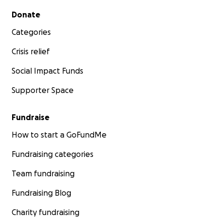
Secondary menu
Donate
Categories
Crisis relief
Social Impact Funds
Supporter Space
Fundraise
How to start a GoFundMe
Fundraising categories
Team fundraising
Fundraising Blog
Charity fundraising