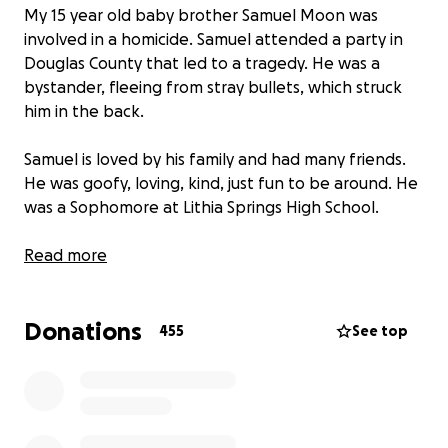
My 15 year old baby brother Samuel Moon was
involved in a homicide. Samuel attended a party in
Douglas County that led to a tragedy. He was a
bystander, fleeing from stray bullets, which struck
him in the back.
Samuel is loved by his family and had many friends.
He was goofy, loving, kind, just fun to be around. He
was a Sophomore at Lithia Springs High School.
Thank you for your contribution.
Read more
Keep our family in your prayers.
Donations
455
See top
Thank you in advance
LONG LIVE SAMUEL MOON!!!!!
03/30/2007 ~ 03/04/2023