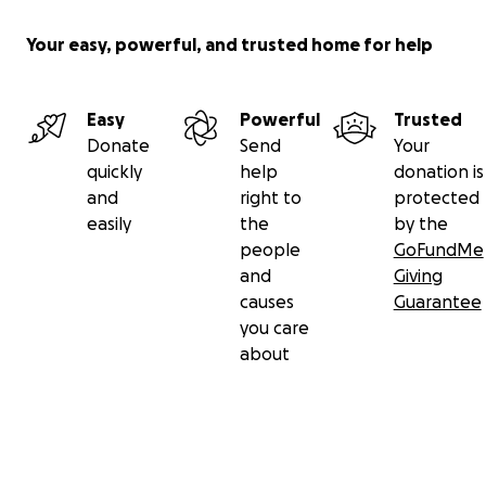
Your easy, powerful, and trusted home for help
Easy
Powerful
Trusted
Donate
Send
Your
quickly
help
donation is
and
right to
protected
easily
the
by the
people
GoFundMe
and
Giving
causes
Guarantee
you care
about