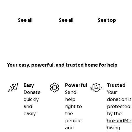
See all
See all
See top
Your easy, powerful, and trusted home for help
Easy
Powerful
Trusted
Donate
Send
Your
quickly
help
donation is
and
right to
protected
easily
the
by the
people
GoFundMe
and
Giving