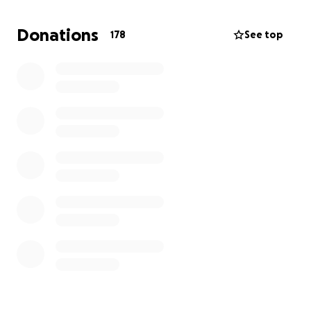
More about Lola's Trust Website:
Donations
178
See top
https://www.lolastrust.co.uk/
Instagram:
https://www.instagram.com/lolas_trust/