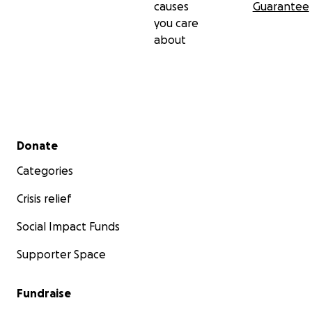
causes
Guarantee
you care
about
Secondary menu
Donate
Categories
Crisis relief
Social Impact Funds
Supporter Space
Fundraise