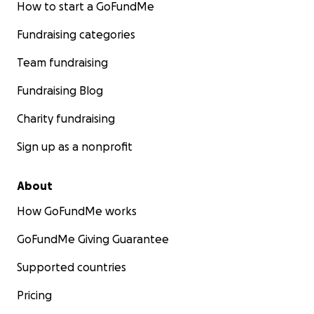
How to start a GoFundMe
Fundraising categories
Team fundraising
Fundraising Blog
Charity fundraising
Sign up as a nonprofit
About
How GoFundMe works
GoFundMe Giving Guarantee
Supported countries
Pricing