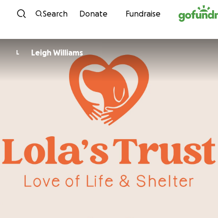
Skip to content
Search
Donate
Fundraise
Leigh Williams
L