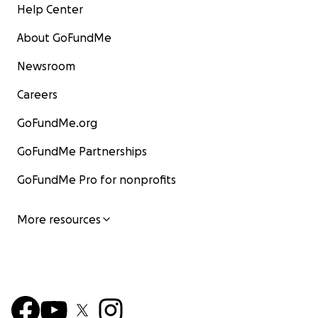
Help Center
About GoFundMe
Newsroom
Careers
GoFundMe.org
GoFundMe Partnerships
GoFundMe Pro for nonprofits
More resources