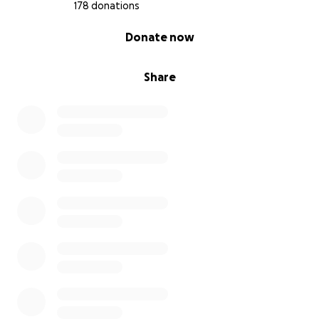
178 donations
0% complete
Donate now
Share