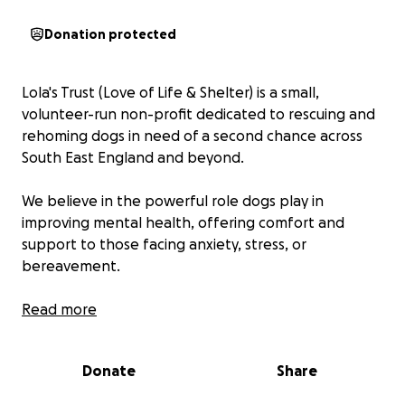
Donation protected
Lola's Trust (Love of Life & Shelter) is a small,
volunteer-run non-profit dedicated to rescuing and
rehoming dogs in need of a second chance across
South East England and beyond.
We believe in the powerful role dogs play in
improving mental health, offering comfort and
support to those facing anxiety, stress, or
bereavement.
What we do: Rescue dogs from neglect, abuse or
Read more
abandonment Provide medical care, training, and
rehabilitation Rehome each dog with the perfect
Donate
Share
adoptive family Offer ongoing support to ensure
happy futures.