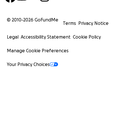
© 2010-
2026
GoFundMe
Terms
Privacy Notice
Legal
Accessibility Statement
Cookie Policy
Manage Cookie Preferences
Your Privacy Choices