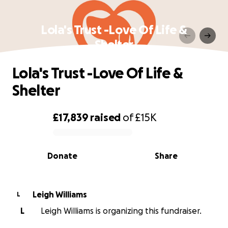
Lola's Trust -Love Of Life &
Shelter
Lola's Trust -Love Of Life &
Shelter
£17,839
raised
of
£15K
0% complete
Donate
Share
Leigh Williams
L
L
Leigh Williams is organizing this fundraiser.