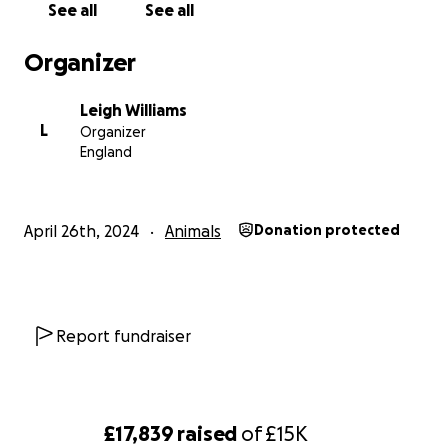
See all
See all
Organizer
Leigh Williams
L
Organizer
England
April 26th, 2024
Animals
Donation protected
Report fundraiser
£17,839
raised
of
£15K