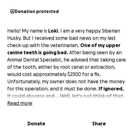
Donation protected
Hello! My name is
Loki
. I am a very happy Siberian
Husky. But I received some bad news on my last
check-up with the veterinarian.
One of my upper
canine teeth is going bad.
After being seen by an
Animal Dental Specialist, he advised that taking care
of the tooth, either by root canal or extraction,
would cost approximately $2500 for a fix.
Unfortunately, my owner does not have the money
for this operation, and it must be done.
If ignored,
it could abscess and... Well, let's not think of that.
Read more
So I am asking for some help with the veterinary bill.
Any help is greatly appreciated, even if it's just to
Donate
Share
spread the word.