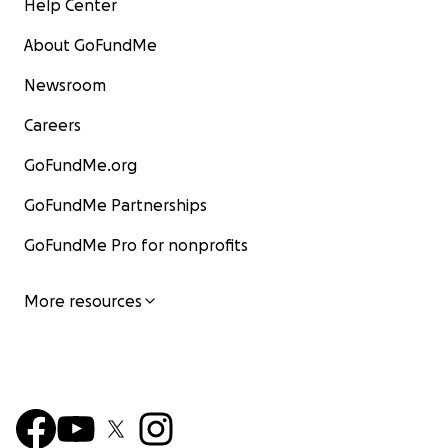
Help Center
About GoFundMe
Newsroom
Careers
GoFundMe.org
GoFundMe Partnerships
GoFundMe Pro for nonprofits
More resources