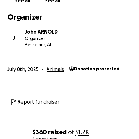
See all
See all
Organizer
John ARNOLD
J
Organizer
Bessemer, AL
July 8th, 2025
Animals
Donation protected
Report fundraiser
$360
raised
of
$1.2K