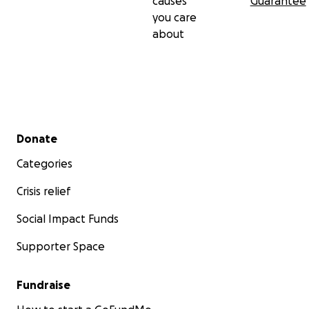
causes
Guarantee
you care
about
Secondary menu
Donate
Categories
Crisis relief
Social Impact Funds
Supporter Space
Fundraise