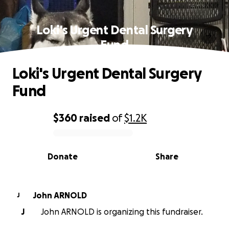
Loki's Urgent Dental Surgery
Fund
Loki's Urgent Dental Surgery
Fund
$360
raised
of
$1.2K
0% complete
Donate
Share
John ARNOLD
J
J
John ARNOLD is organizing this fundraiser.