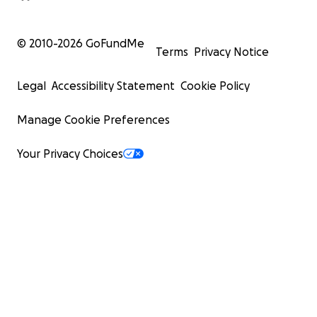
© 2010-
2026
GoFundMe
Terms
Privacy Notice
Legal
Accessibility Statement
Cookie Policy
Manage Cookie Preferences
Your Privacy Choices