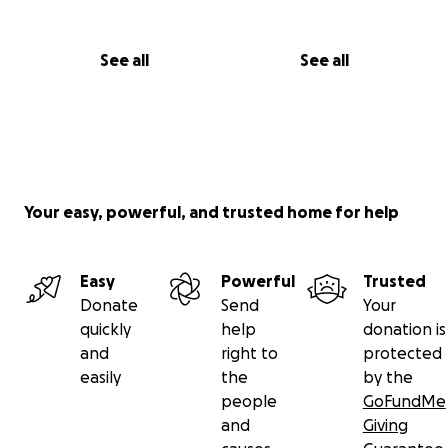
See all
See all
Your easy, powerful, and trusted home for help
Easy
Powerful
Trusted
Donate
Send
Your
quickly
help
donation is
and
right to
protected
easily
the
by the
people
GoFundMe
and
Giving