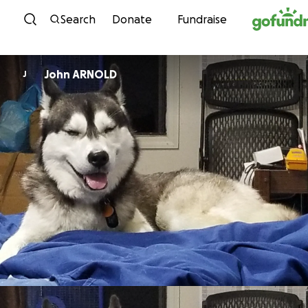
Skip to content
Search
Donate
Fundraise
John ARNOLD
J