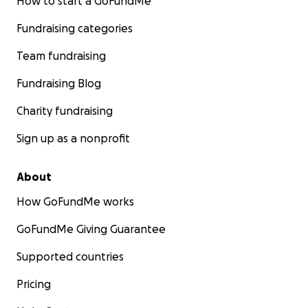
How to start a GoFundMe
Fundraising categories
Team fundraising
Fundraising Blog
Charity fundraising
Sign up as a nonprofit
About
How GoFundMe works
GoFundMe Giving Guarantee
Supported countries
Pricing