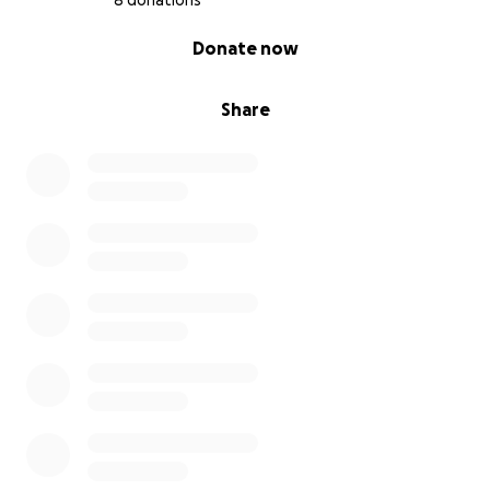
8 donations
0% complete
Donate now
Share