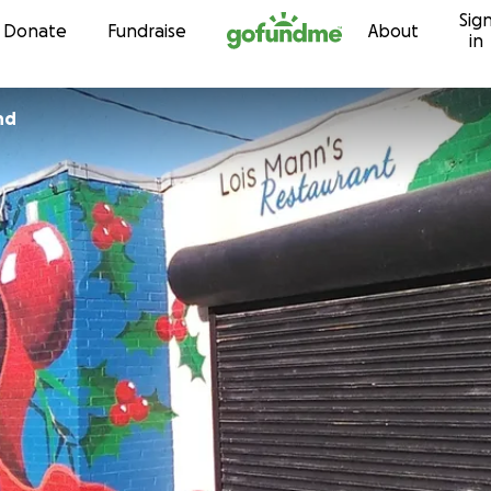
Sig
Skip to content
Donate
Fundraise
About
in
nd