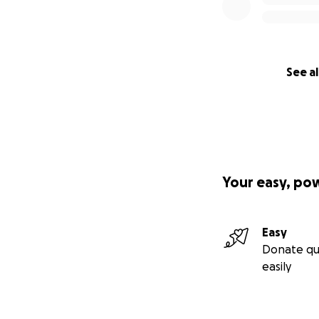
See al
Your easy, po
Easy
Donate qu
easily