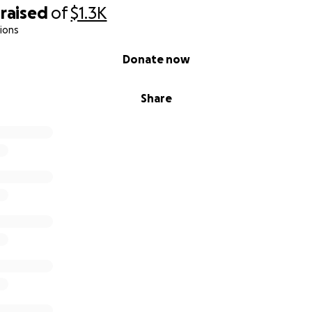
raised
of
$1.3K
ions
Donate now
Share