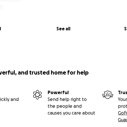
l
See all
S
werful, and trusted home for help
Powerful
Tru
ickly and
Send help right to
Your
the people and
pro
causes you care about
GoF
Gua