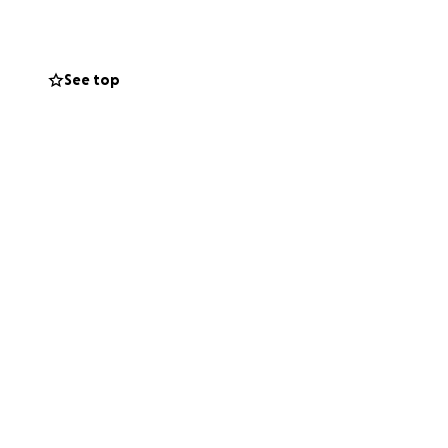
ish her a speedy
or a cheeseburger,
See top