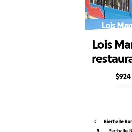
Lois Man
Lois Ma
restaur
$924
0% complete
Bierhalle Ba
B
B
Bierhalle B