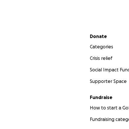
Secondary menu
Donate
Categories
Crisis relief
Social Impact Fun
Supporter Space
Fundraise
How to start a 
Fundraising categ