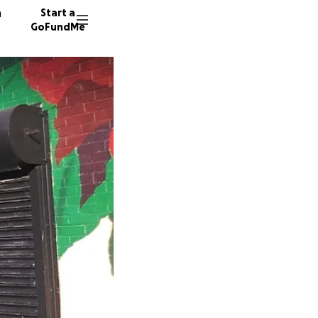
n
Start a
GoFundMe