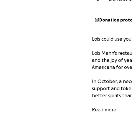
Donation prot
Lois could use you
Lois Mann's restau
and the joy of yea
Americana for ove
In October, a nece
support and token
better spirits tha
Lois opened her d
Read more
our start and hon
kind and welcoming
can do now is rall