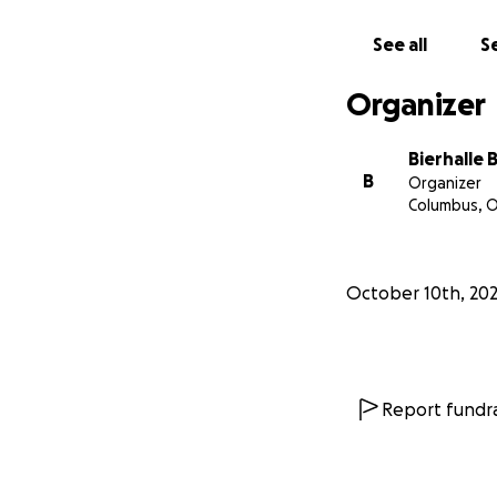
See all
Se
Organizer
Bierhalle 
B
Organizer
Columbus, 
October 10th, 20
Report fundra