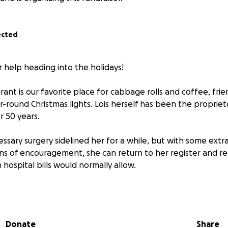
ected
r help heading into the holidays!
rant is our favorite place for cabbage rolls and coffee, frie
r-round Christmas lights. Lois herself has been the propriet
r 50 years.
ssary surgery sidelined her for a while, but with some extra
s of encouragement, she can return to her register and re
n hospital bills would normally allow.
oors to us, a random group of polka musicians who needed 
e our music in front of a live audience. We never could hav
 Lois, her staff, and her loyal customers have been to us. 
Donate
Share
y support for Lois while she recovers.