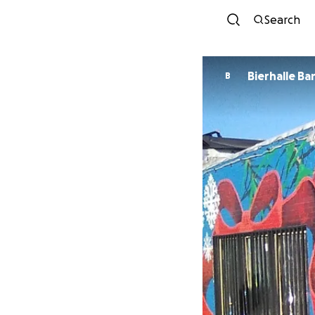
Search
Bierhalle Ba
B