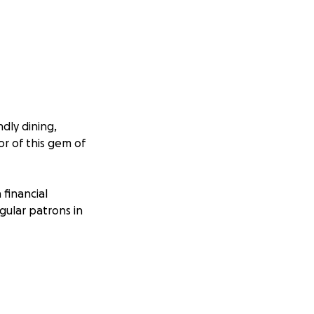
ndly dining,
or of this gem of
 financial
gular patrons in
a place to get
e imagined how
So, the least we