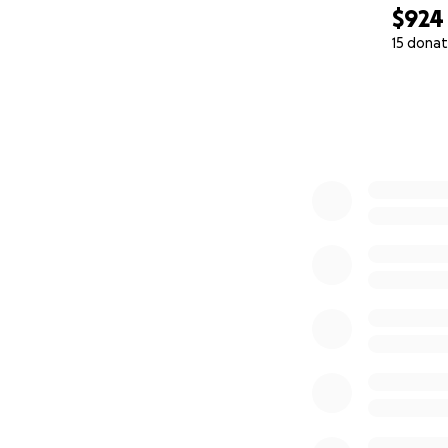
$924
15 donat
0% complete