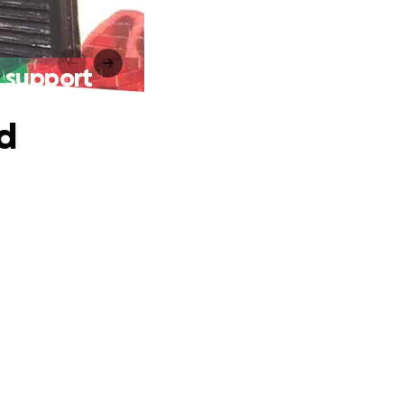
t support
nd