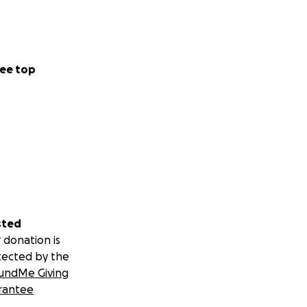
ee top
sted
 donation is
tected by the
undMe Giving
rantee