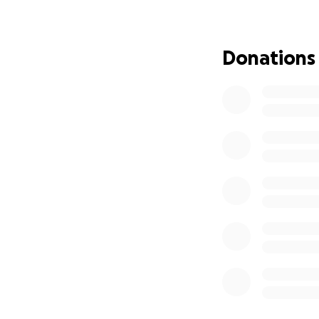
Please join in the
recovery, and sto
Donations
all with frequent l
Here's to your heal
Your friends,
The Bierhalle Ba