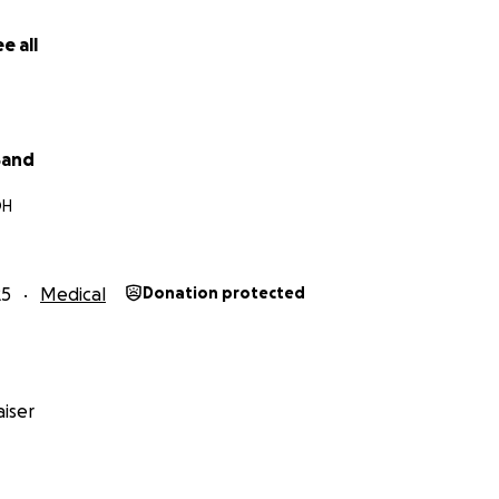
e all
Band
OH
25
Medical
Donation protected
iser