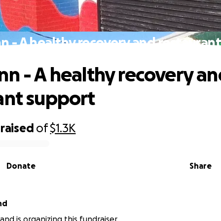
n - A healthy recovery and restauran
nn - A healthy recovery a
ant support
raised
of
$1.3K
Donate
Share
nd
and is organizing this fundraiser.