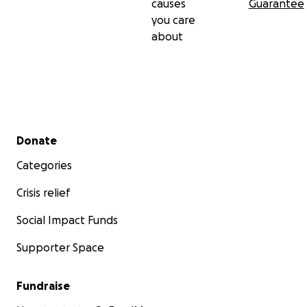
causes
Guarantee
you care
about
Secondary menu
Donate
Categories
Crisis relief
Social Impact Funds
Supporter Space
Fundraise