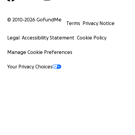
© 2010-
2026
GoFundMe
Terms
Privacy Notice
Legal
Accessibility Statement
Cookie Policy
Manage Cookie Preferences
Your Privacy Choices