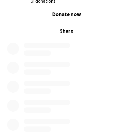
31 donations
0% complete
Donate now
Share