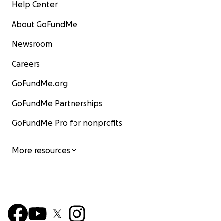
Help Center
About GoFundMe
Newsroom
Careers
GoFundMe.org
GoFundMe Partnerships
GoFundMe Pro for nonprofits
More resources