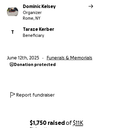
Dominic Kelsey
Organizer
Rome, NY
Taraze Kerber
T
Beneficiary
June 12th, 2025
Funerals & Memorials
Donation protected
Report fundraiser
$1,750
raised
of
$11K