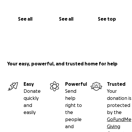
See all
See all
See top
Your easy, powerful, and trusted home for help
Easy
Powerful
Trusted
Donate
Send
Your
quickly
help
donation is
and
right to
protected
easily
the
by the
people
GoFundMe
and
Giving