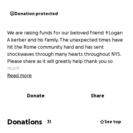
Donation protected
We are raising funds for our beloved friend ✝️Logan
A kerber and his family. The unexpected times have
hit the Rome community hard and has sent
shockwaves through many hearts throughout NYS.
Please share as it will greatly help thank you so
much.
Read more
Donate
Share
Donations
31
See top