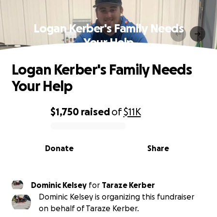
Logan Kerber's Family Needs
Your Help
Logan Kerber's Family Needs
Your Help
$1,750
raised
of
$11K
0% complete
Donate
Share
Dominic Kelsey
for
Taraze Kerber
Dominic Kelsey is organizing this fundraiser
on behalf of Taraze Kerber.