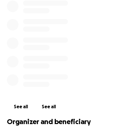
See all
See all
Organizer and beneficiary