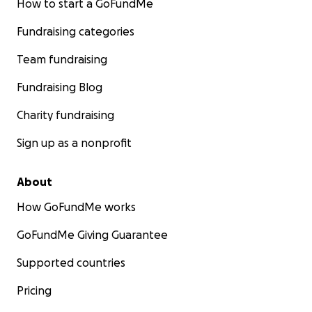
How to start a GoFundMe
Fundraising categories
Team fundraising
Fundraising Blog
Charity fundraising
Sign up as a nonprofit
About
How GoFundMe works
GoFundMe Giving Guarantee
Supported countries
Pricing