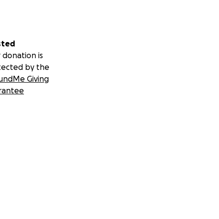
sted
 donation is
tected by the
undMe Giving
rantee