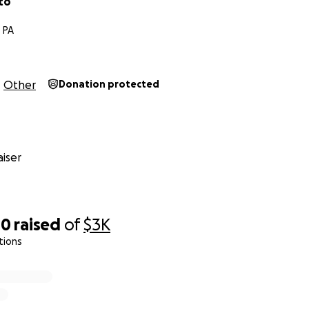
to
 PA
Other
Donation protected
iser
00
raised
of
$3K
tions