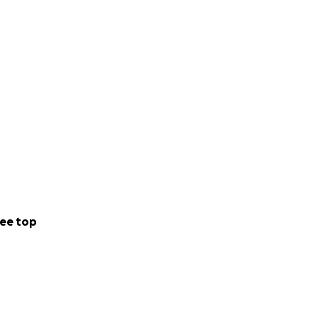
ee top