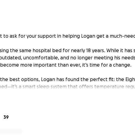
t to ask for your support in helping Logan get a much-ne
ng the same hospital bed for nearly 18 years. While it has s
 outdated, uncomfortable, and no longer meeting his needs.
become more important than ever, it’s time for a change.
 the best options, Logan has found the perfect fit: the Eigh
y bed—it’s a smart sleep system that offers temperature regu
sonalized comfort. For someone like Logan, who spends a lo
ife-changing improvement in both comfort and health.
s kind of specialized equipment comes with a price tag that
39
 why we’re turning to you—our community of friends, family,
lp make this happen.