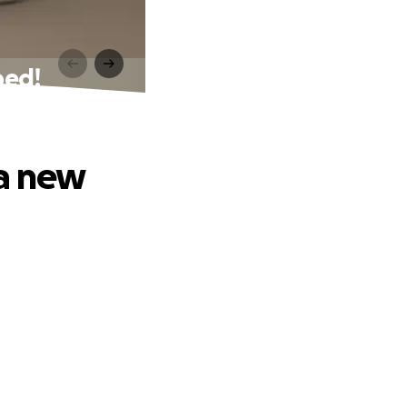
bed!
 a new