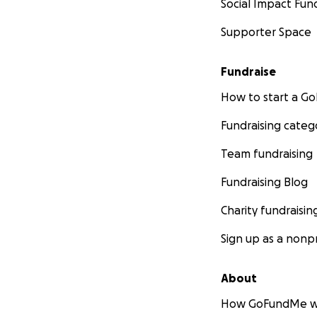
Social Impact Fun
Supporter Space
Fundraise
How to start a 
Fundraising categ
Team fundraising
Fundraising Blog
Charity fundraisin
Sign up as a nonpr
About
How GoFundMe w