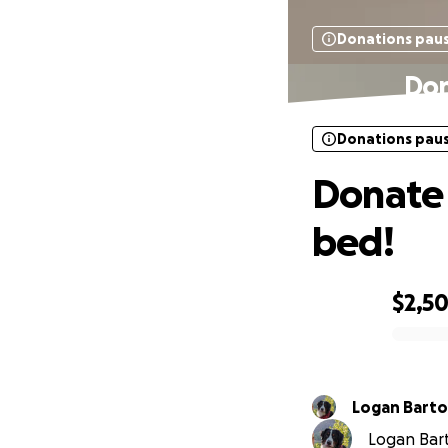
Donations pau
Don
Donations pau
Donate 
bed!
$2,5
0% complete
Logan Barto
Logan Barto