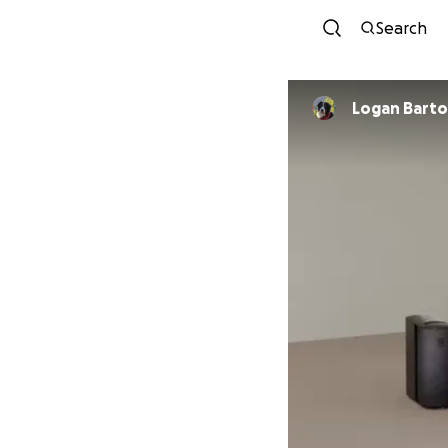
Search
Logan Barto