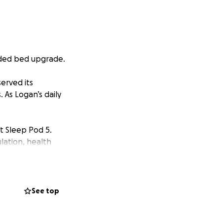
eded bed upgrade.
erved its
 As Logan’s daily
t Sleep Pod 5.
lation, health
t of time in bed,
 isn’t covered by
See top
 and kind-hearted