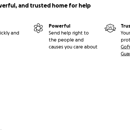
werful, and trusted home for help
Powerful
Tru
ickly and
Send help right to
Your
the people and
pro
causes you care about
GoF
Gua