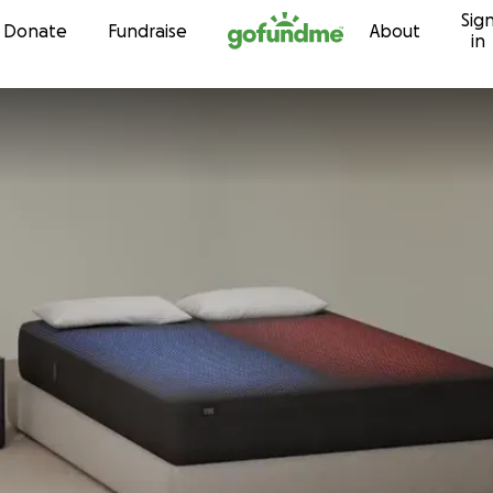
Sig
Skip to content
Donate
Fundraise
About
in