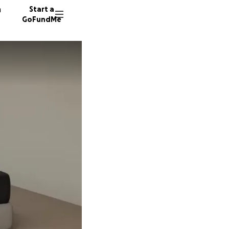
n
Start a
GoFundMe