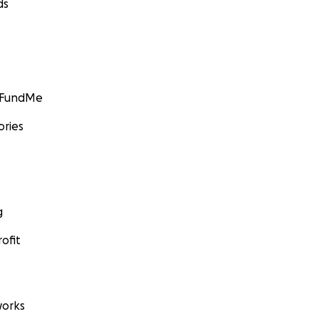
ds
GoFundMe
ories
g
ofit
orks