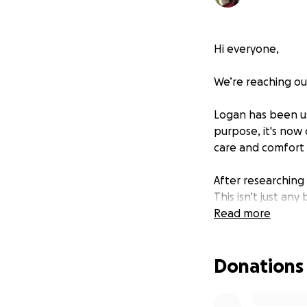
Hi everyone,
We’re reaching ou
Logan has been usi
purpose, it's now
care and comfort 
After researching
This isn’t just an
tracking, and per
Read more
this would be a l
Donations
Unfortunately, thi
insurance. That’s
supporters—to he