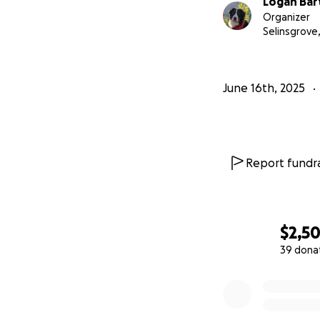
Logan Bar
Organizer
Selinsgrove,
June 16th, 2025
Report fundra
$2,5
39 dona
0% complete