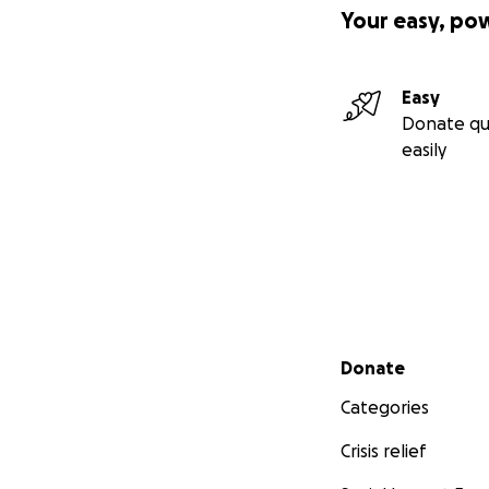
Your easy, po
Easy
Donate qu
easily
Secondary menu
Donate
Categories
Crisis relief