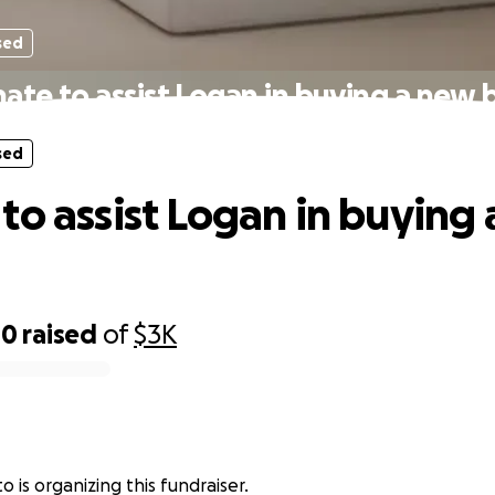
sed
ate to assist Logan in buying a new 
sed
to assist Logan in buying
00
raised
of
$3K
 is organizing this fundraiser.