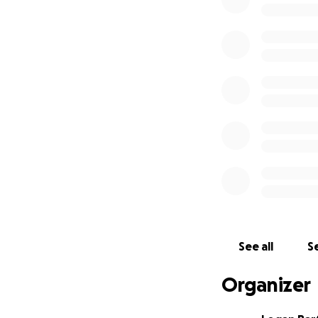
Your donation wil
Logan the restful,
closer to making t
Thank you so much
See all
Se
Organizer