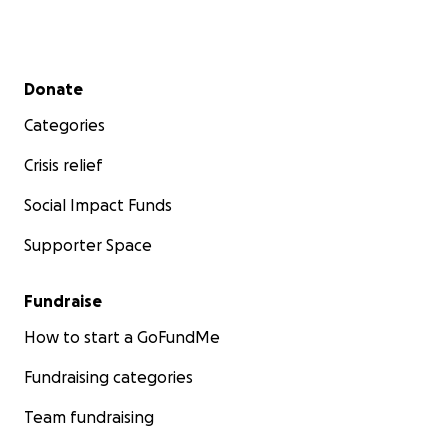
Secondary menu
Donate
Categories
Crisis relief
Social Impact Funds
Supporter Space
Fundraise
How to start a GoFundMe
Fundraising categories
Team fundraising