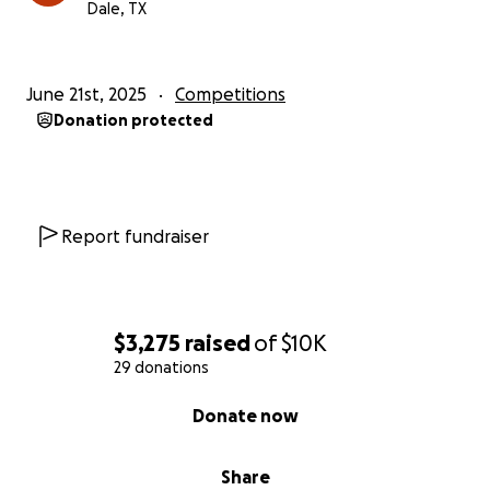
Dale, TX
June 21st, 2025
Competitions
Donation protected
Report fundraiser
$3,275
raised
of
$10K
29 donations
0% complete
Donate now
Share