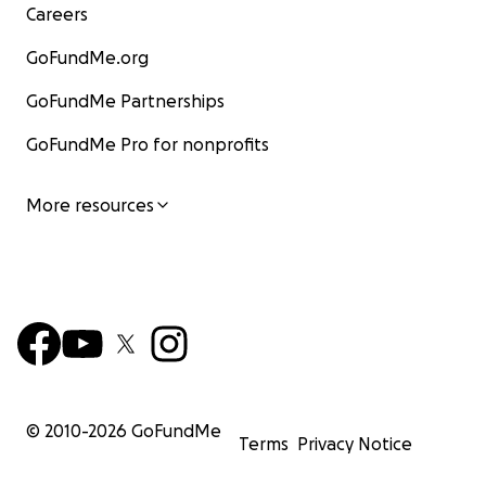
Careers
GoFundMe.org
GoFundMe Partnerships
GoFundMe Pro for nonprofits
More resources
© 2010-
2026
GoFundMe
Terms
Privacy Notice