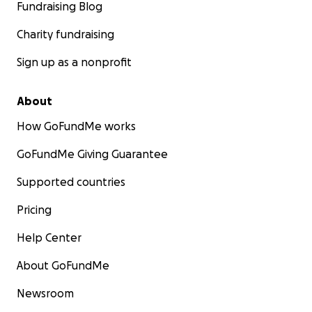
Fundraising Blog
Charity fundraising
Sign up as a nonprofit
About
How GoFundMe works
GoFundMe Giving Guarantee
Supported countries
Pricing
Help Center
About GoFundMe
Newsroom