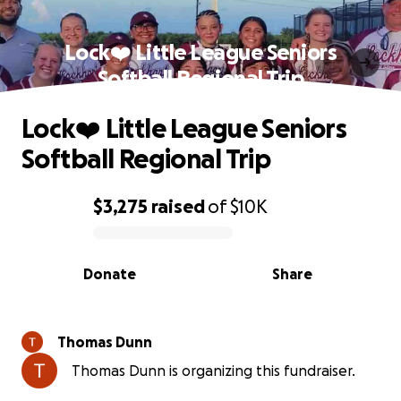
Lock❤️ Little League Seniors
Softball Regional Trip
Lock❤️ Little League Seniors
Softball Regional Trip
$3,275
raised
of
$10K
0% complete
Donate
Share
Thomas Dunn
Thomas Dunn is organizing this fundraiser.