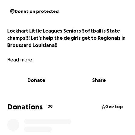
Donation protected
Lockhart Little Leagues Seniors Softball is State
champs!!! Let’s help the de girls get to Regionals in
Broussard Louisiana!!
Read more
Donate
Share
Donations
29
See top