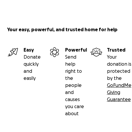
Your easy, powerful, and trusted home for help
Easy
Powerful
Trusted
Donate
Send
Your
quickly
help
donation is
and
right to
protected
easily
the
by the
people
GoFundMe
and
Giving
causes
Guarantee
you care
about