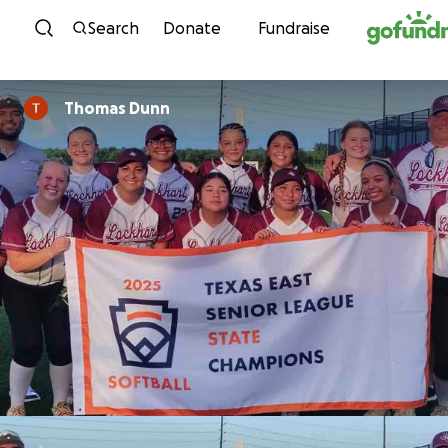
Skip to content
Search
Donate
Fundraise
Thomas Dunn