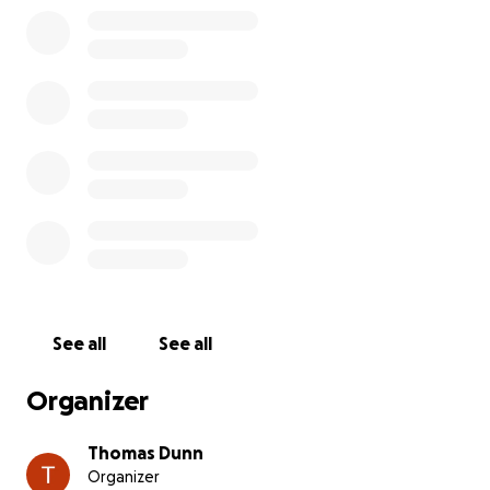
See all
See all
Organizer
Thomas Dunn
Organizer