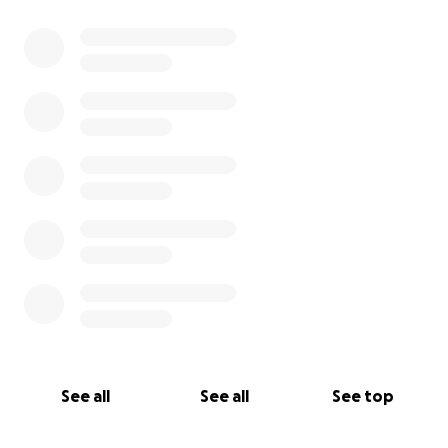
See all
See all
See top