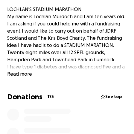
LOCHLAN'S STADIUM MARATHON
My name is Lochlan Murdoch and I am ten years old.
I am asking if you could help me with a fundraising
event I would like to carry out on behalf of JDRF
Scotland and The Kris Boyd Charity. The fundraising
idea I have had is to do a STADIUM MARATHON.
Twenty eight miles over all 12 SPFL grounds,
Hampden Park and Townhead Park in Cumnock.
I have type 1 diabetes and was diagnosed five and a
half years ago so this is why I really want to raise
Read more
funds for JDRF Scotland as they do lots of work and
research for people like me and also hopefully one
Donations
day find a cure for type1. Also, in May 2018 I suffered
175
See top
a really bad leg break whilst playing football for my
team, Cumnock Juniors 2008's, which I had to have
an operation to fix and be in cast and then a leg
brace for 4 months. Recently, I had to have another
operation on my knee to help with my recovery and