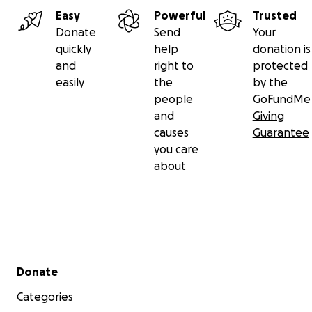
Easy
Powerful
Trusted
Donate
Send
Your
quickly
help
donation is
and
right to
protected
easily
the
by the
people
GoFundMe
and
Giving
causes
Guarantee
you care
about
Secondary menu
Donate
Categories