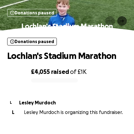
Donations paused
Lochlan's Stadium Marathon
Donations paused
Lochlan's Stadium Marathon
£4,055
raised
of
£1K
0% complete
Lesley Murdoch
L
L
Lesley Murdoch is organizing this fundraiser.