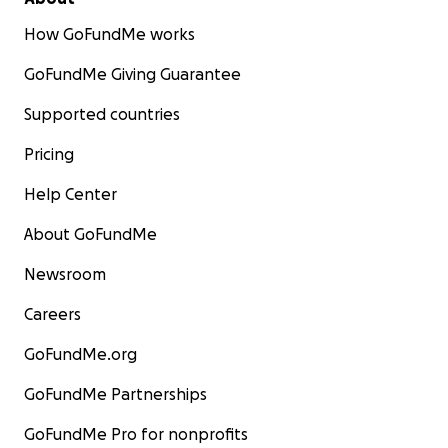
How GoFundMe works
GoFundMe Giving Guarantee
Supported countries
Pricing
Help Center
About GoFundMe
Newsroom
Careers
GoFundMe.org
GoFundMe Partnerships
GoFundMe Pro for nonprofits