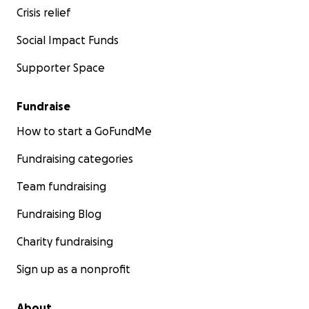
Crisis relief
Social Impact Funds
Supporter Space
Fundraise
How to start a GoFundMe
Fundraising categories
Team fundraising
Fundraising Blog
Charity fundraising
Sign up as a nonprofit
About