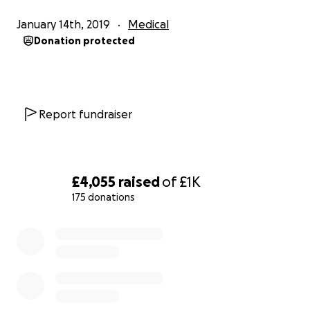
everything I want to achieve. Andy Rose
January 14th, 2019
Medical
(Motherwell FC) and Scott Allan(Celtic FC) have type
Donation protected
1diabetes and it certainly doesn't stop them and
they are such an inspiration to me.
I am visiting alll 12 SPFL grounds and complete 8 laps
of the pitch at each ground and our National
Report fundraiser
Stadium, Hampden Park. This would mean I would do
2 miles at each stadium. If I do the same at
Townhead Park then that means I will have
completed 28 miles and my stadium marathon.
£4,055
raised
of
£1K
I am starting at Townhead Park on Tuesday 2nd of
175 donations
April in the evening before starting the SPFL clubs
tour on Wednesday 3rd April before completing the
0% complete
challenge at Rugby Park on Saturday 6th April in the
morning before the Kilmarnock game that day.
I am very excited about my challenge and I hope I
can make lots of money for my chosen charities. I
hope you can help me reach my goal of completing