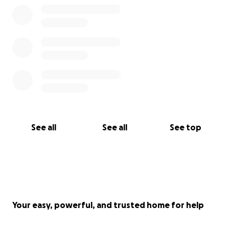
the challenge.
See all
See all
See top
Your easy, powerful, and trusted home for help