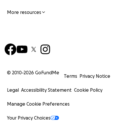
More resources
© 2010-
2026
GoFundMe
Terms
Privacy Notice
Legal
Accessibility Statement
Cookie Policy
Manage Cookie Preferences
Your Privacy Choices