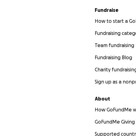
Fundraise
How to start a 
Fundraising categ
Team fundraising
Fundraising Blog
Charity fundraisin
Sign up as a nonpr
About
How GoFundMe w
GoFundMe Giving
Supported countr