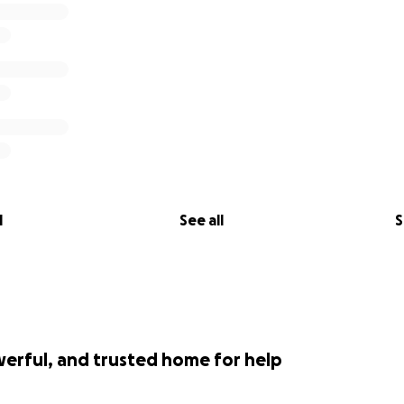
l
See all
S
werful, and trusted home for help