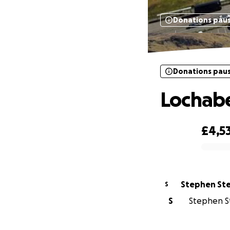
Donations pau
Donations pau
Lochabe
£4,5
0% complete
Stephen St
S
S
Stephen St