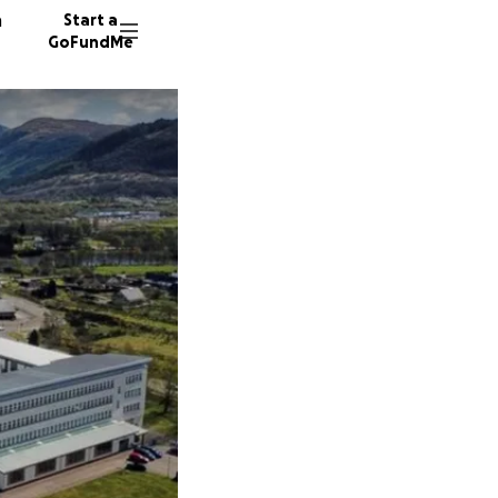
n
Start a
GoFundMe