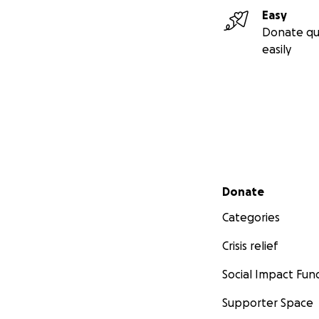
Easy
Donate qu
easily
Secondary menu
Donate
Categories
Crisis relief
Social Impact Fun
Supporter Space