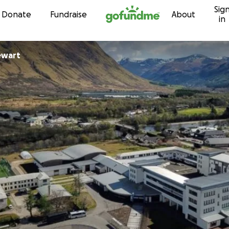
Sig
Skip to content
Donate
Fundraise
About
in
ewart