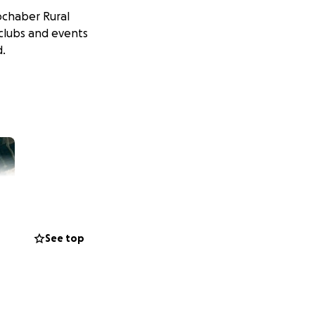
ochaber Rural
 clubs and events
d.
See top