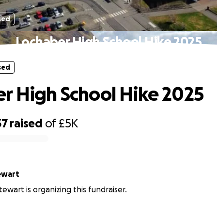
sed
Lochaber High School Hike 2025
sed
r High School Hike 2025
37
raised
of
£5K
ewart
ewart is organizing this fundraiser.