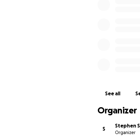
See all
Se
Organizer
Stephen 
S
Organizer