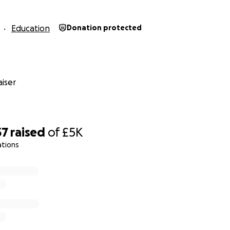
Education
Donation protected
iser
37
raised
of
£5K
ations