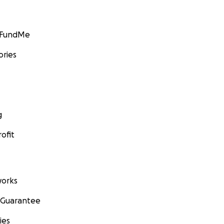
GoFundMe
ories
g
ofit
orks
 Guarantee
ies