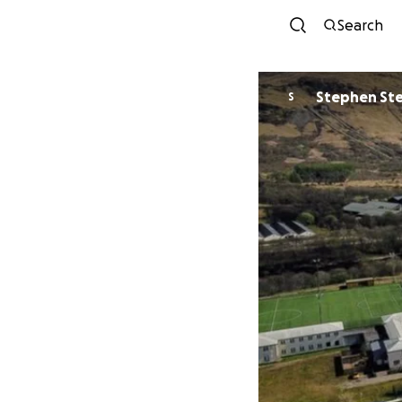
Search
Stephen St
S