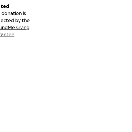
sted
 donation is
tected by the
undMe Giving
rantee