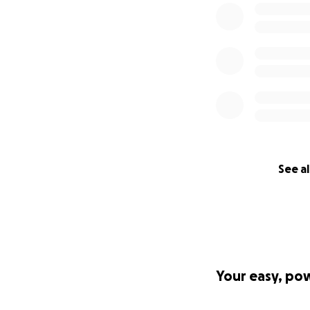
See al
Your easy, po