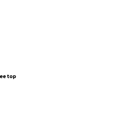
ee top