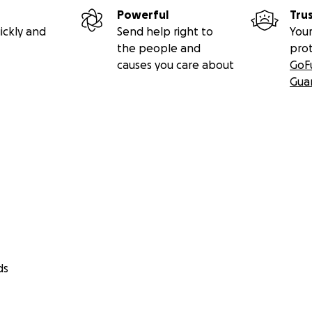
Powerful
Tru
ickly and
Send help right to
Your
the people and
pro
causes you care about
GoF
Gua
ds