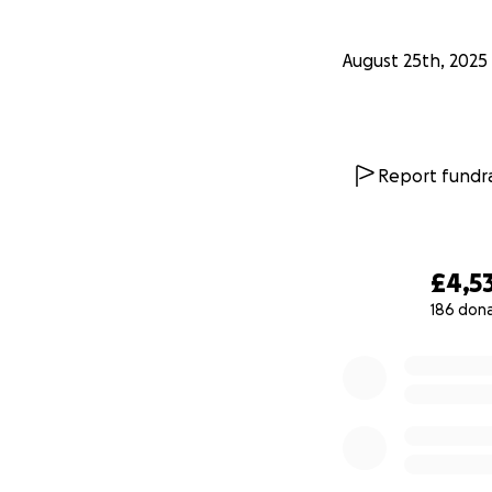
August 25th, 2025
Report fundra
£4,5
186 don
0% complete