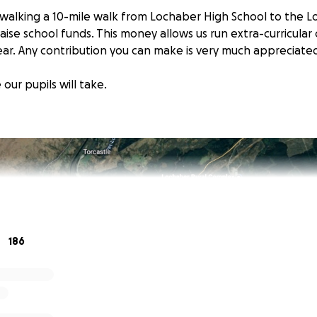
e walking a 10-mile walk from Lochaber High School to the L
ise school funds. This money allows us run extra-curricular
ear. Any contribution you can make is very much appreciate
 our pupils will take.
186