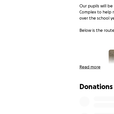
Our pupils will b
Complex to help ra
over the school y
Below is the route
Read more
Donations