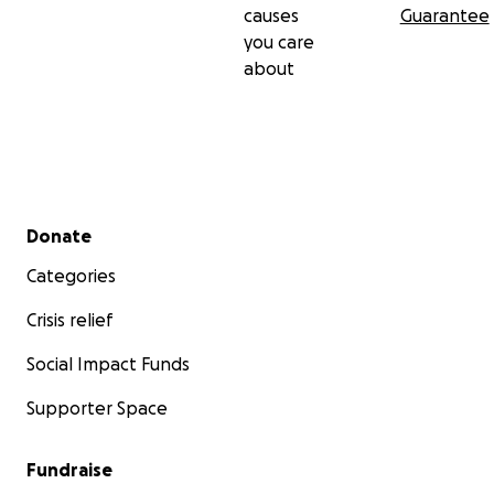
causes
Guarantee
you care
about
Secondary menu
Donate
Categories
Crisis relief
Social Impact Funds
Supporter Space
Fundraise