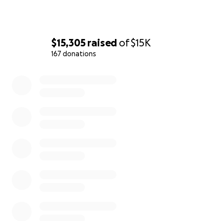
$15,305
raised
of
$15K
167 donations
0% complete