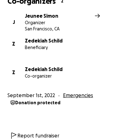
Co-organizers
2
Jeunee Simon
J
Organizer
San Francisco, CA
Zedekiah Schild
Z
Beneficiary
Zedekiah Schild
Z
Co-organizer
September 1st, 2022
Emergencies
Donation protected
Report fundraiser