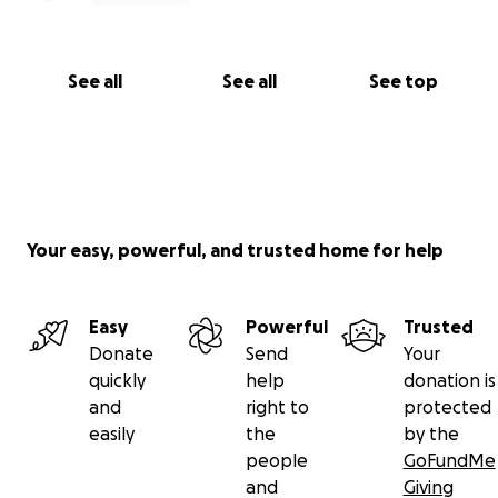
See all
See all
See top
Your easy, powerful, and trusted home for help
Easy
Powerful
Trusted
Donate
Send
Your
quickly
help
donation is
and
right to
protected
easily
the
by the
people
GoFundMe
and
Giving