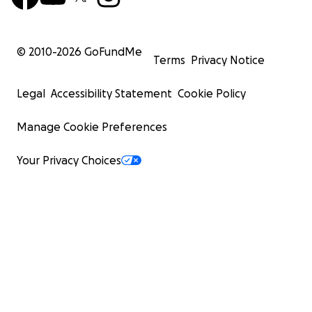
© 2010-
2026
GoFundMe
Terms
Privacy Notice
Legal
Accessibility Statement
Cookie Policy
Manage Cookie Preferences
Your Privacy Choices