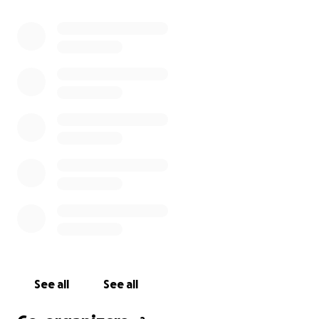
less for artists.
Funds raised with this money will help to secure safe
housing, purchase basic necessities like clothing and
toiletries, and eventually help Zedekiah reestablish
his arts practice.
Anything that you can provide will help to get Zed
back on his feet so he can start the process of
rebuilding.
See all
See all