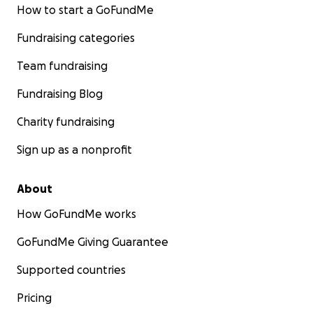
How to start a GoFundMe
Fundraising categories
Team fundraising
Fundraising Blog
Charity fundraising
Sign up as a nonprofit
About
How GoFundMe works
GoFundMe Giving Guarantee
Supported countries
Pricing