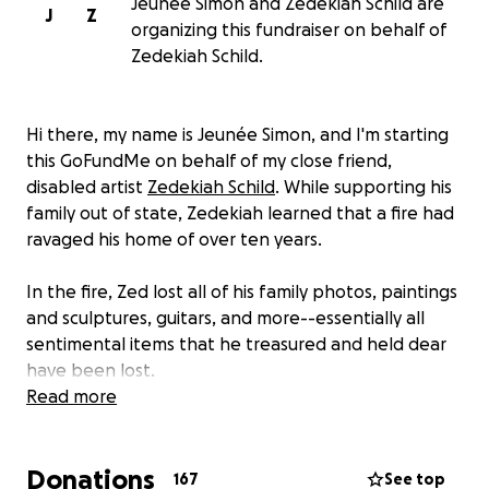
Jeunee Simon and Zedekiah Schild are
J
Z
organizing this fundraiser on behalf of
Zedekiah Schild.
Hi there, my name is Jeunée Simon, and I'm starting
this GoFundMe on behalf of my close friend,
disabled artist
Zedekiah Schild
. While supporting his
family out of state, Zedekiah learned that a fire had
ravaged his home of over ten years.
In the fire, Zed lost all of his family photos, paintings
and sculptures, guitars, and more--essentially all
sentimental items that he treasured and held dear
have been lost.
Read more
In the coming days, Zed will need to start rebuilding
while also seeking out safe and reliable housing,
Donations
which is incredibly challenging for anyone in SF, much
167
See top