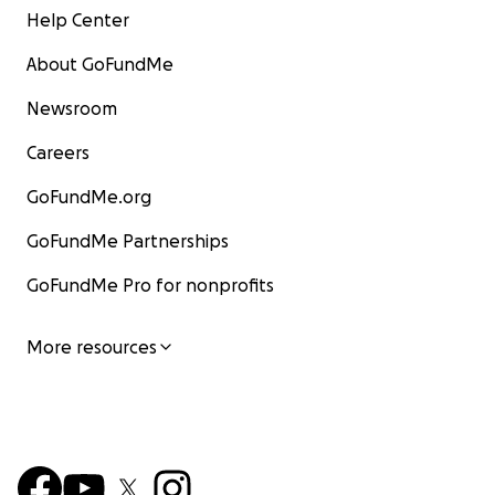
Help Center
About GoFundMe
Newsroom
Careers
GoFundMe.org
GoFundMe Partnerships
GoFundMe Pro for nonprofits
More resources