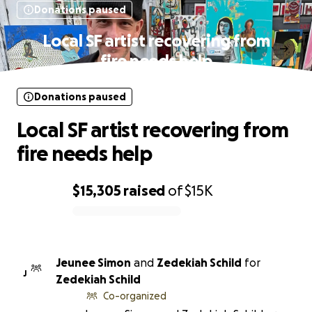
Donations paused
Local SF artist recovering from
fire needs help
Donations paused
Local SF artist recovering from
fire needs help
$15,305
raised
of
$15K
0% complete
Jeunee Simon
and
Zedekiah Schild
for
J
Zedekiah Schild
Co-organized