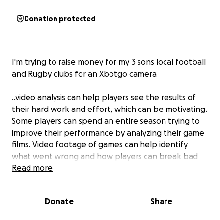
Donation protected
I'm trying to raise money for my 3 sons local football
and Rugby clubs for an Xbotgo camera
..video analysis can help players see the results of
their hard work and effort, which can be motivating.
Some players can spend an entire season trying to
improve their performance by analyzing their game
films. Video footage of games can help identify
what went wrong and how players can break bad
habits.
Read more
Donate
Share
Exercise in grass roots teams is good for childrens
bodies... minds.. helps improve mood and self