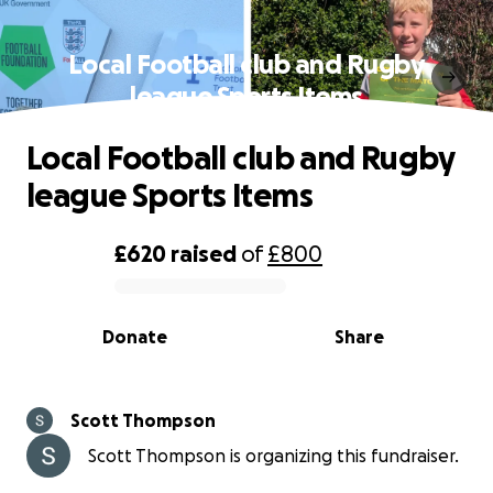
Local Football club and Rugby
league Sports Items
Local Football club and Rugby
league Sports Items
£620
raised
of
£800
0% complete
Donate
Share
Scott Thompson
Scott Thompson is organizing this fundraiser.