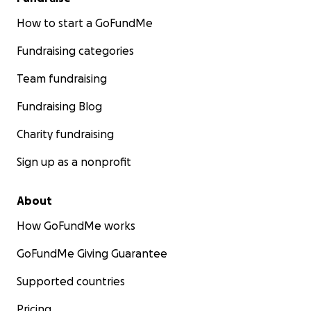
How to start a GoFundMe
Fundraising categories
Team fundraising
Fundraising Blog
Charity fundraising
Sign up as a nonprofit
About
How GoFundMe works
GoFundMe Giving Guarantee
Supported countries
Pricing