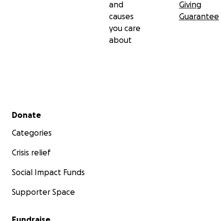
and
Giving
causes
Guarantee
you care
about
Secondary menu
Donate
Categories
Crisis relief
Social Impact Funds
Supporter Space
Fundraise