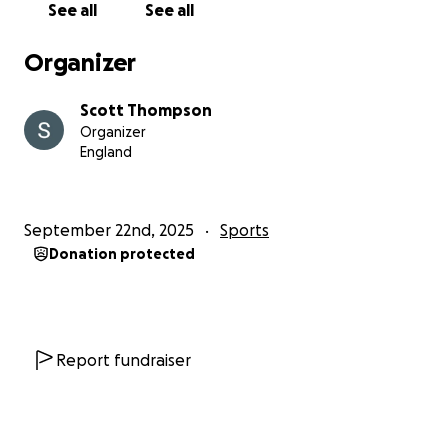
See all
See all
Organizer
Scott Thompson
Organizer
England
September 22nd, 2025
Sports
Donation protected
Report fundraiser