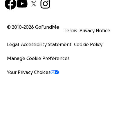
© 2010-
2026
GoFundMe
Terms
Privacy Notice
Legal
Accessibility Statement
Cookie Policy
Manage Cookie Preferences
Your Privacy Choices