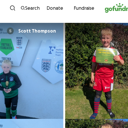
Skip to content
Search
Donate
Fundraise
Scott Thompson