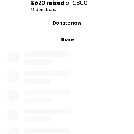
£620
raised
of
£800
13 donations
0% complete
Donate now
Share