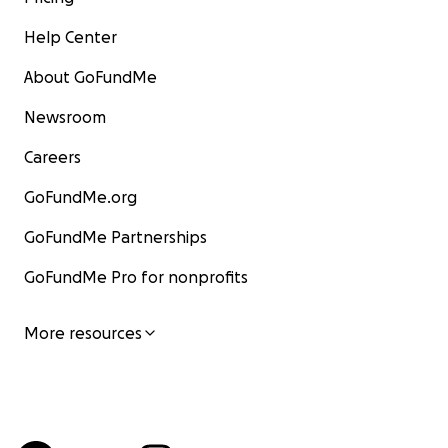
Help Center
About GoFundMe
Newsroom
Careers
GoFundMe.org
GoFundMe Partnerships
GoFundMe Pro for nonprofits
More resources