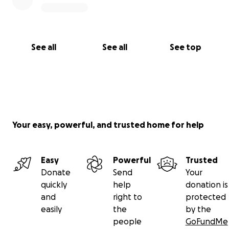
See all
See all
See top
Your easy, powerful, and trusted home for help
Easy
Powerful
Trusted
Donate
Send
Your
quickly
help
donation is
and
right to
protected
easily
the
by the
people
GoFundMe