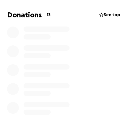
esteem. ..
Donations
13
See top
The Psychological benefits.. learning to trust others .
To accept help, To give help and work together for
a common goal. Learning to want to win and how to
accept defeat.
The club's run on sponsorships to try and cover the
cost of kit and pitch hire .. which leaves nothing for
the extra items that help a community ran sports
club run.
My hope is to raise enough to buy some of the
item's that the clubs simply can not afford.. and
these items be there for the clubs throughout the
years