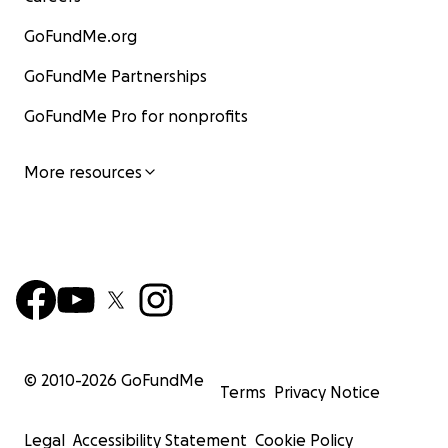
GoFundMe.org
GoFundMe Partnerships
GoFundMe Pro for nonprofits
More resources
© 2010-
2026
GoFundMe
Terms
Privacy Notice
Legal
Accessibility Statement
Cookie Policy