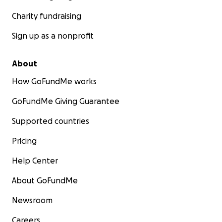
Charity fundraising
Sign up as a nonprofit
About
How GoFundMe works
GoFundMe Giving Guarantee
Supported countries
Pricing
Help Center
About GoFundMe
Newsroom
Careers