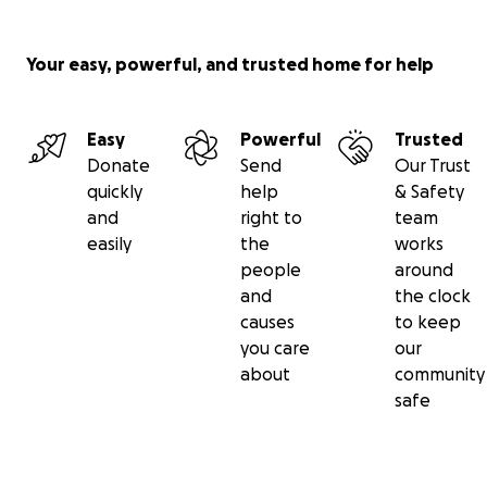
today!
Your easy, powerful, and trusted home for help
Easy
Powerful
Trusted
Donate
Send
Our Trust
quickly
help
& Safety
and
right to
team
easily
the
works
people
around
and
the clock
causes
to keep
you care
our
about
community
safe