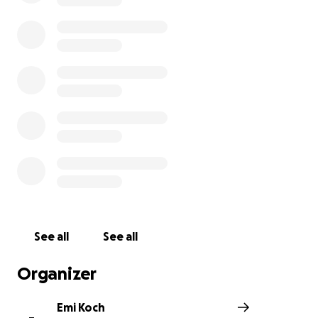
1. An Oil Spill Threatening Our Health
On December 20th, 2024, a catastrophic oil spill pollute
pristine waters, devastating marine life and leaving fis
our tourism sector, and, truly, everyone in Lobitos who
on our ocean unable to work. The spill has contaminate
very ecosystem that sustains our families, causing an i
loss of income and long-term uncertainty. Until now, Pe
the company responsible for the spill, has provided wr
information, minimized the impact, and not followed t
with their legal emergency protocol.
See all
See all
Organizer
Emi Koch