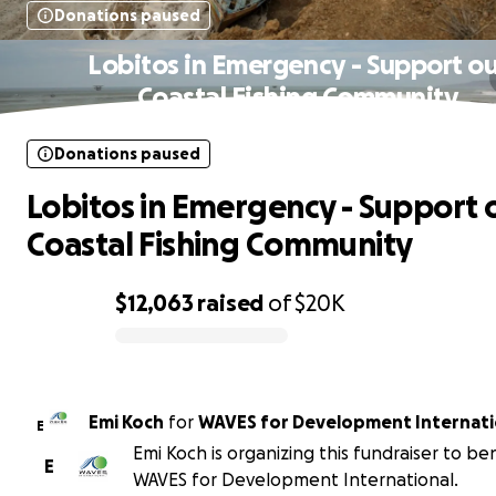
Donations paused
Lobitos in Emergency - Support ou
Coastal Fishing Community
Donations paused
Lobitos in Emergency - Support 
Coastal Fishing Community
$12,063
raised
of
$20K
0% complete
Emi Koch
for
WAVES for Development Internati
E
Emi Koch is organizing this fundraiser to be
E
WAVES for Development International.