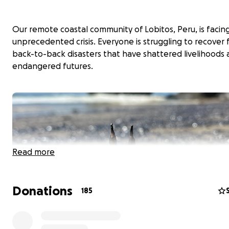
Our remote coastal community of Lobitos, Peru, is facin
unprecedented crisis. Everyone is struggling to recover
back-to-back disasters that have shattered livelihoods
endangered futures.
Read more
Donations
185