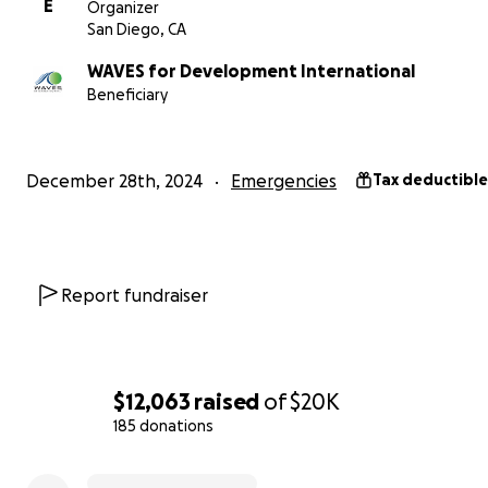
E
Organizer
San Diego, CA
WAVES for Development International
Beneficiary
December 28th, 2024
Emergencies
Tax deductible
2. A Massive Swell Destroying Boats and Fishing Gear
Adding to this oil spill by PetroPeru, a massive swell has
Report fundraiser
destroyed at least 16 fishing boats and fishing gear — cri
tools for our fishermen to provide for their families. Wi
these boats and tools, their ability to recover from the oi
continue their day-to-day trade is severely compromise
$12,063
raised
of
$20K
185 donations
Your contribution will go directly to:
0% complete