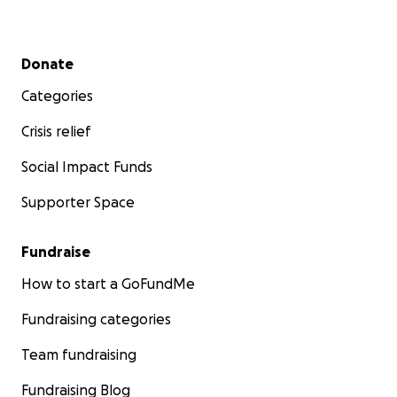
Secondary menu
Donate
Categories
Crisis relief
Social Impact Funds
Supporter Space
Fundraise
How to start a GoFundMe
Fundraising categories
Team fundraising
Fundraising Blog