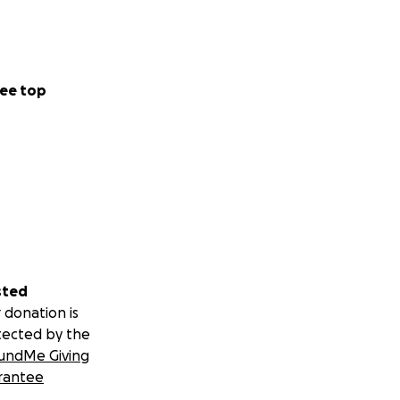
ee top
sted
 donation is
tected by the
undMe Giving
rantee