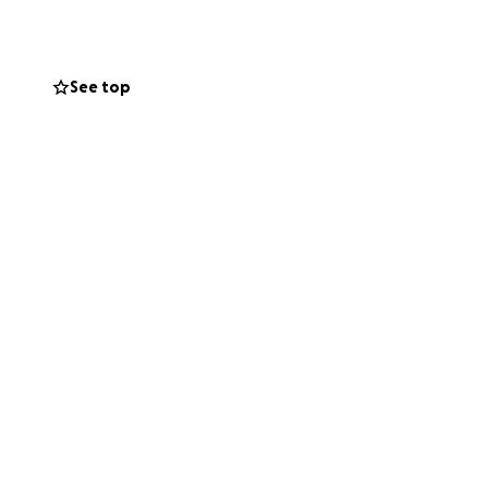
See top