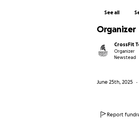
See all
Se
Organizer
CrossFit T
Organizer
Newstead
June 25th, 2025
Report fundra