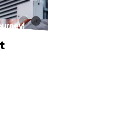
ourney!
t