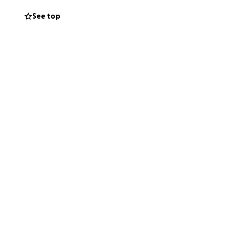
and contrary to
See top
of the family and
e our freedoms and