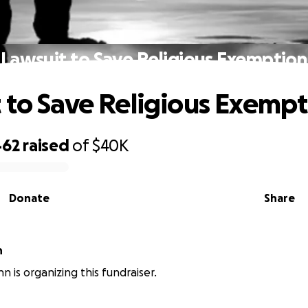
Lawsuit to Save Religious Exemption
 to Save Religious Exemp
462
raised
of
$40K
Donate
Share
n
nn is organizing this fundraiser.