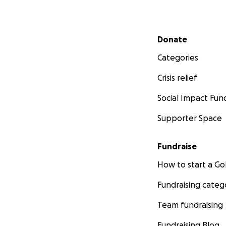
Secondary menu
Donate
Categories
Crisis relief
Social Impact Fun
Supporter Space
Fundraise
How to start a 
Fundraising categ
Team fundraising
Fundraising Blog