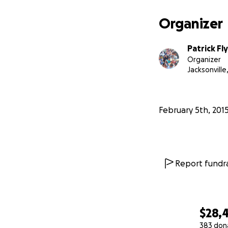
Organizer
Patrick Fl
Organizer
Jacksonville,
February 5th, 201
Report fundra
$28,
383 don