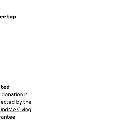
ee top
sted
 donation is
tected by the
undMe Giving
rantee