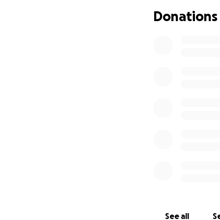
These are our chil
Donations
what many may bel
After exhausting a
Florida statutes in
Please help us be
demand the Cathol
See all
Se