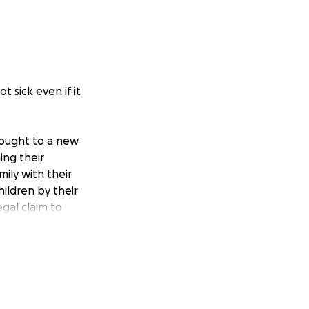
 sick even if it
rought to a new
ing their
ily with their
hildren by their
egal claim to
 the upcoming
e a Catholic
 and the sacred
da (FL statute