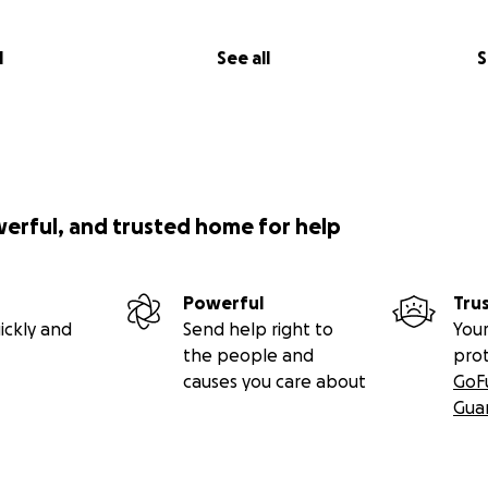
l
See all
S
werful, and trusted home for help
Powerful
Tru
ickly and
Send help right to
Your
the people and
pro
causes you care about
GoF
Gua