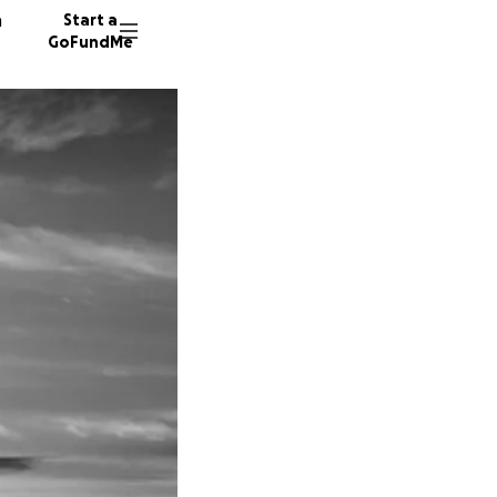
n
Start a
GoFundMe
T
M
383 don