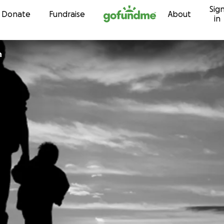
Sig
Skip to content
Donate
Fundraise
About
in
n