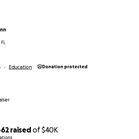
ynn
 FL
5
Education
Donation protected
iser
462
raised
of
$40K
ations