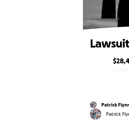
Lawsuit
$28,
0% complete
Patrick Flyn
Patrick Fly