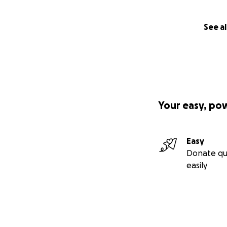
See al
Your easy, po
Easy
Donate qu
easily