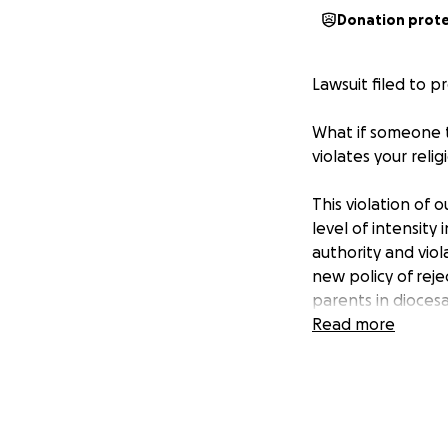
Donation prot
Lawsuit filed to p
What if someone to
violates your reli
This violation of
level of intensity
authority and vio
new policy of reje
parents in diocesa
vaccination exemp
Read more
academic year und
education for thei
bond of the family.
1003.22)