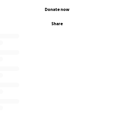
Donate now
Share