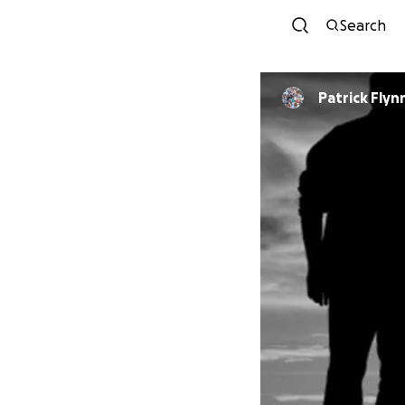
Search
Patrick Flyn