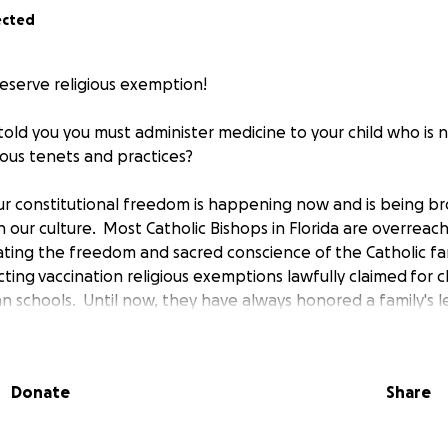
ected
reserve religious exemption!
ld you you must administer medicine to your child who is not
gious tenets and practices?
 our constitutional freedom is happening now and is being b
 in our culture. Most Catholic Bishops in Florida are overreach
lating the freedom and sacred conscience of the Catholic fam
cting vaccination religious exemptions lawfully claimed for c
n schools. Until now, they have always honored a family's l
tion based upon their beliefs and practices. Beginning in
er the new policy, no family may refuse vaccines and receiv
r children. This violates the teachings of the Catholic Faith
Donate
Share
 It is also a clear violation of the laws of the State of Flori