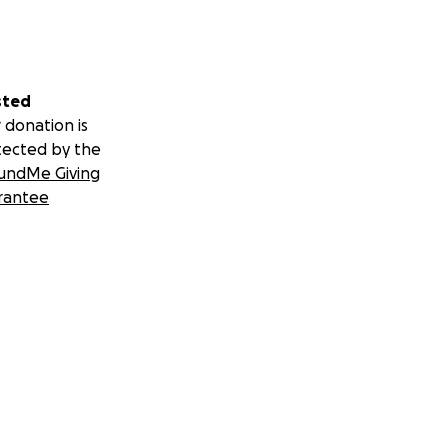
sted
 donation is
tected by the
undMe Giving
rantee