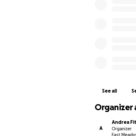
See all
Se
Organizer 
Andrea Fi
A
Organizer
East Meado