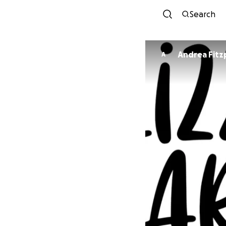
Search
Andrea Fitz
A