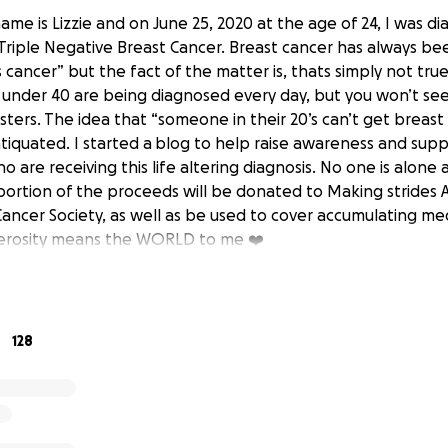
 name is Lizzie and on June 25, 2020 at the age of 24, I was 
 Triple Negative Breast Cancer. Breast cancer has always be
 cancer” but the fact of the matter is, thats simply not tr
nder 40 are being diagnosed every day, but you won’t see
ters. The idea that “someone in their 20’s can’t get breast 
iquated. I started a blog to help raise awareness and sup
 are receiving this life altering diagnosis. No one is alon
 portion of the proceeds will be donated to Making strides 
ancer Society, as well as be used to cover accumulating me
nerosity means the WORLD to me ❤️
128