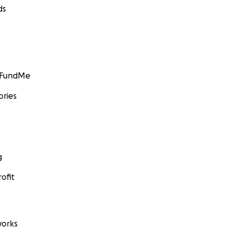
ds
GoFundMe
ories
g
ofit
orks