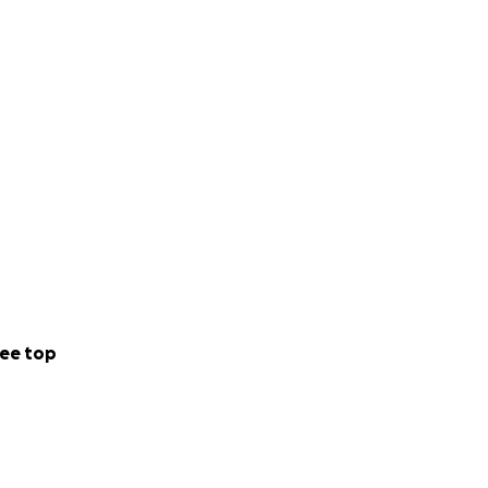
ee top