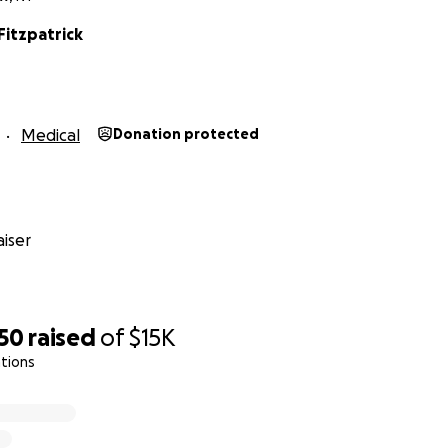
Fitzpatrick
Medical
Donation protected
iser
450
raised
of
$15K
tions