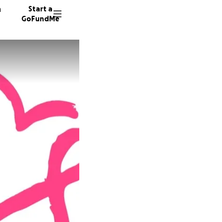
n
Start a
GoFundMe
K
E
S
128 don