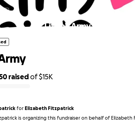
sed
Lizzie’s Army
sed
s Army
450
raised
of
$15K
patrick
for
Elizabeth Fitzpatrick
patrick is organizing this fundraiser on behalf of Elizabeth F