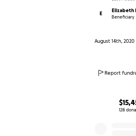
Elizabeth 
E
Beneficiary
August 14th, 2020
Report fundra
$15,
128 dona
0% complete