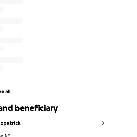
e all
and beneficiary
tzpatrick
w, NY