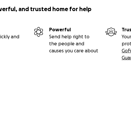
werful, and trusted home for help
Powerful
Tru
ickly and
Send help right to
Your
the people and
pro
causes you care about
GoF
Gua