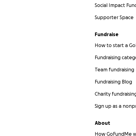
Social Impact Fun
Supporter Space
Fundraise
How to start a 
Fundraising categ
Team fundraising
Fundraising Blog
Charity fundraisin
Sign up as a nonpr
About
How GoFundMe w