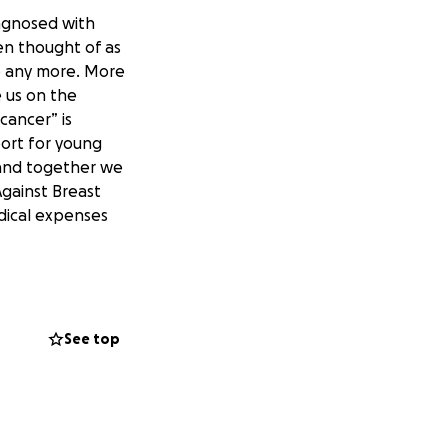
diagnosed with
en thought of as
ue any more. More
 us on the
cancer” is
port for young
e and together we
Against Breast
dical expenses
See top