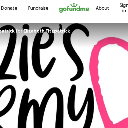
Sig
Skip to content
Donate
Fundraise
About
in
patrick
for
Elizabeth Fitzpatrick