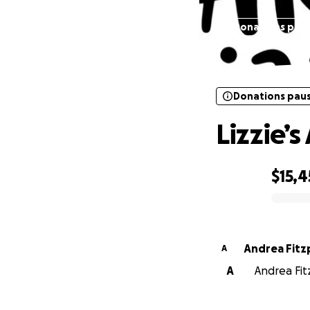
Donations pau
Donations pau
Lizzie’
$15,
0% complete
Andrea Fitz
A
A
Andrea Fitz