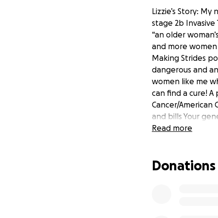
Lizzie’s Story: My
stage 2b Invasive
“an older woman’s
and more women u
Making Strides pos
dangerous and ant
women like me who
can find a cure! A
Cancer/American C
and bills Your ge
Read more
Donations