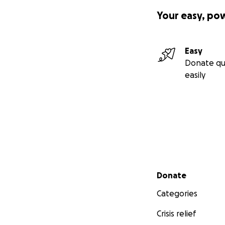
Your easy, po
Easy
Donate qu
easily
Secondary menu
Donate
Categories
Crisis relief