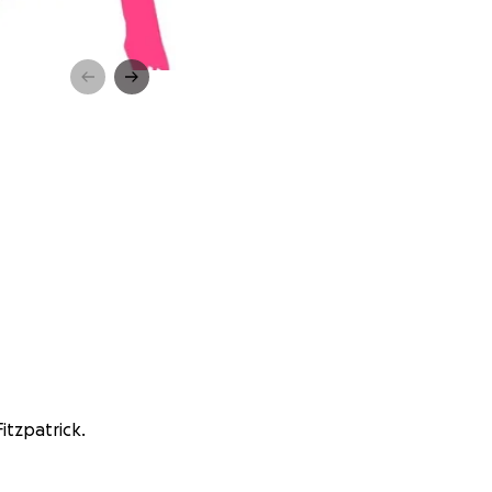
itzpatrick.