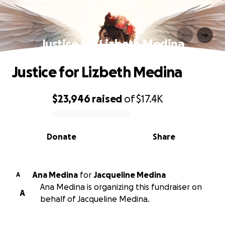
Justice for Lizbeth Medina
Justice for Lizbeth Medina
$23,946
raised
of
$17.4K
0% complete
Donate
Share
Ana Medina
for
Jacqueline Medina
A
Ana Medina is organizing this fundraiser on
A
behalf of Jacqueline Medina.