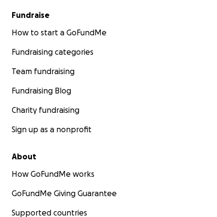
Fundraise
How to start a GoFundMe
Fundraising categories
Team fundraising
Fundraising Blog
Charity fundraising
Sign up as a nonprofit
About
How GoFundMe works
GoFundMe Giving Guarantee
Supported countries