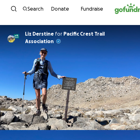
Skip to content
Search
Donate
Fundraise
Liz Derstine
for
Pacific Crest Trail
Association