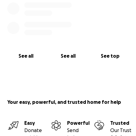
See all
See all
See top
Your easy, powerful, and trusted home for help
Easy
Powerful
Trusted
Donate
Send
Our Trust