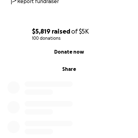
Report fundraiser
$5,819
raised
of
$5K
100 donations
0% complete
Donate now
Share