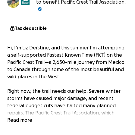
to benefit
Pacific Crest Trail Association
.
Tax deductible
Hi, I’m Liz Derstine, and this summer I’m attempting
a self-supported Fastest Known Time (FKT) on the
Pacific Crest Trail—a 2,650-mile journey from Mexico
to Canada through some of the most beautiful and
wild places in the West.
Right now, the trail needs our help. Severe winter
storms have caused major damage, and recent
federal budget cuts have halted many planned
repairs. The
Pacific Crest Trail Association
, which
helps care for the trail, is operating with
Read more
approximately one-third less federal grant money
than anticipated. That means: