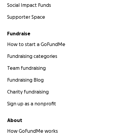
Social Impact Funds
Supporter Space
Fundraise
How to start a GoFundMe
Fundraising categories
Team fundraising
Fundraising Blog
Charity fundraising
Sign up as a nonprofit
About
How GoFundMe works