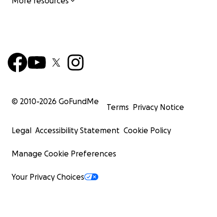
More resources
© 2010-
2026
GoFundMe
Terms
Privacy Notice
Legal
Accessibility Statement
Cookie Policy
Manage Cookie Preferences
Your Privacy Choices