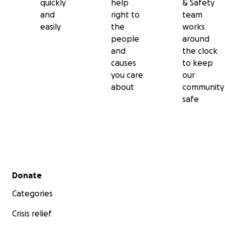
quickly
help
& Safety
and
right to
team
easily
the
works
people
around
and
the clock
causes
to keep
you care
our
about
community
safe
Secondary menu
Donate
Categories
Crisis relief