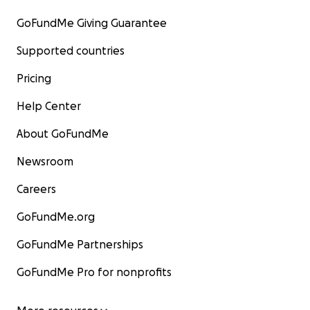
GoFundMe Giving Guarantee
Supported countries
Pricing
Help Center
About GoFundMe
Newsroom
Careers
GoFundMe.org
GoFundMe Partnerships
GoFundMe Pro for nonprofits