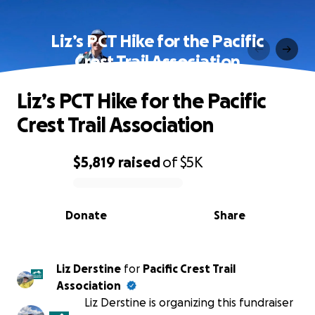
Liz’s PCT Hike for the Pacific
Crest Trail Association
Liz’s PCT Hike for the Pacific
Crest Trail Association
$5,819
raised
of
$5K
0% complete
Donate
Share
Liz Derstine
for
Pacific Crest Trail
Association
Liz Derstine is organizing this fundraiser