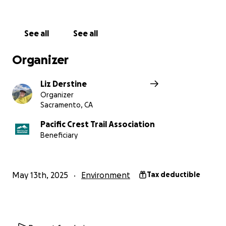
Thank you so much for your support!
Liz
See all
See all
Organizer
Liz Derstine
Organizer
Sacramento, CA
Pacific Crest Trail Association
Beneficiary
May 13th, 2025
Environment
Tax deductible