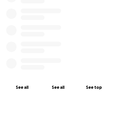
See all
See all
See top