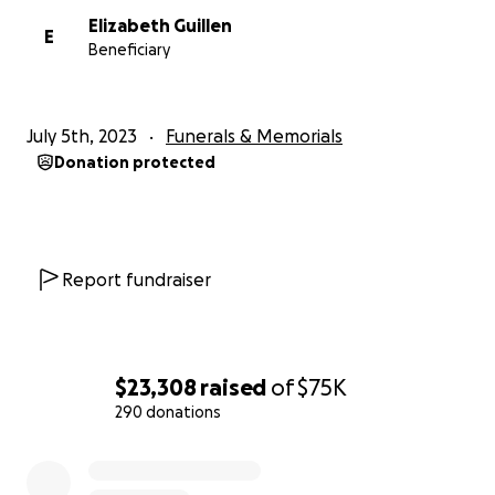
Elizabeth Guillen
E
Beneficiary
July 5th, 2023
Funerals & Memorials
Donation protected
Report fundraiser
$23,308
raised
of
$75K
290 donations
0% complete