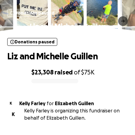
Donations paused
Liz and Michelle Guillen
Donations paused
Liz and Michelle Guillen
$23,308
raised
of
$75K
0% complete
Kelly Farley
for
Elizabeth Guillen
K
Kelly Farley is organizing this fundraiser on
K
behalf of Elizabeth Guillen.