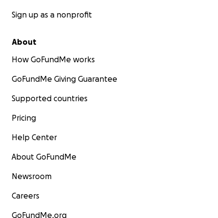
Sign up as a nonprofit
About
How GoFundMe works
GoFundMe Giving Guarantee
Supported countries
Pricing
Help Center
About GoFundMe
Newsroom
Careers
GoFundMe.org