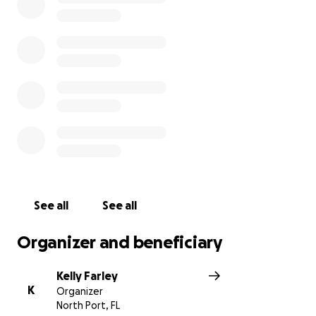
Daylan’s life. The hospitals and doctors were
amazing and did the best they could and everything
they could to save him but unfortunately there
wasn’t anything left to do to save him. He will
continue to live on playing baseball in Heaven. He
wanted to be a pitcher so he will be up there
throwing strikes!!!! With all the hospitals and funeral
fees this family is going to endure a lot of costs. We
would like to reach out to everyone for help with
helping this beautiful family through this very
difficult time. Any amount of anything is and will be
greatly appreciated. Thank you so much for helping
See all
See all
this amazing family.
Organizer and beneficiary
Kelly Farley
K
Organizer
North Port, FL