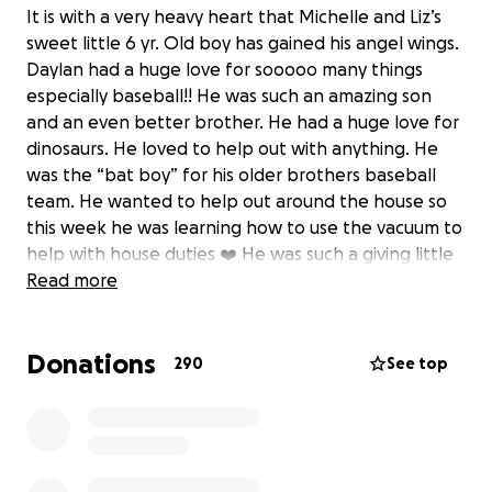
It is with a very heavy heart that Michelle and Liz’s
sweet little 6 yr. Old boy has gained his angel wings.
Daylan had a huge love for sooooo many things
especially baseball!! He was such an amazing son
and an even better brother. He had a huge love for
dinosaurs. He loved to help out with anything. He
was the “bat boy” for his older brothers baseball
team. He wanted to help out around the house so
this week he was learning how to use the vacuum to
help with house duties ❤️ He was such a giving little
boy and that carried on after his passing. He was an
Read more
organ donor so they were able to save his kidneys
and they will be donated to two other little kids in
Donations
need❤️❤️ They tried to save all the organs but with
290
See top
the time frame and having to move quickly that’s all
they could do. So with wanting to donate any and all
still makes him a hero for the thought. He was flown
twice to two different hospitals by helicopter. They
did so many procedures to try to save sweet