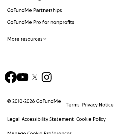
GoFundMe Partnerships
GoFundMe Pro for nonprofits
More resources
© 2010-
2026
GoFundMe
Terms
Privacy Notice
Legal
Accessibility Statement
Cookie Policy
Manage Cookie Preferences