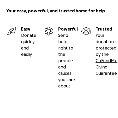
Your easy, powerful, and trusted home for help
Easy
Powerful
Trusted
Donate
Send
Your
quickly
help
donation is
and
right to
protected
easily
the
by the
people
GoFundMe
and
Giving
causes
Guarantee
you care
about