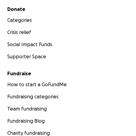
Secondary menu
Donate
Categories
Crisis relief
Social Impact Funds
Supporter Space
Fundraise
How to start a GoFundMe
Fundraising categories
Team fundraising
Fundraising Blog
Charity fundraising