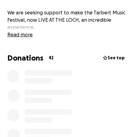
We are seeking support to make the Tarbert Music
Festival, now LIVE AT THE LOCH, an incredible
experience.
Read more
Donations
42
See top