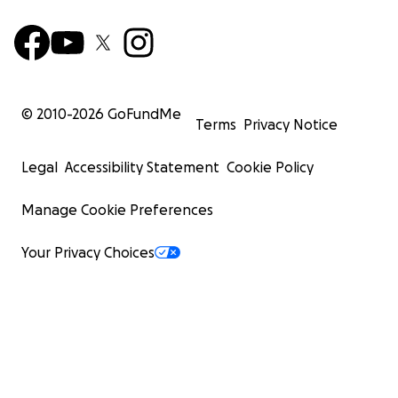
© 2010-
2026
GoFundMe
Terms
Privacy Notice
Legal
Accessibility Statement
Cookie Policy
Manage Cookie Preferences
Your Privacy Choices