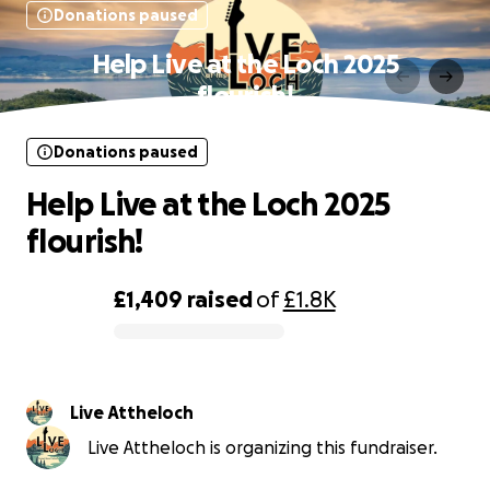
Donations paused
Help Live at the Loch 2025
flourish!
Donations paused
Help Live at the Loch 2025
flourish!
£1,409
raised
of
£1.8K
0% complete
Live Attheloch
Live Attheloch is organizing this fundraiser.