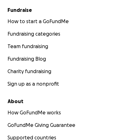
Fundraise
How to start a GoFundMe
Fundraising categories
Team fundraising
Fundraising Blog
Charity fundraising
Sign up as a nonprofit
About
How GoFundMe works
GoFundMe Giving Guarantee
Supported countries