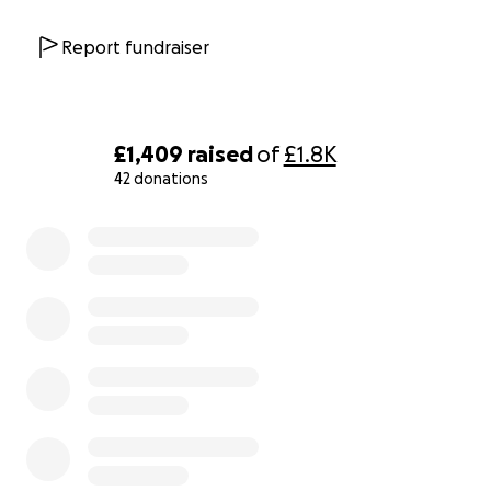
Report fundraiser
£1,409
raised
of
£1.8K
42 donations
0% complete