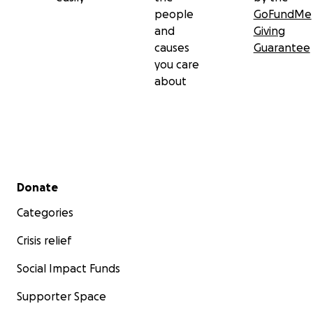
people
GoFundMe
and
Giving
causes
Guarantee
you care
about
Secondary menu
Donate
Categories
Crisis relief
Social Impact Funds
Supporter Space