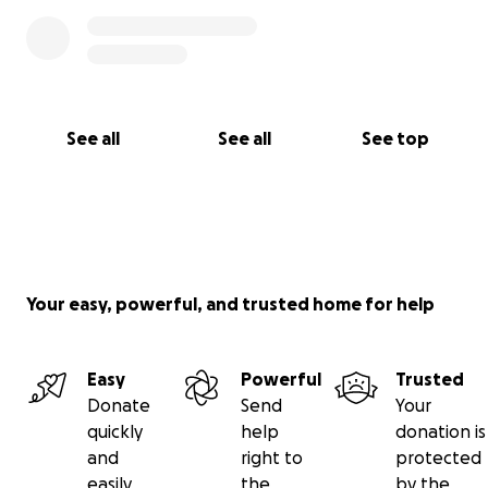
See all
See all
See top
Your easy, powerful, and trusted home for help
Easy
Powerful
Trusted
Donate
Send
Your
quickly
help
donation is
and
right to
protected
easily
the
by the