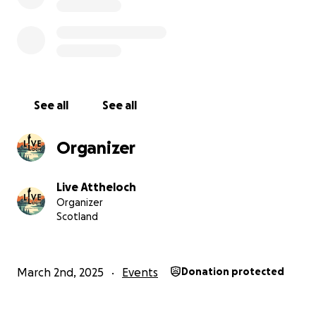
See all
See all
Organizer
Live Attheloch
Organizer
Scotland
March 2nd, 2025
Events
Donation protected