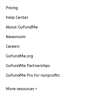
Pricing
Help Center
About GoFundMe
Newsroom
Careers
GoFundMe.org
GoFundMe Partnerships
GoFundMe Pro for nonprofits
More resources