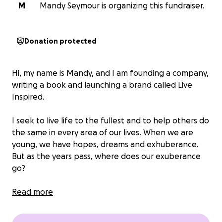
M
Mandy Seymour is organizing this fundraiser.
Donation protected
Hi, my name is Mandy, and I am founding a company,
writing a book and launching a brand called
Live
Inspired
.
I seek to live life to the fullest and to help others do
the same in every area of our lives. When we are
young, we have hopes, dreams and exhuberance.
But as the years pass, where does our exuberance
go?
The demands, responsibilities, challenges and
Read more
unpredicted setbacks of life can sometimes deplete
us. But we can't let them defeat us. Let's get our