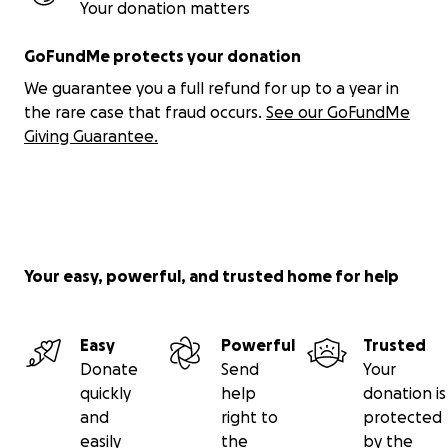
Your donation matters
GoFundMe protects your donation
We guarantee you a full refund for up to a year in
the rare case that fraud occurs.
See our GoFundMe
Giving Guarantee.
Your easy, powerful, and trusted home for help
Easy
Powerful
Trusted
Donate
Send
Your
quickly
help
donation is
and
right to
protected
easily
the
by the