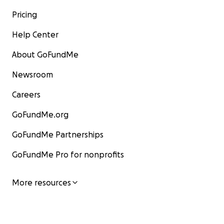
Pricing
Help Center
About GoFundMe
Newsroom
Careers
GoFundMe.org
GoFundMe Partnerships
GoFundMe Pro for nonprofits
More resources