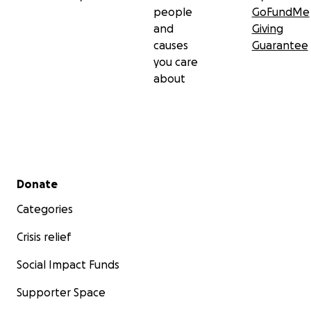
people
GoFundMe
and
Giving
causes
Guarantee
you care
about
Secondary menu
Donate
Categories
Crisis relief
Social Impact Funds
Supporter Space