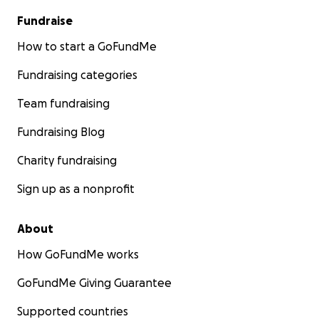
Fundraise
How to start a GoFundMe
Fundraising categories
Team fundraising
Fundraising Blog
Charity fundraising
Sign up as a nonprofit
About
How GoFundMe works
GoFundMe Giving Guarantee
Supported countries