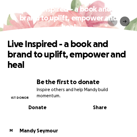
Live Inspired - a book and
brand to uplift, empower and
heal
Live Inspired - a book and
brand to uplift, empower and
heal
Be the first to donate
Inspire others and help Mandy build
momentum.
1ST DONOR
Donate
Share
Mandy Seymour
M