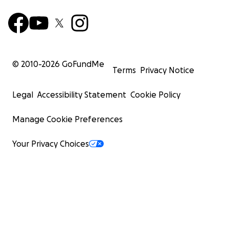
© 2010-
2026
GoFundMe
Terms
Privacy Notice
Legal
Accessibility Statement
Cookie Policy
Manage Cookie Preferences
Your Privacy Choices