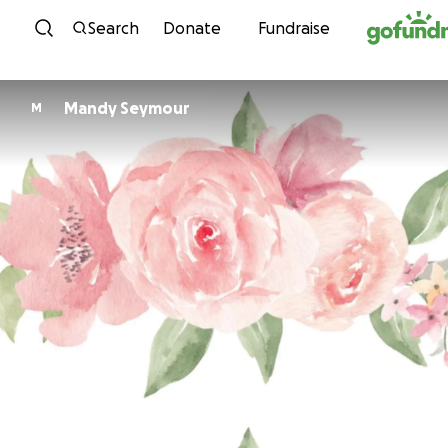
Skip to content
Search
Donate
Fundraise
Mandy Seymour
M