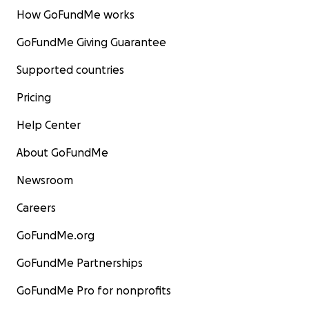
How GoFundMe works
GoFundMe Giving Guarantee
Supported countries
Pricing
Help Center
About GoFundMe
Newsroom
Careers
GoFundMe.org
GoFundMe Partnerships
GoFundMe Pro for nonprofits