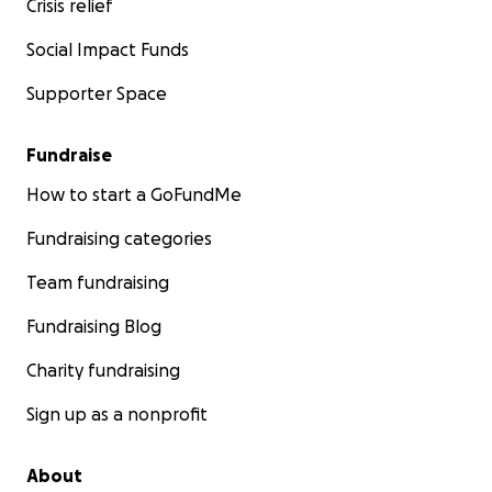
Crisis relief
Courage comes in all sizes.
Rifle is tough, Rifle is
Social Impact Funds
resilient and Rifle is READY 2 WIN
!
Supporter Space
#
Riflesready2win
#
Wegotthis
#
BMTwarrior
Fundraise
How to start a GoFundMe
Fundraising categories
Team fundraising
Fundraising Blog
Charity fundraising
Sign up as a nonprofit
About