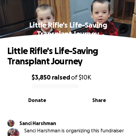
Little Rifle's Life-Saving
Transplant Journey
Little Rifle's Life-Saving
Transplant Journey
$3,850
raised
of
$10K
0% complete
Donate
Share
Sanci Harshman
Sanci Harshman is organizing this fundraiser