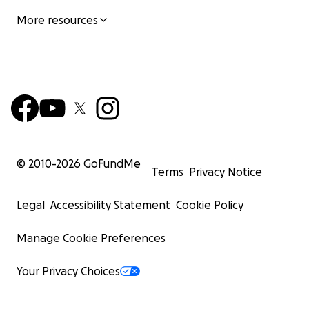
More resources
© 2010-
2026
GoFundMe
Terms
Privacy Notice
Legal
Accessibility Statement
Cookie Policy
Manage Cookie Preferences
Your Privacy Choices