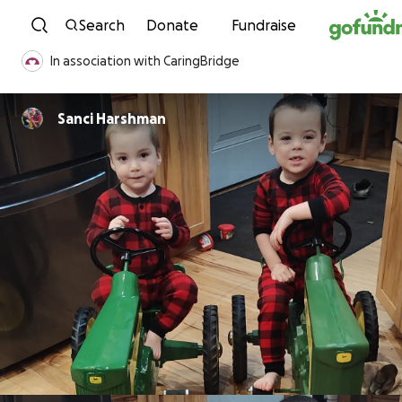
Skip to content
Search
Donate
Fundraise
In association with CaringBridge
Sanci Harshman