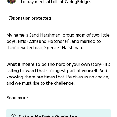
to pay medical bills at CaringBridge.
Donation protected
My name is Sanci Harshman, proud mom of two little
boys, Rifle (22m) and Fletcher (4), and married to
their devoted dad, Spencer Harshman.
What it means to be the hero of your own story--It's
calling forward that strongest part of yourself. And
knowing there are times that life gives us no choice,
and we must rise to the challenge.
Read more
Rifle Jeffrey is a 22-month-old little boy who lives life
to the fullest. Pushes limits. Loves his big brother
and his fur siblings with his whole heart. Dirt,
GoFundMe Giving Guarantee