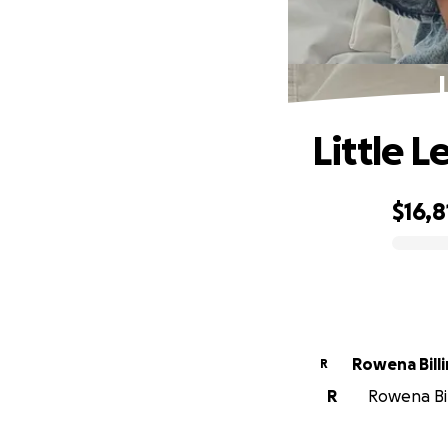
Little L
$16,8
0% complete
Rowena Bill
R
R
Rowena Bil