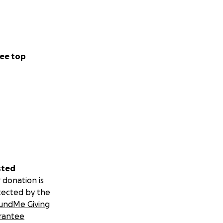
ee top
sted
 donation is
tected by the
undMe Giving
rantee