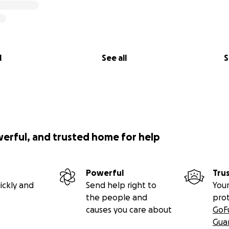
l
See all
S
werful, and trusted home for help
Powerful
Tru
ickly and
Send help right to
Your
the people and
pro
causes you care about
GoF
Gua