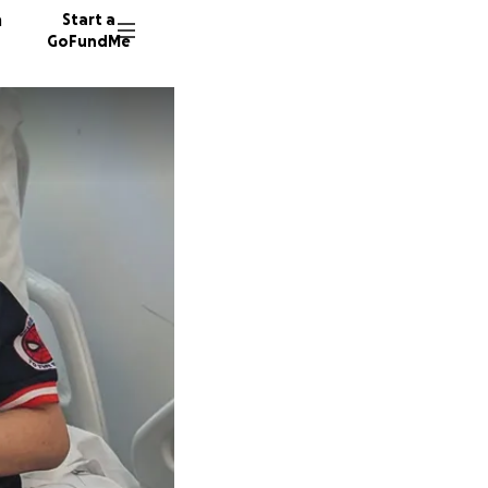
n
Start a
GoFundMe