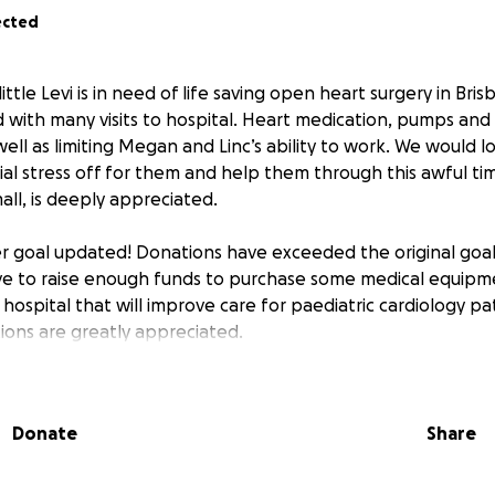
ected
ttle Levi is in need of life saving open heart surgery in Bris
d with many visits to hospital. Heart medication, pumps an
ell as limiting Megan and Linc’s ability to work. We would l
ncial stress off for them and help them through this awful ti
ll, is deeply appreciated.
er goal updated! Donations have exceeded the original go
ve to raise enough funds to purchase some medical equipm
 hospital that will improve care for paediatric cardiology pat
tions are greatly appreciated.
Donate
Share