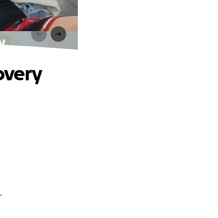
y
covery
.