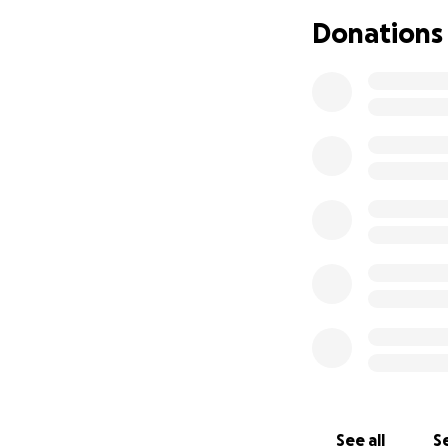
Donations
See all
Se