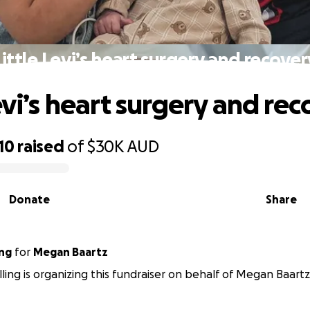
Little Levi’s heart surgery and recover
evi’s heart surgery and re
10
raised
of
$30K
AUD
Donate
Share
ing
for
Megan Baartz
ling is organizing this fundraiser on behalf of Megan Baartz