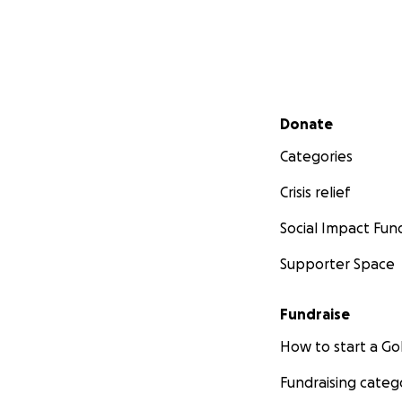
Secondary menu
Donate
Categories
Crisis relief
Social Impact Fun
Supporter Space
Fundraise
How to start a 
Fundraising categ