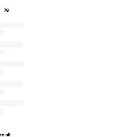
78
e all