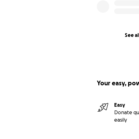
See al
Your easy, po
Easy
Donate qu
easily