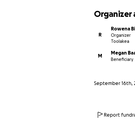
Organizer 
Rowena Bi
R
Organizer
Toolakea
Megan Ba
M
Beneficiary
September 16th, 
Report fundra