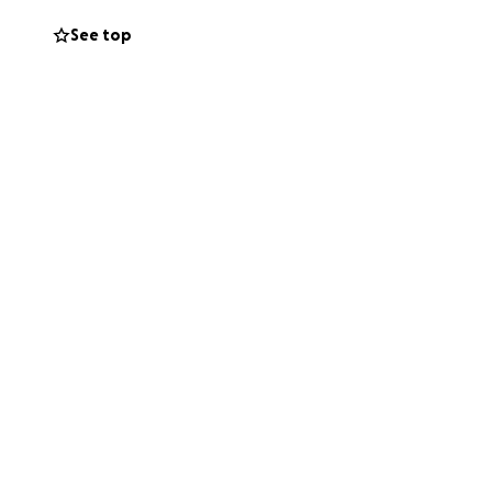
See top