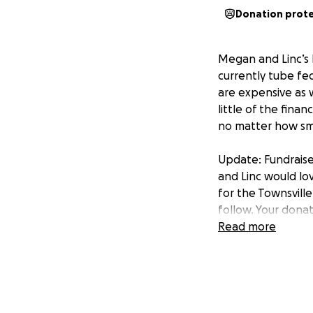
Donation prot
Megan and Linc’s li
currently tube fe
are expensive as w
little of the fina
no matter how sma
Update: Fundrais
and Linc would lo
for the Townsville
follow. Your dona
Read more