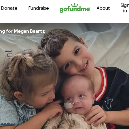
Sig
Skip to content
Donate
Fundraise
About
in
ing
for
Megan Baartz