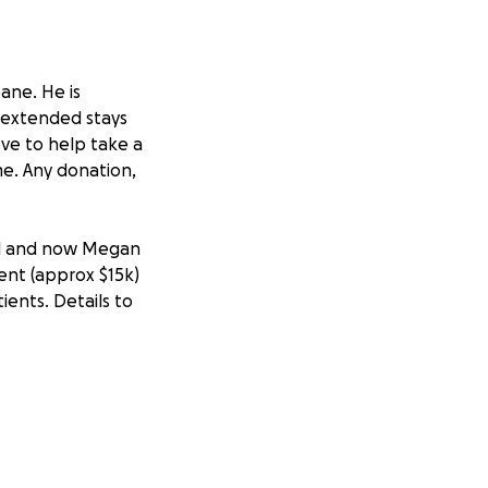
bane. He is
d extended stays
ove to help take a
me. Any donation,
al and now Megan
ent (approx $15k)
ients. Details to