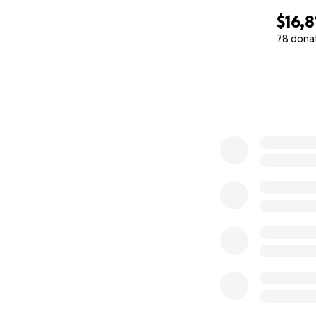
$16,8
78 dona
0% complete