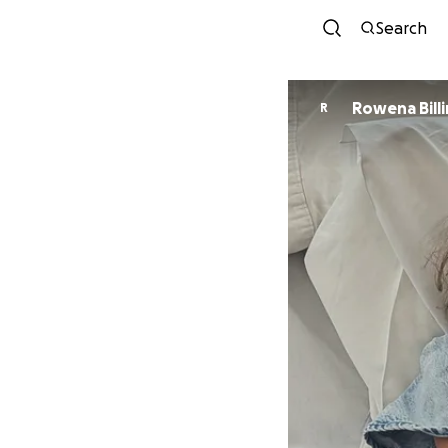
Search
Rowena Bill
R