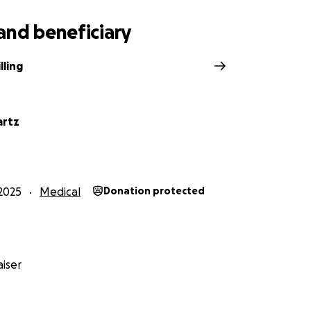
and beneficiary
lling
artz
2025
Medical
Donation protected
iser