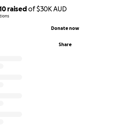
10
raised
of
$30K
AUD
tions
Donate now
Share