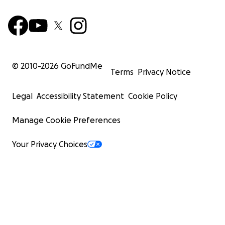
© 2010-
2026
GoFundMe
Terms
Privacy Notice
Legal
Accessibility Statement
Cookie Policy
Manage Cookie Preferences
Your Privacy Choices