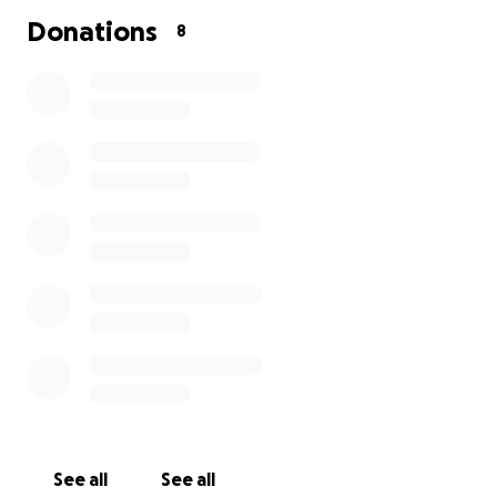
for today and hope for the future. By 2050, we
Donations
8
believe everyone diagnosed with breast cancer will
live - and be supported to live well. But we need to
act now.
Breast Cancer Now is a registered charity in England
and Wales (1160558), Scotland (SCO45584) and Isle of
Man (1200)
See all
See all