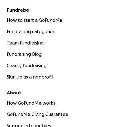
Fundraise
How to start a GoFundMe
Fundraising categories
Team fundraising
Fundraising Blog
Charity fundraising
Sign up as a nonprofit
About
How GoFundMe works
GoFundMe Giving Guarantee
Supported countries