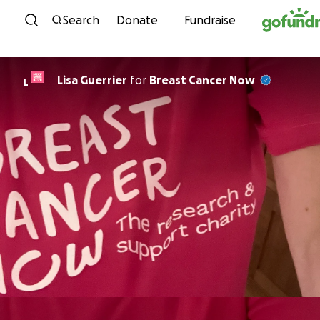
Skip to content
Search
Donate
Fundraise
Lisa Guerrier
for
Breast Cancer Now
L