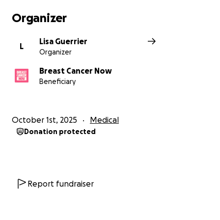
Organizer
Lisa Guerrier
L
Organizer
Breast Cancer Now
Beneficiary
October 1st, 2025
Medical
Donation protected
Report fundraiser