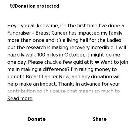
Donation protected
Hey - you all know me, it’s the first time I’ve done a
Fundraiser - Breast Cancer has impacted my family
more than once and it’s a living hell for the Ladies
but the research is making recovery incredible. I will
happily walk 100 miles in October, it might be me
one day. Please chuck a few quid at it ❤️ Want to join
me in making a difference? I’m raising money to
benefit Breast Cancer Now, and any donation will
help make an impact. Thanks in advance for your
contribution to this cause that means so much to
me.
Read more
More information about Breast Cancer Now: We're
Breast Cancer Now, the charity that's steered by
Donate
Share
world-class research and powered by life-changing
support. We're here for anyone affected by breast
cancer, the whole way through, providing support