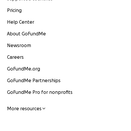
Pricing
Help Center
About GoFundMe
Newsroom
Careers
GoFundMe.org
GoFundMe Partnerships
GoFundMe Pro for nonprofits
More resources