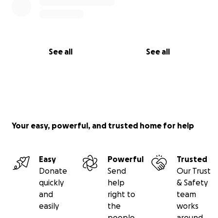
See all
See all
Your easy, powerful, and trusted home for help
Easy
Powerful
Trusted
Donate
Send
Our Trust
quickly
help
& Safety
and
right to
team
easily
the
works
people
around