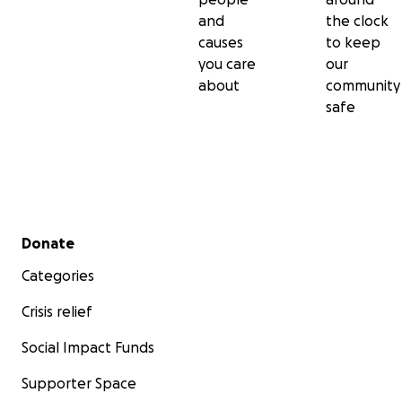
and
the clock
causes
to keep
you care
our
about
community
safe
Secondary menu
Donate
Categories
Crisis relief
Social Impact Funds
Supporter Space