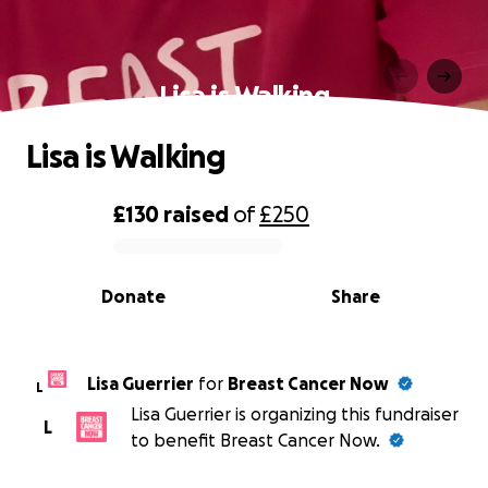
Lisa is Walking
Lisa is Walking
£130
raised
of
£250
0% complete
Donate
Share
Lisa Guerrier
for
Breast Cancer Now
L
Lisa Guerrier is organizing this fundraiser
L
to benefit Breast Cancer Now.