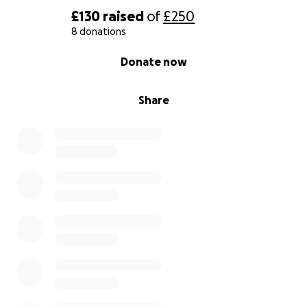
£130
raised
of
£250
8 donations
0% complete
Donate now
Share