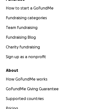
How to start a GoFundMe
Fundraising categories
Team fundraising
Fundraising Blog
Charity fundraising
Sign up as a nonprofit
About
How GoFundMe works
GoFundMe Giving Guarantee
Supported countries
Pricing