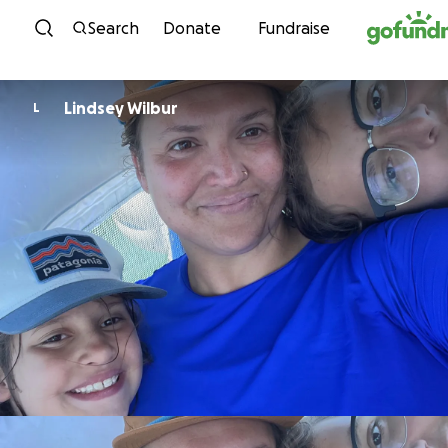
Skip to content
Search
Donate
Fundraise
Lindsey Wilbur
L