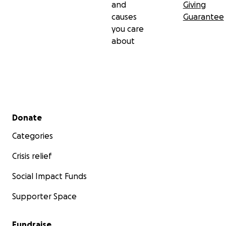
and
Giving
causes
Guarantee
you care
about
Secondary menu
Donate
Categories
Crisis relief
Social Impact Funds
Supporter Space
Fundraise