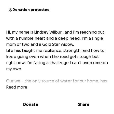
Donation protected
Hi, my name is Lindsey Wilbur , and I’m reaching out
with a humble heart and a deep need. I’m a single
mom of two and a Gold Star widow.
Life has taught me resilience, strength, and how to
keep going even when the road gets tough but
right now, I’m facing a challenge I can’t overcome on
my own.
Our well, the only source of water for our home, has
completely dried up. After exhausting every possible
Read more
fix, I’ve been told the only solution is to dig a brand-
new well. The cost of drilling, permits, and
Donate
Share
equipment is overwhelming, and as a mother doing
everything I can to provide for my kids on my own, I