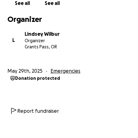
See all
See all
for caring, and for helping my family during this
difficult time. I’m so grateful for your support.
Organizer
Lindsey Wilbur
L
Organizer
Grants Pass, OR
May 29th, 2025
Emergencies
Donation protected
Report fundraiser