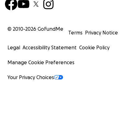
© 2010-
2026
GoFundMe
Terms
Privacy Notice
Legal
Accessibility Statement
Cookie Policy
Manage Cookie Preferences
Your Privacy Choices