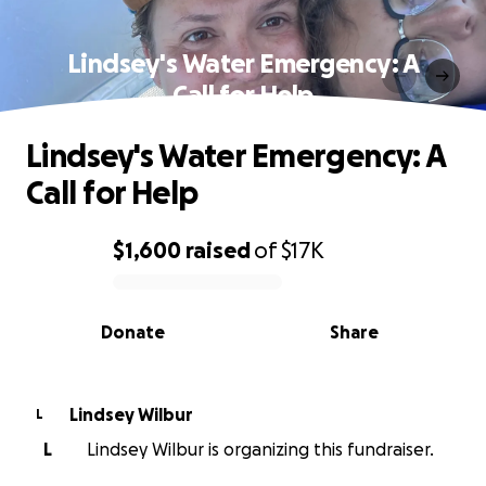
Lindsey's Water Emergency: A
Call for Help
Lindsey's Water Emergency: A
Call for Help
$1,600
raised
of
$17K
0% complete
Donate
Share
Lindsey Wilbur
L
L
Lindsey Wilbur is organizing this fundraiser.