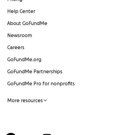
Help Center
About GoFundMe
Newsroom
Careers
GoFundMe.org
GoFundMe Partnerships
GoFundMe Pro for nonprofits
More resources