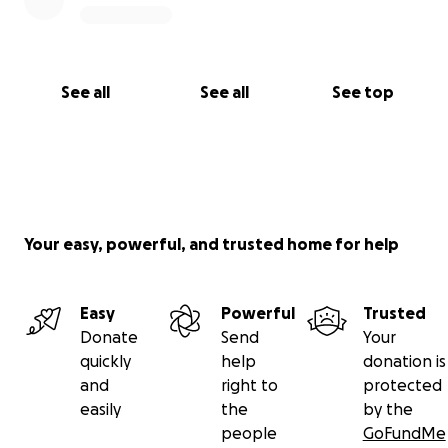
See all
See all
See top
Your easy, powerful, and trusted home for help
Easy
Powerful
Trusted
Donate
Send
Your
quickly
help
donation is
and
right to
protected
easily
the
by the
people
GoFundMe