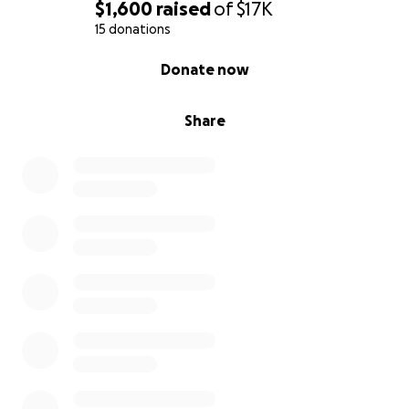
$1,600
raised
of
$17K
15 donations
0% complete
Donate now
Share