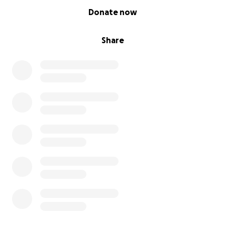
0% complete
Donate now
Share