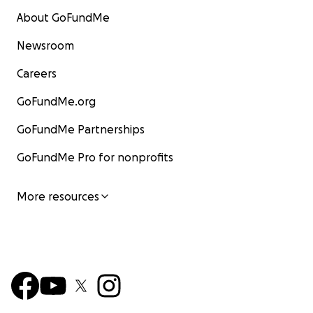
About GoFundMe
Newsroom
Careers
GoFundMe.org
GoFundMe Partnerships
GoFundMe Pro for nonprofits
More resources