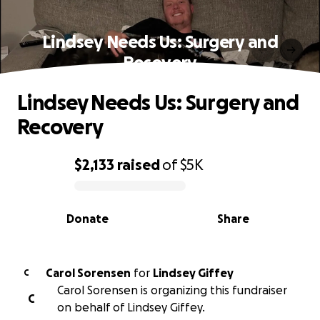
Lindsey Needs Us: Surgery and
Recovery
Lindsey Needs Us: Surgery and
Recovery
$2,133
raised
of
$5K
0% complete
Donate
Share
Carol Sorensen
for
Lindsey Giffey
C
Carol Sorensen is organizing this fundraiser
C
on behalf of Lindsey Giffey.