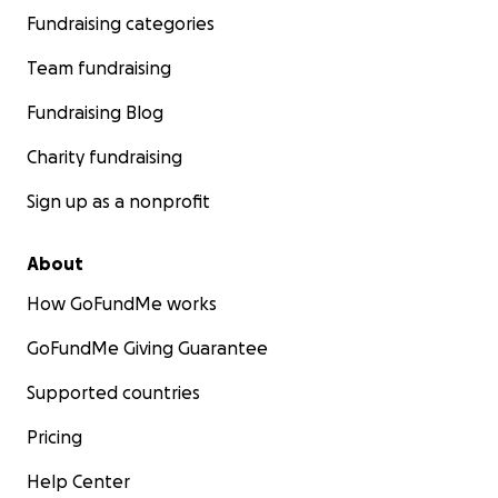
Fundraising categories
Team fundraising
Fundraising Blog
Charity fundraising
Sign up as a nonprofit
About
How GoFundMe works
GoFundMe Giving Guarantee
Supported countries
Pricing
Help Center