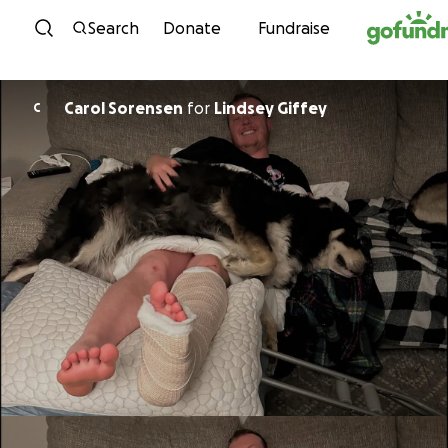
Skip to content
Search
Donate
Fundraise
Carol Sorensen
for
Lindsey Giffey
C