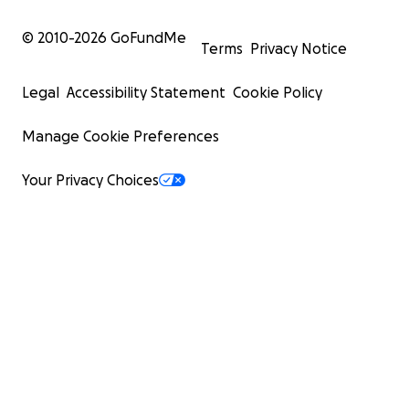
© 2010-
2026
GoFundMe
Terms
Privacy Notice
Legal
Accessibility Statement
Cookie Policy
Manage Cookie Preferences
Your Privacy Choices