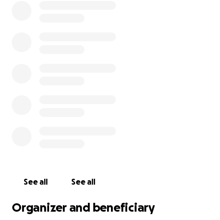
See all
See all
Organizer and beneficiary