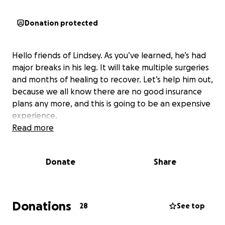
Donation protected
Hello friends of Lindsey. As you’ve learned, he’s had
major breaks in his leg. It will take multiple surgeries
and months of healing to recover. Let’s help him out,
because we all know there are no good insurance
plans any more, and this is going to be an expensive
experience.
Read more
Donate
Share
Donations
28
See top