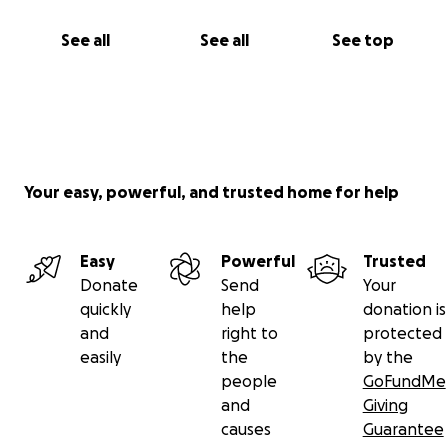
See all
See all
See top
Your easy, powerful, and trusted home for help
Easy
Powerful
Trusted
Donate
Send
Your
quickly
help
donation is
and
right to
protected
easily
the
by the
people
GoFundMe
and
Giving
causes
Guarantee