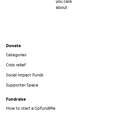
you care
about
Secondary menu
Donate
Categories
Crisis relief
Social Impact Funds
Supporter Space
Fundraise
How to start a GoFundMe