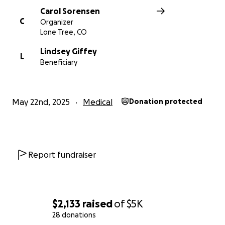
Carol Sorensen
C
Organizer
Lone Tree, CO
Lindsey Giffey
L
Beneficiary
May 22nd, 2025
Medical
Donation protected
Report fundraiser
$2,133
raised
of
$5K
28 donations