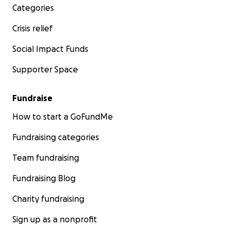
Categories
Crisis relief
Social Impact Funds
Supporter Space
Fundraise
How to start a GoFundMe
Fundraising categories
Team fundraising
Fundraising Blog
Charity fundraising
Sign up as a nonprofit