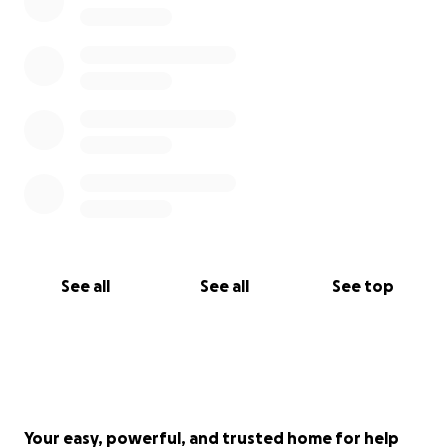
See all
See all
See top
Your easy, powerful, and trusted home for help