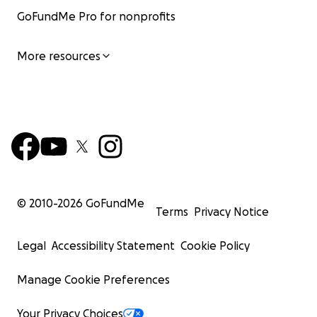
GoFundMe Pro for nonprofits
More resources
© 2010-
2026
GoFundMe
Terms
Privacy Notice
Legal
Accessibility Statement
Cookie Policy
Manage Cookie Preferences
Your Privacy Choices