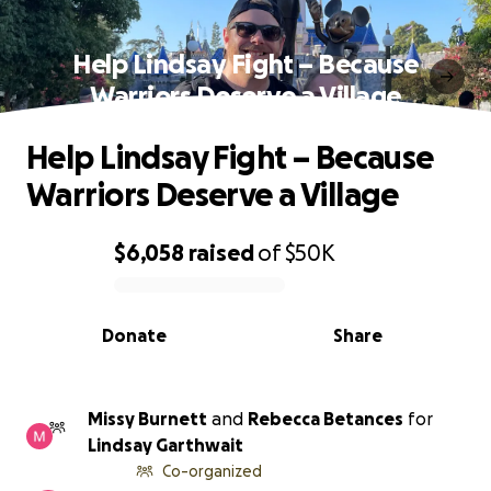
Help Lindsay Fight – Because
Warriors Deserve a Village
Help Lindsay Fight – Because
Warriors Deserve a Village
$6,058
raised
of
$50K
0% complete
Donate
Share
Missy Burnett
and
Rebecca Betances
for
Lindsay Garthwait
Co-organized