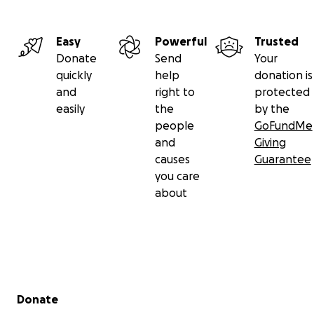
Easy
Powerful
Trusted
Donate
Send
Your
quickly
help
donation is
and
right to
protected
easily
the
by the
people
GoFundMe
and
Giving
causes
Guarantee
you care
about
Secondary menu
Donate