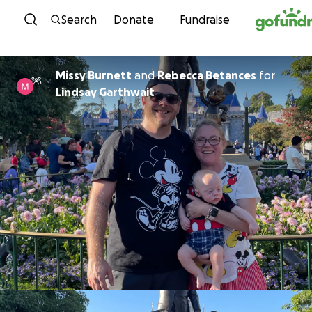
Skip to content
Search
Donate
Fundraise
Missy Burnett
and
Rebecca Betances
for
Lindsay Garthwait