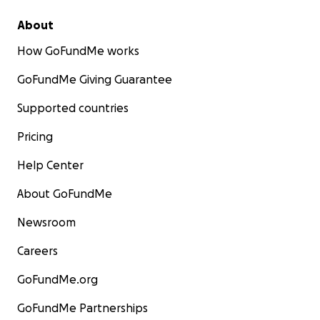
About
How GoFundMe works
GoFundMe Giving Guarantee
Supported countries
Pricing
Help Center
About GoFundMe
Newsroom
Careers
GoFundMe.org
GoFundMe Partnerships