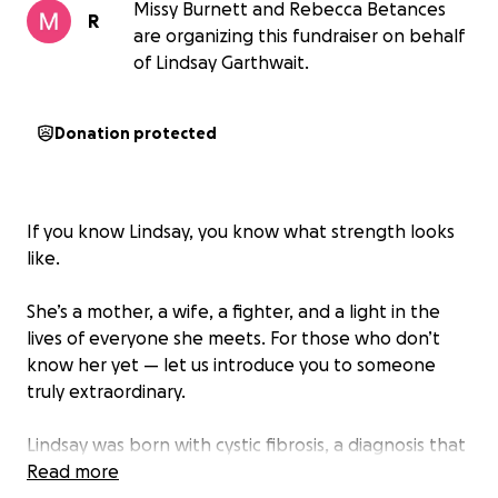
Missy Burnett and Rebecca Betances
R
are organizing this fundraiser on behalf
of Lindsay Garthwait.
Donation protected
If you know Lindsay, you know what strength looks
like.
She’s a mother, a wife, a fighter, and a light in the
lives of everyone she meets. For those who don’t
know her yet — let us introduce you to someone
truly extraordinary.
Lindsay was born with cystic fibrosis, a diagnosis that
could have defined or limited her. But Lindsay? She
Read more