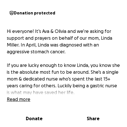
Donation protected
Hi everyone! It’s Ava & Olivia and we’re asking for
support and prayers on behalf of our mom, Linda
Miller. In April, Linda was diagnosed with an
aggressive stomach cancer.
If you are lucky enough to know Linda, you know she
is the absolute most fun to be around. She’s a single
mom & dedicated nurse who’s spent the last 15+
years caring for others. Luckily being a gastric nurse
is what may have saved her life.
Read more
She has already undergone chemotherapy and most
recently endured a major surgery that resulted in
Donate
Share
the complete removal of her stomach. She will
complete another round of chemo treatments this