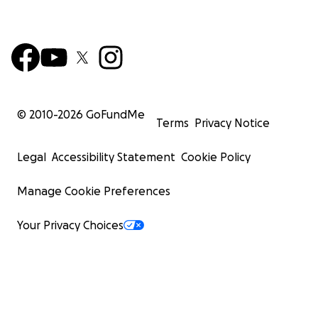
© 2010-
2026
GoFundMe
Terms
Privacy Notice
Legal
Accessibility Statement
Cookie Policy
Manage Cookie Preferences
Your Privacy Choices