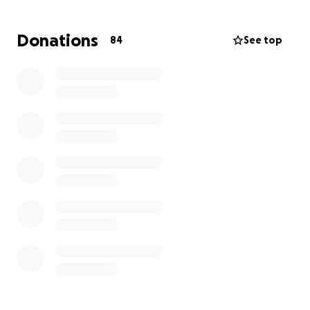
fall.
Donations
84
See top
Linda has been out of work since her first round of
chemo this spring. As you can imagine, this has been
a difficult journey with a long road ahead. We’re
asking for any help you can give to ease this stress
for Linda so she can focus fully on healing and
recovery. Every donation, truly makes a difference
and is so greatly appreciated.
Thank you for supporting our mom during this fight.
Ava & Olivia