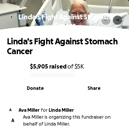
Linda’s Fight Against Stomach
Cancer
Linda’s Fight Against Stomach
Cancer
$5,905
raised
of
$5K
0% complete
Donate
Share
Ava Miller
for
Linda Miller
A
Ava Miller is organizing this fundraiser on
A
behalf of Linda Miller.