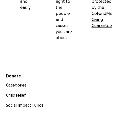
and
right to
protected
easily
the
by the
people
GoFundMe
and
Giving
causes
Guarantee
you care
about
Secondary menu
Donate
Categories
Crisis relief
Social Impact Funds