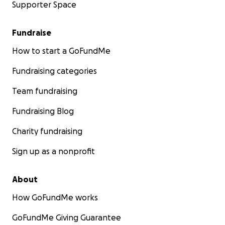
Supporter Space
Fundraise
How to start a GoFundMe
Fundraising categories
Team fundraising
Fundraising Blog
Charity fundraising
Sign up as a nonprofit
About
How GoFundMe works
GoFundMe Giving Guarantee