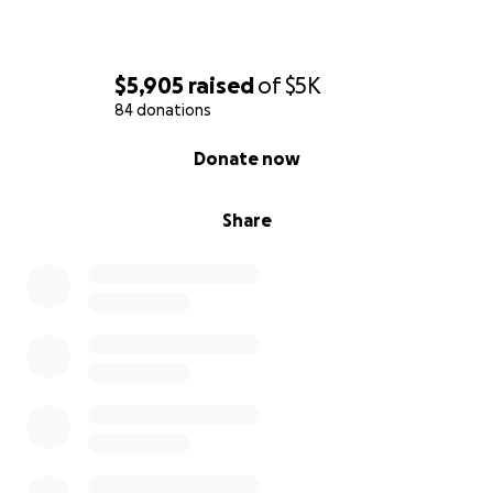
$5,905
raised
of
$5K
84 donations
0% complete
Donate now
Share