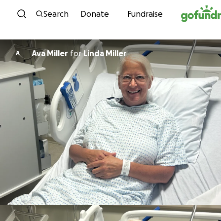
Skip to content
Search
Donate
Fundraise
Ava Miller
for
Linda Miller
A