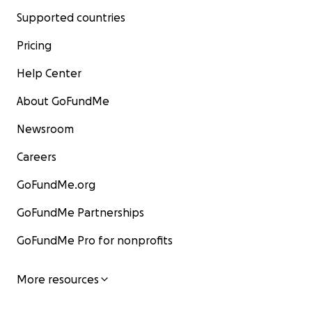
Supported countries
Pricing
Help Center
About GoFundMe
Newsroom
Careers
GoFundMe.org
GoFundMe Partnerships
GoFundMe Pro for nonprofits
More resources