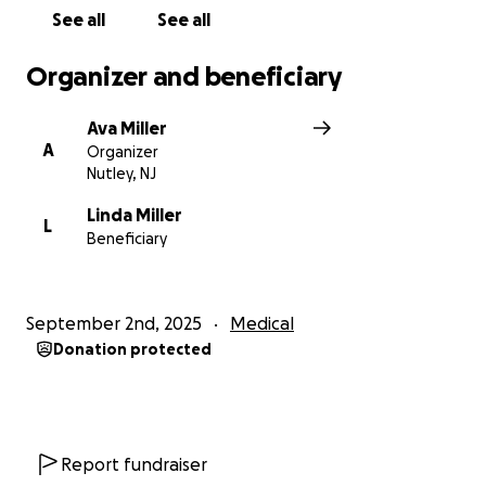
See all
See all
Organizer and beneficiary
Ava Miller
A
Organizer
Nutley, NJ
Linda Miller
L
Beneficiary
September 2nd, 2025
Medical
Donation protected
Report fundraiser