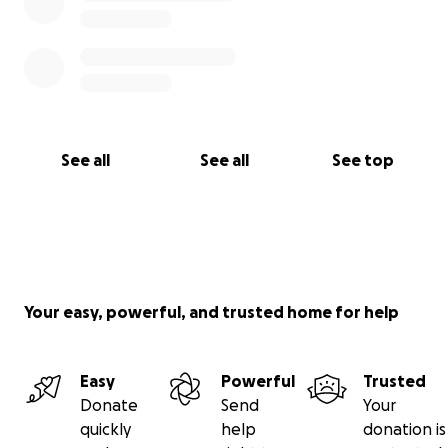
See all
See all
See top
Your easy, powerful, and trusted home for help
Easy
Powerful
Trusted
Donate
Send
Your
quickly
help
donation is