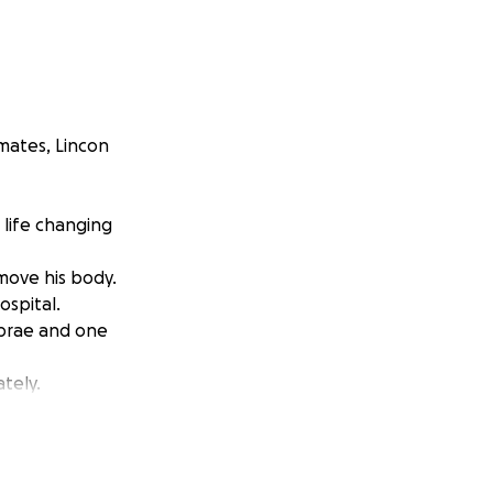
mates, Lincon
 life changing
move his body.
ospital.
ebrae and one
tely.
l cord damage
side.
m.