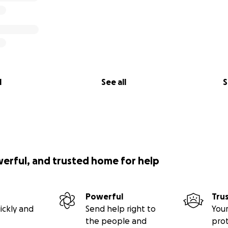
l
See all
S
werful, and trusted home for help
Powerful
Tru
ickly and
Send help right to
Your
the people and
pro