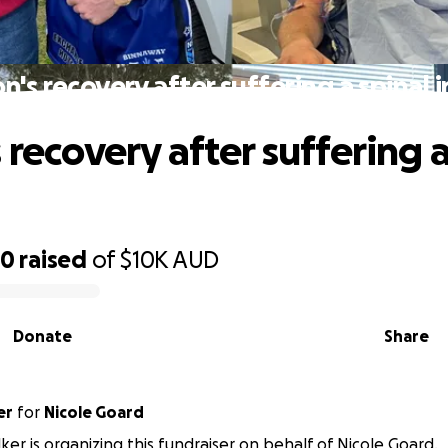
n's recovery after suffering a spinal i
 recovery after suffering a
60
raised
of
$10K
AUD
Donate
Share
er
for
Nicole Goard
ker is organizing this fundraiser on behalf of Nicole Goard.