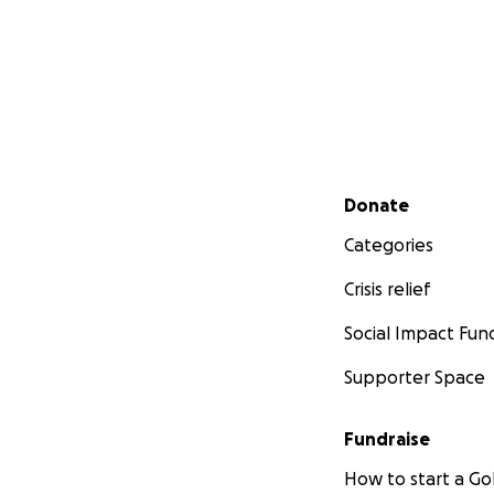
Secondary menu
Donate
Categories
Crisis relief
Social Impact Fun
Supporter Space
Fundraise
How to start a 