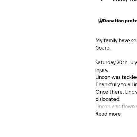
Donation prot
My family have se
Goard.
Saturday 20th July
injury.
Lincon was tackle
Thankfully to all
Once there, Linc 
dislocated.
Lincon was flown 
His operation wen
Read more
which will prolong
Lincon has regaine
Surgeons are confi