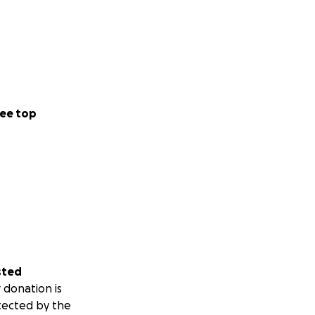
ee top
sted
 donation is
tected by the