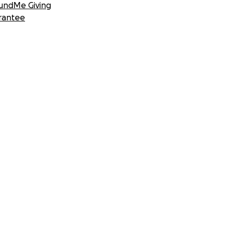
undMe Giving
rantee