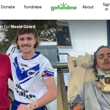
Sig
Skip to content
Donate
Fundraise
About
in
er
for
Nicole Goard