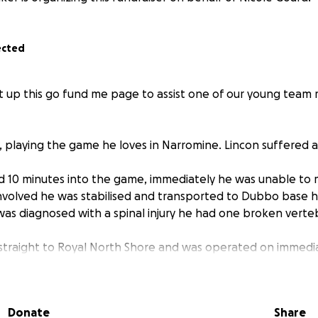
ected
t up this go fund me page to assist one of our young team 
, playing the game he loves in Narromine. Lincon suffered a
d 10 minutes into the game, immediately he was unable to 
 involved he was stabilised and transported to Dubbo base h
was diagnosed with a spinal injury he had one broken vert
straight to Royal North Shore and was operated on immedia
t as well as it possibly could, however has sustained spina
 his recovery.
d feeling in his limbs and some slight movement on his left 
Donate
Share
dent in his recovery, but it will be a long road ahead for hi