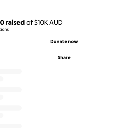
60
raised
of
$10K
AUD
tions
Donate now
Share