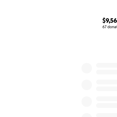
$9,5
67 dona
0% complete