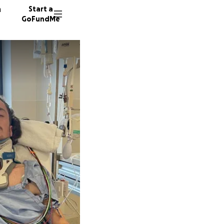
n
Start a
GoFundMe
C
G
G
67 dono