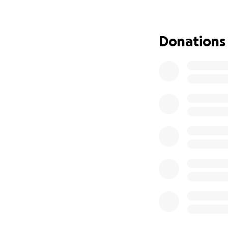
Lincon has just fi
father Mark, who 
employees of this
Donations
Lincon's Mum, Nic
unable to return t
All donations mad
rehabilitation fo
We have set this 
Nicole's bank acc
They are so very 
recovery.
Lincon is determi
hang out with his
Thank you from th