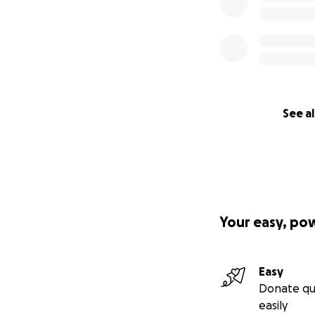
See al
Your easy, po
Easy
Donate qu
easily