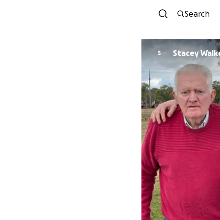
Search
Stacey Walk
S