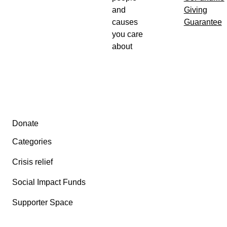
and
Giving
causes
Guarantee
you care
about
Secondary menu
Donate
Categories
Crisis relief
Social Impact Funds
Supporter Space