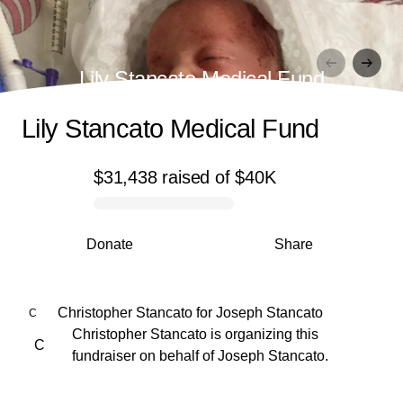
Lily Stancato Medical Fund
Lily Stancato Medical Fund
$31,438
raised
of
$40K
0% complete
Donate
Share
Christopher Stancato
for
Joseph Stancato
C
Christopher Stancato is organizing this
C
fundraiser on behalf of Joseph Stancato.