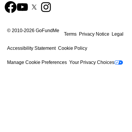
© 2010-
2026
GoFundMe
Terms
Privacy Notice
Legal
Accessibility Statement
Cookie Policy
Manage Cookie Preferences
Your Privacy Choices