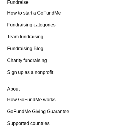
Fundraise
How to start a GoFundMe
Fundraising categories
Team fundraising
Fundraising Blog
Charity fundraising
Sign up as a nonprofit
About
How GoFundMe works
GoFundMe Giving Guarantee
Supported countries