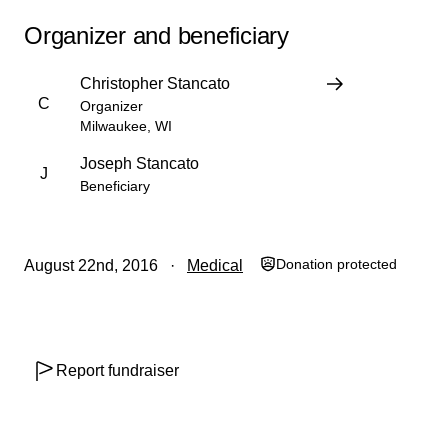
Organizer and beneficiary
Christopher Stancato
C
Organizer
Milwaukee, WI
Joseph Stancato
J
Beneficiary
Donation protected
August 22nd, 2016
Medical
￼
Report fundraiser