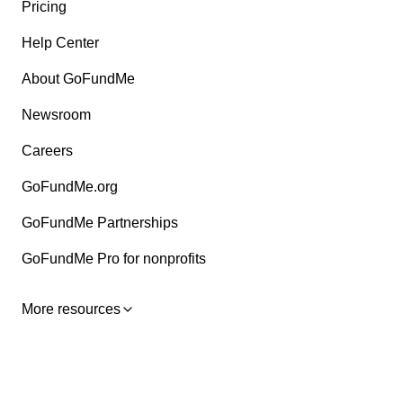
Pricing
Help Center
About GoFundMe
Newsroom
Careers
GoFundMe.org
GoFundMe Partnerships
GoFundMe Pro for nonprofits
More resources