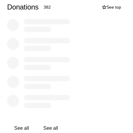
her and know of her story. As the Uncle and godfather of
Donations
382
See top
Lily I cannot begin to thank you enough for your love and
support! I don't want them to even think about bills yet.
Please continue to pray for Lily and her family. Thank
you in advance for your generosity.
Joseph (Father) and Lily
￼Melissa (Mother) and Lily
See all
See all