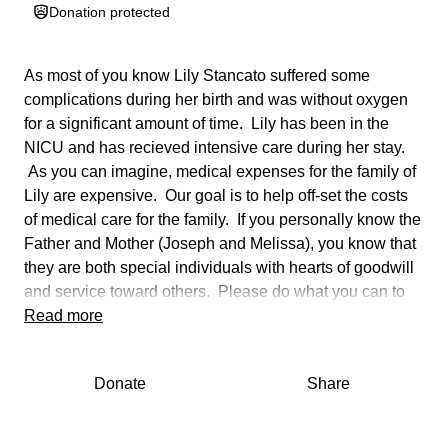
Donation protected
As most of you know Lily Stancato suffered some
complications during her birth and was without oxygen
for a significant amount of time. Lily has been in the
NICU and has recieved intensive care during her stay.
As you can imagine, medical expenses for the family of
Lily are expensive. Our goal is to help off-set the costs
of medical care for the family. If you personally know the
Father and Mother (Joseph and Melissa), you know that
they are both special individuals with hearts of goodwill
and service toward others. Please do what you can to
support them in this trying time by giving as much as you
Read more
can. Every little bit helps. If you wish to donate directly
please contact Chris at [phone redacted].
Donate
Share
Even though Lily has only been with us for a number of
days she has touched the hearts of all who have visited