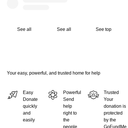
See all
See all
See top
Your easy, powerful, and trusted home for help
Easy
Powerful
Trusted
Donate
Send
Your
quickly
help
donation is
and
right to
protected
easily
the
by the
people
GoFundMe