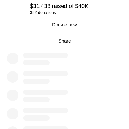
$31,438
raised
of
$40K
382 donations
0% complete
Donate now
Share