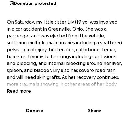
Donation protected
On Saturday, my little sister Lily (19 yo) was involved
in a car accident in Greenville, Ohio. She was a
passenger and was ejected from the vehicle,
suffering multiple major injuries including a shattered
pelvis, spinal injury, broken ribs, collarbone, femur,
humerus, trauma to her lungs including contusions
and bleeding, and internal bleeding around her liver,
spleen, and bladder. Lily also has severe road rash
and will need skin grafts. As her recovery continues,
more trauma is showing in other areas of her body
that we won’t detail here. Despite all this, she is
Read more
awake and able to communicate, with no brain
injuries—a true miracle in such a traumatic situation.
Donate
Share
Lily has already undergone emergency surgeries for
her femur, back, and pelvis within the first two days