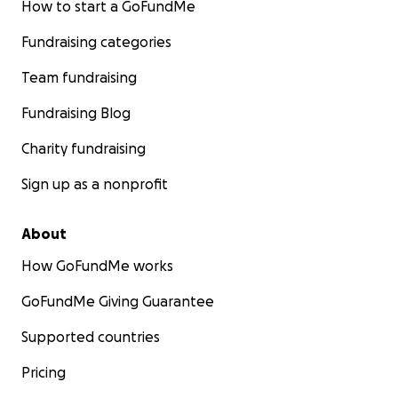
How to start a GoFundMe
Fundraising categories
Team fundraising
Fundraising Blog
Charity fundraising
Sign up as a nonprofit
About
How GoFundMe works
GoFundMe Giving Guarantee
Supported countries
Pricing