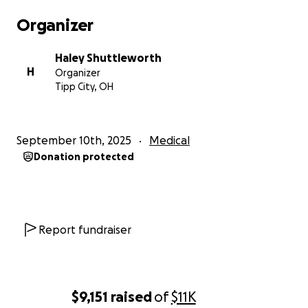
needs to heal and look back on this time knowing
Organizer
she was surrounded by love. Any donation, no
matter the amount, would help Lily and our family
Haley Shuttleworth
during this difficult time, but please know that
H
Organizer
nothing is expected. We have already been shown
Tipp City, OH
immense love and support, and we are deeply
grateful for that kindness.
September 10th, 2025
Medical
Donation protected
Report fundraiser
$9,151
raised
of
$11K