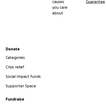
causes
Guarantee
you care
about
Secondary menu
Donate
Categories
Crisis relief
Social Impact Funds
Supporter Space
Fundraise