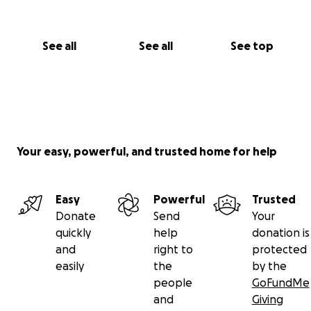
See all
See all
See top
Your easy, powerful, and trusted home for help
Easy
Powerful
Trusted
Donate
Send
Your
quickly
help
donation is
and
right to
protected
easily
the
by the
people
GoFundMe
and
Giving