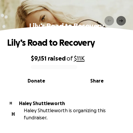
Lily’s Road to Recovery
Lily’s Road to Recovery
$9,151
raised
of
$11K
0% complete
Donate
Share
Haley Shuttleworth
H
Haley Shuttleworth is organizing this
H
fundraiser.