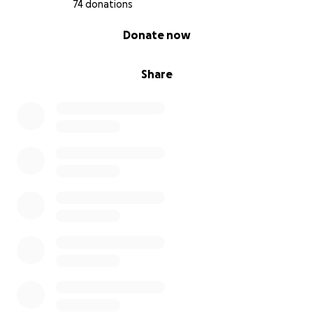
74 donations
0% complete
Donate now
Share