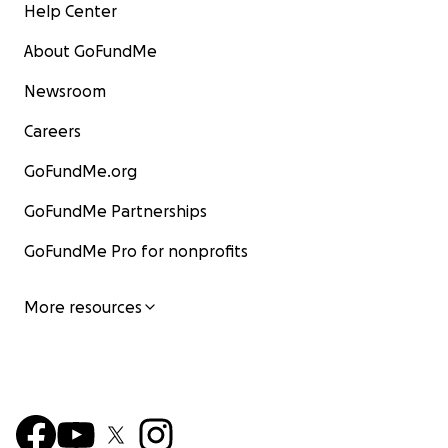
Help Center
About GoFundMe
Newsroom
Careers
GoFundMe.org
GoFundMe Partnerships
GoFundMe Pro for nonprofits
More resources