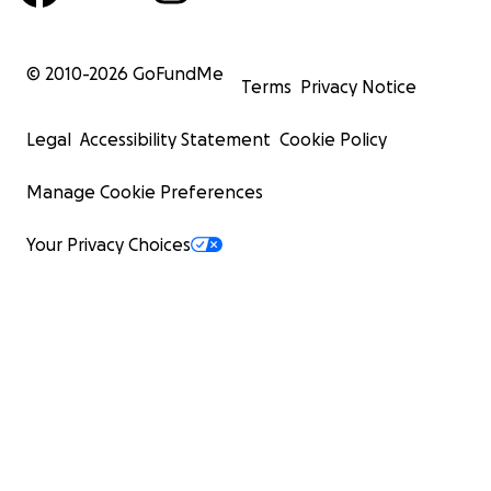
© 2010-
2026
GoFundMe
Terms
Privacy Notice
Legal
Accessibility Statement
Cookie Policy
Manage Cookie Preferences
Your Privacy Choices