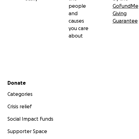
people
GoFundMe
and
Giving
causes
Guarantee
you care
about
Secondary menu
Donate
Categories
Crisis relief
Social Impact Funds
Supporter Space