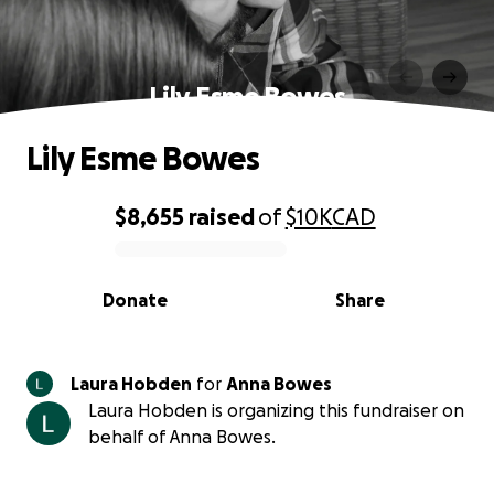
Lily Esme Bowes
Lily Esme Bowes
$8,655
raised
of
$10K
CAD
0% complete
Donate
Share
Laura Hobden
for
Anna Bowes
Laura Hobden is organizing this fundraiser on
behalf of Anna Bowes.