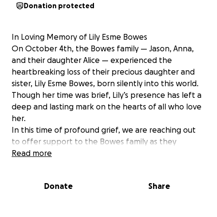
Donation protected
In Loving Memory of Lily Esme Bowes
On October 4th, the Bowes family — Jason, Anna,
and their daughter Alice — experienced the
heartbreaking loss of their precious daughter and
sister, Lily Esme Bowes, born silently into this world.
Though her time was brief, Lily’s presence has left a
deep and lasting mark on the hearts of all who love
her.
In this time of profound grief, we are reaching out
to offer support to the Bowes family as they
navigate the unimaginable. No family should have to
Read more
face this kind of loss — and certainly not with the
added pressure of returning to work or figuring out
Donate
Share
how to manage life’s demands while grieving.
This is intended to give Jason, Anna, and Alice the
time and space they need to begin healing —