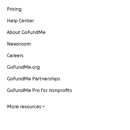
Pricing
Help Center
About GoFundMe
Newsroom
Careers
GoFundMe.org
GoFundMe Partnerships
GoFundMe Pro for nonprofits
More resources