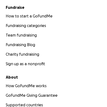
Fundraise
How to start a GoFundMe
Fundraising categories
Team fundraising
Fundraising Blog
Charity fundraising
Sign up as a nonprofit
About
How GoFundMe works
GoFundMe Giving Guarantee
Supported countries