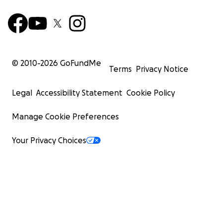
© 2010-
2026
GoFundMe
Terms
Privacy Notice
Legal
Accessibility Statement
Cookie Policy
Manage Cookie Preferences
Your Privacy Choices