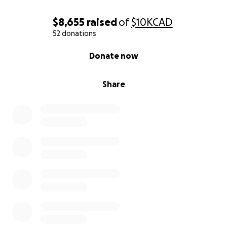
Bowes?obId=45884241&source=EmSh
$8,655
raised
of
$10K
CAD
52 donations
0% complete
Donate now
Share