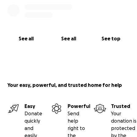
See all
See all
See top
Your easy, powerful, and trusted home for help
Easy
Powerful
Trusted
Donate
Send
Your
quickly
help
donation is
and
right to
protected
easily
the
by the