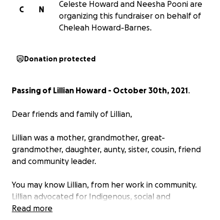
Celeste Howard and Neesha Pooni are
C
N
organizing this fundraiser on behalf of
Cheleah Howard-Barnes.
Donation protected
Passing of Lillian Howard - October 30th, 2021
.
Dear friends and family of Lillian,
Lillian was a mother, grandmother, great-
grandmother, daughter, aunty, sister, cousin, friend
and community leader.
You may know Lillian, from her work in community.
Lillian advocated for Indigenous, social and
environmental causes. Lillian was a co-chair for the
Read more