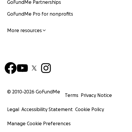
GoFundMe Partnerships
GoFundMe Pro for nonprofits
More resources
© 2010-
2026
GoFundMe
Terms
Privacy Notice
Legal
Accessibility Statement
Cookie Policy
Manage Cookie Preferences