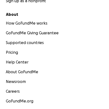
Sign up as a nonprofit
About
How GoFundMe works
GoFundMe Giving Guarantee
Supported countries
Pricing
Help Center
About GoFundMe
Newsroom
Careers
GoFundMe.org