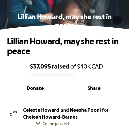
Lillian Howard, may she rest in
peace
Lillian Howard, may she rest in
peace
$37,095
raised
of
$40K
CAD
0% complete
Donate
Share
Celeste Howard
and
Neesha Pooni
for
C
Cheleah Howard-Barnes
Co-organized