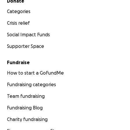
Donate
Categories
Crisis relief
Social Impact Funds
Supporter Space
Fundraise
How to start a GoFundMe
Fundraising categories
Team fundraising
Fundraising Blog
Charity fundraising