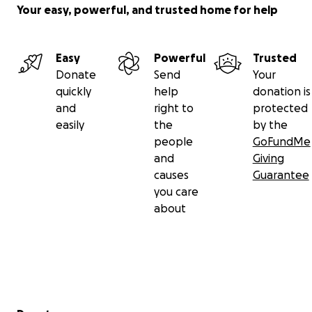
Gunal’cheech for all the support pouring in. I know
Your easy, powerful, and trusted home for help
how much my mother gave to the world, how many
special connections she made. I will continue to
learn from her, from all the knowledge she shared
Easy
Powerful
Trusted
with each person she met.
Donate
Send
Your
Chuu-way
quickly
help
donation is
and
right to
protected
easily
the
by the
people
GoFundMe
and
Giving
causes
Guarantee
you care
about
Secondary menu