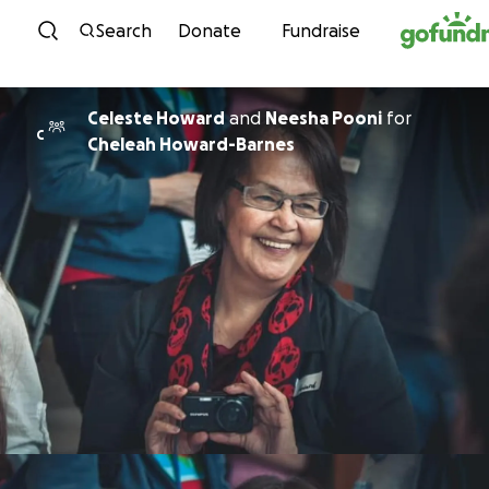
Skip to content
Search
Donate
Fundraise
Celeste Howard
and
Neesha Pooni
for
C
Cheleah Howard-Barnes